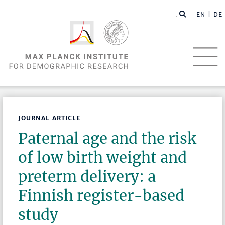
EN |
DE
JOURNAL ARTICLE
Paternal age and the risk
of low birth weight and
preterm delivery: a
Finnish register-based
study