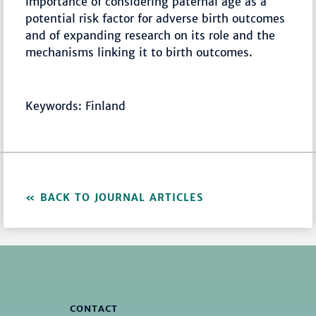
importance of considering paternal age as a
potential risk factor for adverse birth outcomes
and of expanding research on its role and the
mechanisms linking it to birth outcomes.
Keywords: Finland
BACK TO JOURNAL ARTICLES
CONTACT