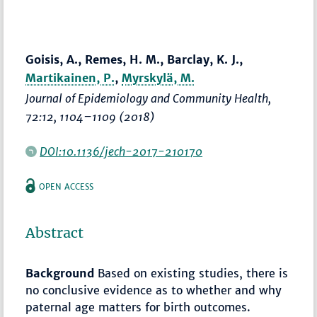
Goisis, A., Remes, H. M., Barclay, K. J.,
Martikainen, P.
,
Myrskylä, M.
Journal of Epidemiology and Community Health
,
72:12,
1104–1109
(2018)
DOI:10.1136/jech-2017-210170
OPEN ACCESS
Abstract
Background
Based on existing studies, there is
no conclusive evidence as to whether and why
paternal age matters for birth outcomes.