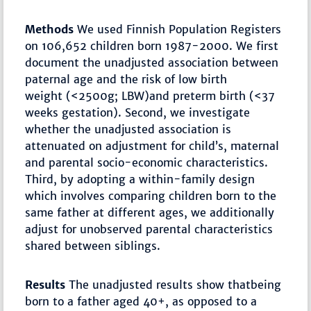
Methods
We used Finnish Population Registers
on 106,652 children born 1987-2000. We first
document the unadjusted association between
paternal age and the risk of low birth
weight (<2500g; LBW)and preterm birth (<37
weeks gestation). Second, we investigate
whether the unadjusted association is
attenuated on adjustment for child’s, maternal
and parental socio-economic characteristics.
Third, by adopting a within-family design
which involves comparing children born to the
same father at different ages, we additionally
adjust for unobserved parental characteristics
shared between siblings.
Results
The unadjusted results show thatbeing
born to a father aged 40+, as opposed to a