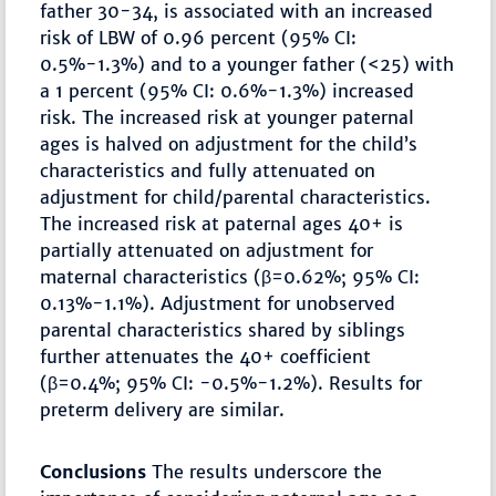
father 30-34, is associated with an increased
risk of LBW of 0.96 percent (95% CI:
0.5%-1.3%) and to a younger father (<25) with
a 1 percent (95% CI: 0.6%-1.3%) increased
risk. The increased risk at younger paternal
ages is halved on adjustment for the child’s
characteristics and fully attenuated on
adjustment for child/parental characteristics.
The increased risk at paternal ages 40+ is
partially attenuated on adjustment for
maternal characteristics (β=0.62%; 95% CI:
0.13%-1.1%). Adjustment for unobserved
parental characteristics shared by siblings
further attenuates the 40+ coefficient
(β=0.4%; 95% CI: -0.5%-1.2%). Results for
preterm delivery are similar.
Conclusions
The results underscore the