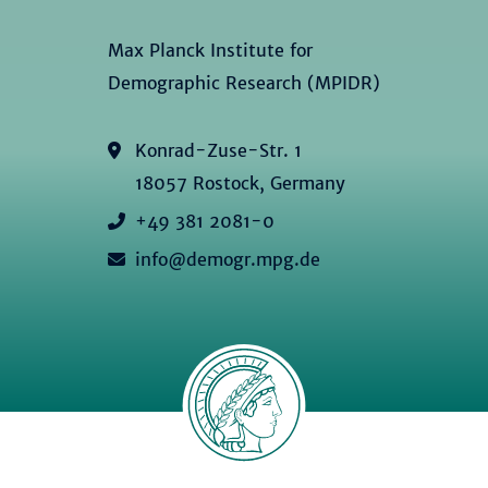
Max Planck Institute for
Demographic Research (MPIDR)
Konrad-Zuse-Str. 1
18057 Rostock, Germany
+49 381 2081-0
info@demogr.mpg.de