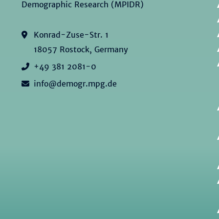
Demographic Research (MPIDR)
Konrad-Zuse-Str. 1
18057 Rostock, Germany
+49 381 2081-0
info@demogr.mpg.de