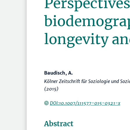
Perspectives
biodemogra
longevity an
Baudisch, A.
Kölner Zeitschrift für Soziologie und Soz
(2015)
DOI:10.1007/s11577-015-0321-x
Abstract