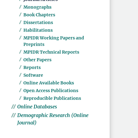
Monographs
Book Chapters
Dissertations
Habilitations
MPIDR Working Papers and
Preprints
MPIDR Technical Reports
Other Papers
Reports
Software
Online Available Books
Open Access Publications
Reproducible Publications
Online Databases
Demographic Research (Online
Journal)