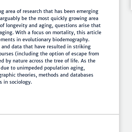
ng area of research that has been emerging
arguably be the most quickly growing area
f longevity and aging, questions arise that
aging. With a focus on mortality, this article
opments in evolutionary biodemography.
and data that have resulted in striking
courses (including the option of escape from
d by nature across the tree of life. As the
g due to unimpeded population aging,
raphic theories, methods and databases
 in sociology.