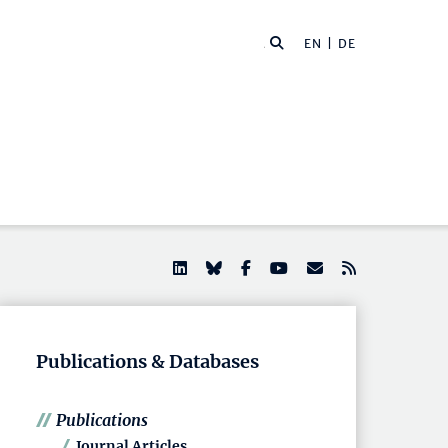
EN |
DE
Publications & Databases
Publications
Journal Articles