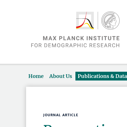
Home
About Us
Publications & Dat
JOURNAL ARTICLE