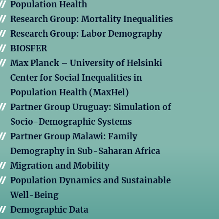
Population Health
Research Group: Mortality Inequalities
Research Group: Labor Demography
BIOSFER
Max Planck – University of Helsinki
Center for Social Inequalities in
Population Health (MaxHel)
Partner Group Uruguay: Simulation of
Socio-Demographic Systems
Partner Group Malawi: Family
Demography in Sub-Saharan Africa
Migration and Mobility
Population Dynamics and Sustainable
Well-Being
Demographic Data