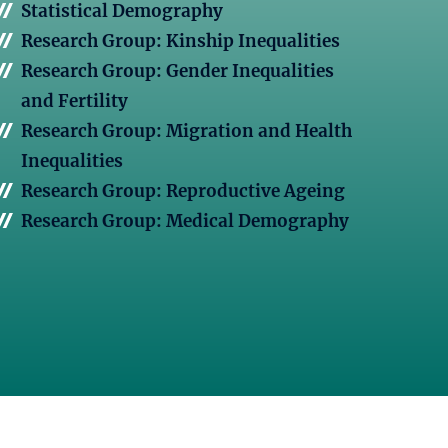
Statistical Demography
Research Group: Kinship Inequalities
Research Group: Gender Inequalities
and Fertility
Research Group: Migration and Health
Inequalities
Research Group: Reproductive Ageing
Research Group: Medical Demography