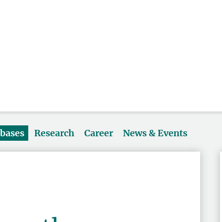
abases
Research
Career
News & Events