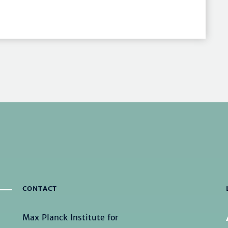
CONTACT
Max Planck Institute for