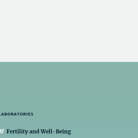
LABORATORIES
Fertility and Well-Being