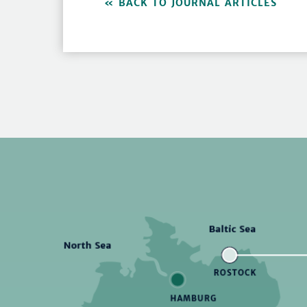
BACK TO JOURNAL ARTICLES