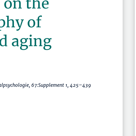
 on the
phy of
d aging
ialpsychologie
, 67:Supplement 1,
425–439