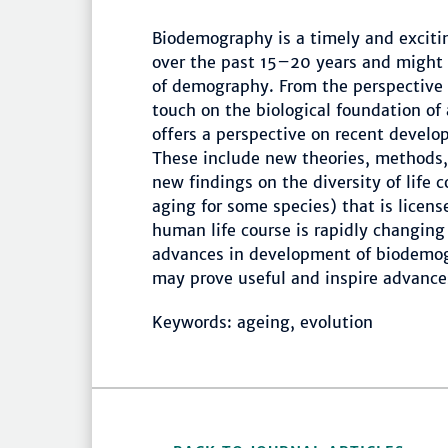
Biodemography is a timely and exciti
over the past 15–20 years and might 
of demography. From the perspective o
touch on the biological foundation of 
offers a perspective on recent devel
These include new theories, methods, 
new findings on the diversity of life 
aging for some species) that is license
human life course is rapidly changin
advances in development of biodemog
may prove useful and inspire advances
Keywords: ageing, evolution