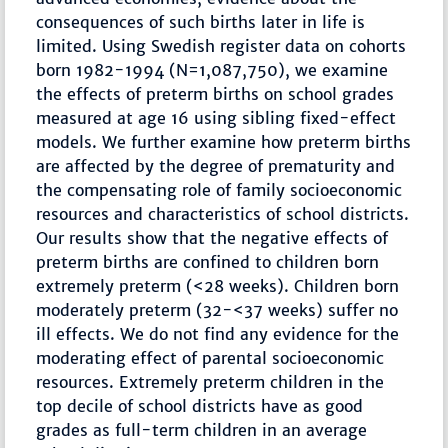
consequences of such births later in life is
limited. Using Swedish register data on cohorts
born 1982-1994 (N=1,087,750), we examine
the effects of preterm births on school grades
measured at age 16 using sibling fixed-effect
models. We further examine how preterm births
are affected by the degree of prematurity and
the compensating role of family socioeconomic
resources and characteristics of school districts.
Our results show that the negative effects of
preterm births are confined to children born
extremely preterm (<28 weeks). Children born
moderately preterm (32-<37 weeks) suffer no
ill effects. We do not find any evidence for the
moderating effect of parental socioeconomic
resources. Extremely preterm children in the
top decile of school districts have as good
grades as full-term children in an average