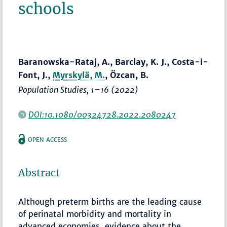
schools
Baranowska-Rataj, A., Barclay, K. J., Costa-i-
Font, J.,
Myrskylä, M.
, Özcan, B.
Population Studies
,
1–16
(2022)
DOI:10.1080/00324728.2022.2080247
OPEN ACCESS
Abstract
Although preterm births are the leading cause
of perinatal morbidity and mortality in
advanced economies, evidence about the