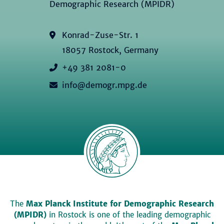
Demographic Research (MPIDR)
Konrad-Zuse-Str. 1
18057 Rostock, Germany
+49 381 2081-0
info@demogr.mpg.de
The
Max Planck Institute for Demographic Research
(MPIDR)
in Rostock is one of the leading demographic