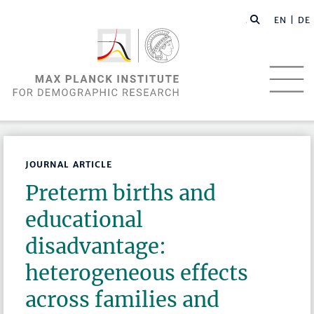
EN |
DE
JOURNAL ARTICLE
Preterm births and
educational
disadvantage:
heterogeneous effects
across families and