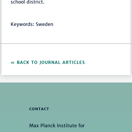
school district.
Keywords: Sweden
BACK TO JOURNAL ARTICLES
CONTACT
Max Planck Institute for