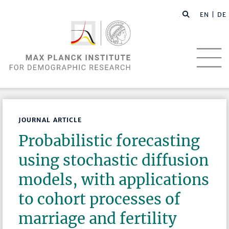
EN |
DE
JOURNAL ARTICLE
Probabilistic forecasting
using stochastic diffusion
models, with applications
to cohort processes of
marriage and fertility