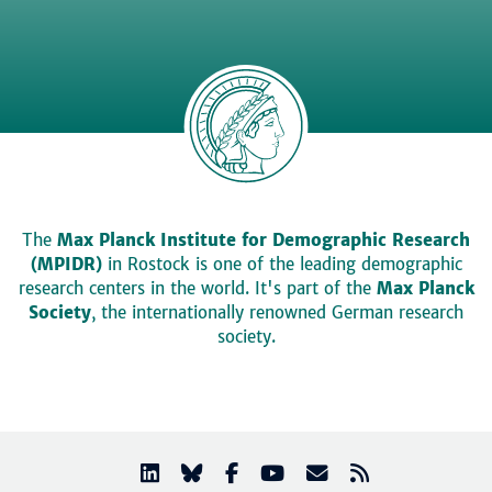
The
Max Planck Institute for Demographic Research
(MPIDR)
in Rostock is one of the leading demographic
research centers in the world. It's part of the
Max Planck
Society
, the internationally renowned German research
society.