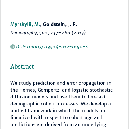
Myrskylä, M.
, Goldstein, J. R.
Demography
, 50:1,
237–260
(2013)
DOI:10.1007/s13524-012-0154-4
Abstract
We study prediction and error propagation in
the Hernes, Gompertz, and logistic stochastic
diffusion models and use them to forecast
demographic cohort processes. We develop a
unified framework in which the models are
linearized with respect to cohort age and
predictions are derived from an underlying