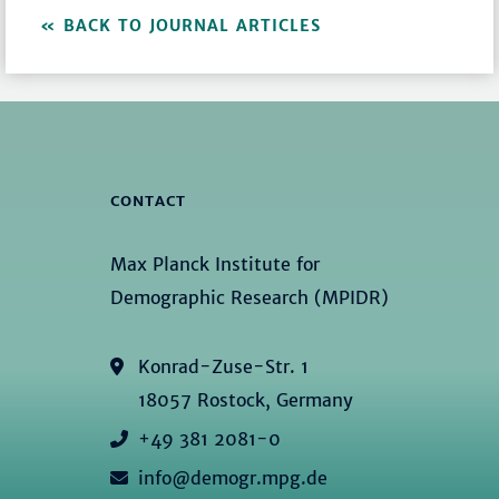
BACK TO JOURNAL ARTICLES
CONTACT
Max Planck Institute for
Demographic Research (MPIDR)
Konrad-Zuse-Str. 1
18057 Rostock, Germany
+49 381 2081-0
info@demogr.mpg.de