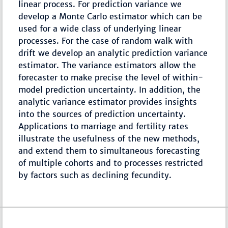
linear process. For prediction variance we
develop a Monte Carlo estimator which can be
used for a wide class of underlying linear
processes. For the case of random walk with
drift we develop an analytic prediction variance
estimator. The variance estimators allow the
forecaster to make precise the level of within-
model prediction uncertainty. In addition, the
analytic variance estimator provides insights
into the sources of prediction uncertainty.
Applications to marriage and fertility rates
illustrate the usefulness of the new methods,
and extend them to simultaneous forecasting
of multiple cohorts and to processes restricted
by factors such as declining fecundity.