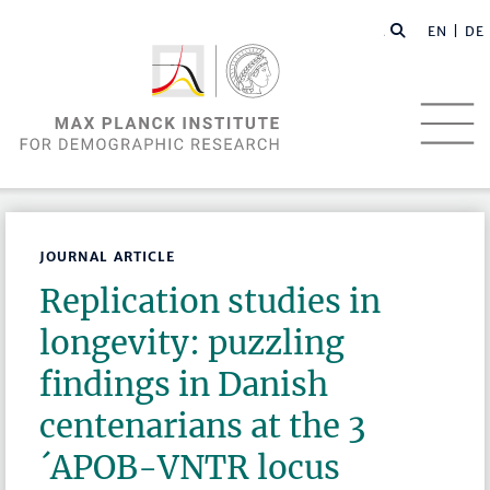
EN |
DE
JOURNAL ARTICLE
Replication studies in
longevity: puzzling
findings in Danish
centenarians at the 3
´APOB-VNTR locus