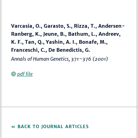
Varcasia, O., Garasto, S., Rizza, T., Andersen-
Ranberg, K., Jeune, B., Bathum, L., Andreev,
K. F., Tan, Q., Yashin, A. I., Bonafe, M.,
Franceschi, C., De Benedictis, G.
Annals of Human Genetics
,
371–376
(2001)
pdf file
BACK TO JOURNAL ARTICLES