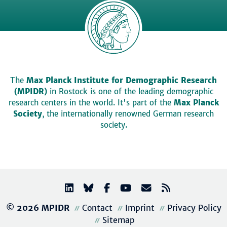
The
Max Planck Institute for Demographic Research
(MPIDR)
in Rostock is one of the leading demographic
research centers in the world. It's part of the
Max Planck
Society
, the internationally renowned German research
society.
© 2026 MPIDR
Contact
Imprint
Privacy Policy
Sitemap