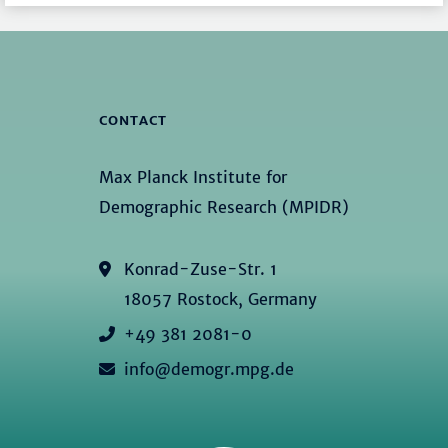
CONTACT
Max Planck Institute for
Demographic Research (MPIDR)
Konrad-Zuse-Str. 1
18057 Rostock, Germany
+49 381 2081-0
info@demogr.mpg.de