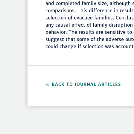
and completed family size, although 
comparisons. This difference in resul
selection of evacuee families. Conclu
any causal effect of family disruptio
behavior. The results are sensitive to
suggest that some of the adverse out
could change if selection was account
BACK TO JOURNAL ARTICLES