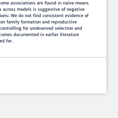
some associations are found in naive means
ts across models is suggestive of negative
sions: We do not find consistent evidence of
n on family formation and reproductive
 controlling for unobserved selection and
comes documented in earlier literature
ed for.