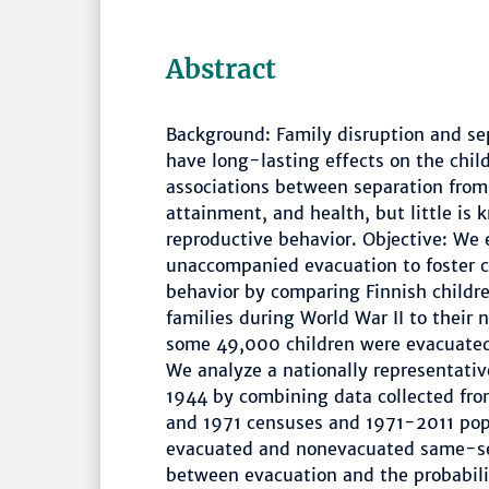
Abstract
Background: Family disruption and se
have long-lasting effects on the chil
associations between separation from 
attainment, and health, but little is
reproductive behavior. Objective: We
unaccompanied evacuation to foster c
behavior by comparing Finnish childr
families during World War II to their 
some 49,000 children were evacuated 
We analyze a nationally representati
1944 by combining data collected fr
and 1971 censuses and 1971-2011 popu
evacuated and nonevacuated same-sex
between evacuation and the probability