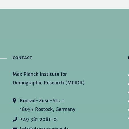
CONTACT
Max Planck Institute for
Demographic Research (MPIDR)
Konrad-Zuse-Str. 1
18057 Rostock, Germany
+49 381 2081-0