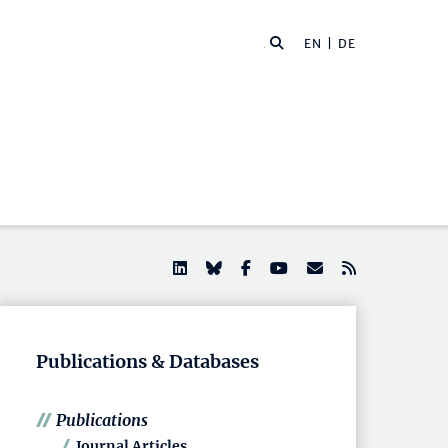
EN |
DE
Publications & Databases
Publications
Journal Articles