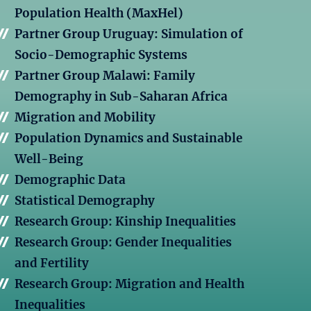
Population Health (MaxHel)
Partner Group Uruguay: Simulation of
Socio-Demographic Systems
Partner Group Malawi: Family
Demography in Sub-Saharan Africa
Migration and Mobility
Population Dynamics and Sustainable
Well-Being
Demographic Data
Statistical Demography
Research Group: Kinship Inequalities
Research Group: Gender Inequalities
and Fertility
Research Group: Migration and Health
Inequalities