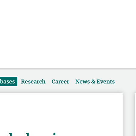
abases
Research
Career
News & Events