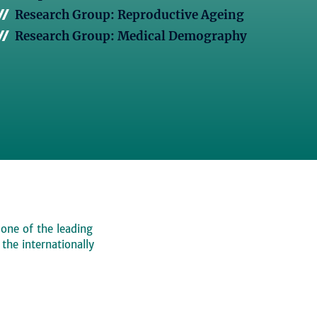
Research Group: Reproductive Ageing
Research Group: Medical Demography
 one of the leading
, the internationally