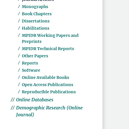
Monographs
Book Chapters
Dissertations
Habilitations
MPIDR Working Papers and
Preprints
MPIDR Technical Reports
Other Papers
Reports
Software
Online Available Books
Open Access Publications
Reproducible Publications
Online Databases
Demographic Research (Online
Journal)