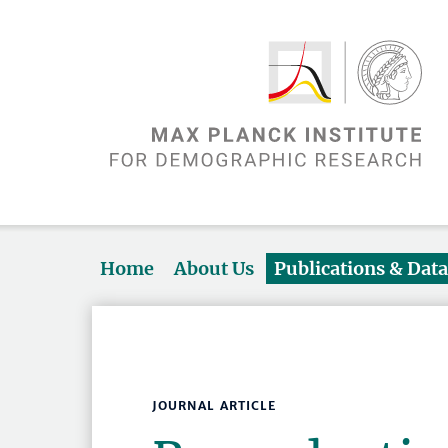
Home
About Us
Publications & Dat
JOURNAL ARTICLE