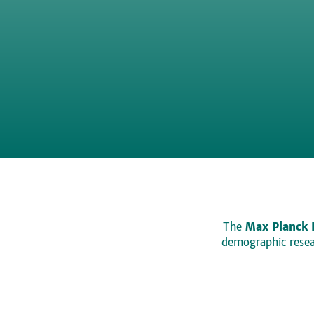
The
Max Planck 
demographic resear