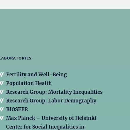
LABORATORIES
Fertility and Well-Being
Population Health
Research Group: Mortality Inequalities
Research Group: Labor Demography
BIOSFER
Max Planck – University of Helsinki
Center for Social Inequalities in