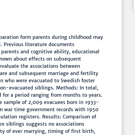
paration form parents during childhood may
d. Previous literature documents
parents and cognitive ability, educational
 known about effects on subsequent
 evaluate the associations between
are and subsequent marriage and fertility
en who were evacuated to Swedish foster
non-evacuated siblings. Methods: In total,
for a period ranging from months to years.
ve sample of 2,009 evacuees born in 1933-
om war time government records with 1950
lation registers. Results: Comparison of
 siblings suggests no associations
 of ever marrying, timing of first birth,