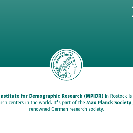
Institute for Demographic Research (MPIDR)
in Rostock is
ch centers in the world. It's part of the
Max Planck Society
renowned German research society.