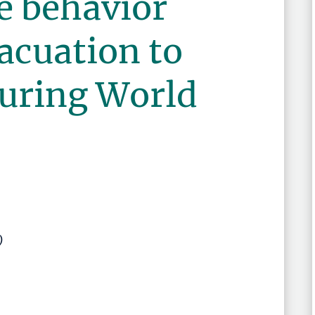
e behavior
acuation to
during World
)