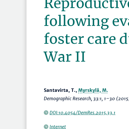
Reproductiv
following ev
foster care 
War II
Santavirta, T.,
Myrskylä, M.
Demographic Research
, 33:1,
1–30
(2015
DOI:10.4054/DemRes.2015.33.1
Internet