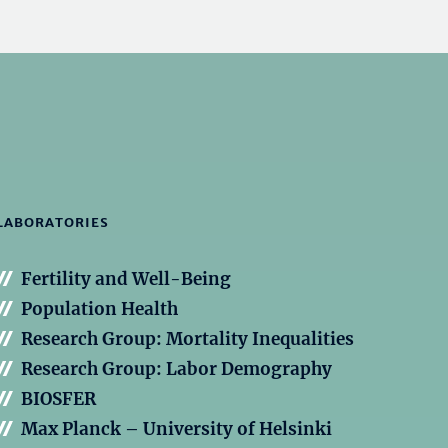
LABORATORIES
Fertility and Well-Being
Population Health
Research Group: Mortality Inequalities
Research Group: Labor Demography
BIOSFER
Max Planck – University of Helsinki