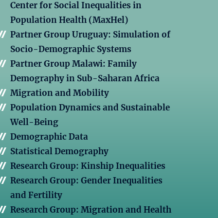
Center for Social Inequalities in
Population Health (MaxHel)
Partner Group Uruguay: Simulation of
Socio-Demographic Systems
Partner Group Malawi: Family
Demography in Sub-Saharan Africa
Migration and Mobility
Population Dynamics and Sustainable
Well-Being
Demographic Data
Statistical Demography
Research Group: Kinship Inequalities
Research Group: Gender Inequalities
and Fertility
Research Group: Migration and Health