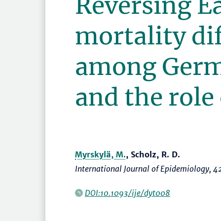
Reversing E
mortality di
among Ger
and the role
Myrskylä, M.
, Scholz, R. D.
International Journal of Epidemiology
, 4
DOI:10.1093/ije/dyt008