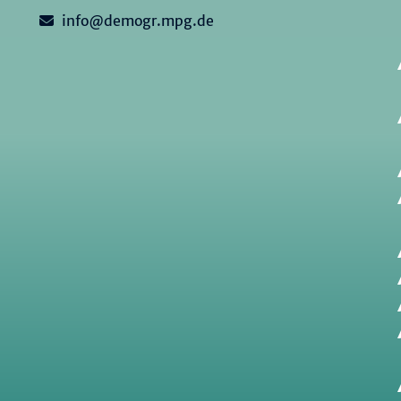
info@demogr.mpg.de