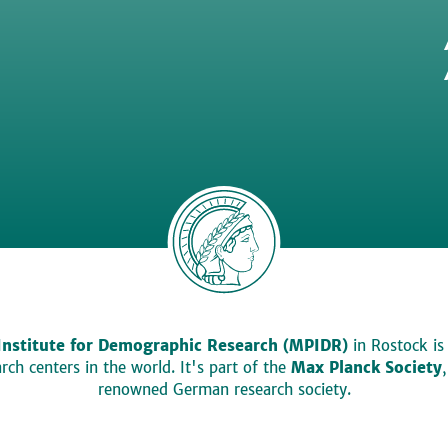
Institute for Demographic Research (MPIDR)
in Rostock is
ch centers in the world. It's part of the
Max Planck Society
renowned German research society.