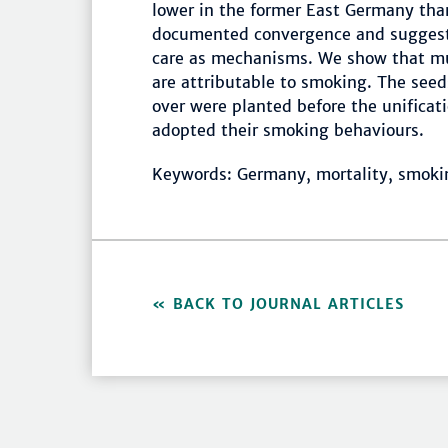
lower in the former East Germany than
documented convergence and suggeste
care as mechanisms. We show that mu
are attributable to smoking. The seed
over were planted before the unific
adopted their smoking behaviours.
Keywords: Germany, mortality, smok
BACK TO JOURNAL ARTICLES