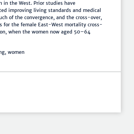
 in the West. Prior studies have
d improving living standards and medical
ch of the convergence, and the cross-over,
s for the female East-West mortality cross-
ation, when the women now aged 50–64
ing, women