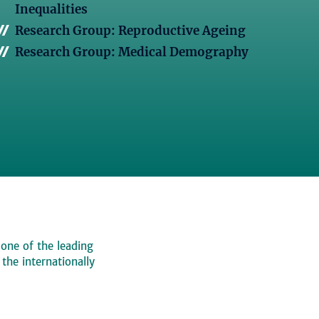
Inequalities
Research Group: Reproductive Ageing
Research Group: Medical Demography
 one of the leading
, the internationally