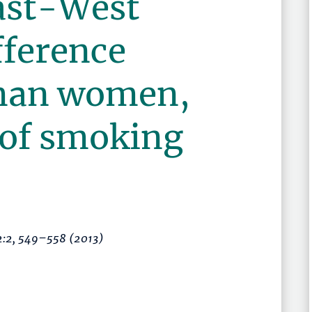
ast-West
fference
man women,
 of smoking
2:2,
549–558
(2013)