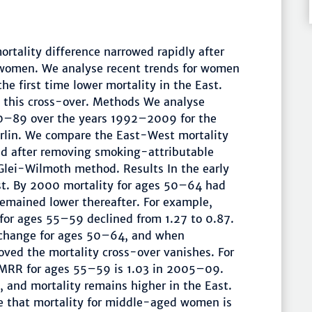
tality difference narrowed rapidly after
r women. We analyse recent trends for women
 first time lower mortality in the East.
 this cross-over. Methods We analyse
0–89 over the years 1992–2009 for the
rlin. We compare the East-West mortality
and after removing smoking-attributable
-Glei-Wilmoth method. Results In the early
st. By 2000 mortality for ages 50–64 had
remained lower thereafter. For example,
r ages 55–59 declined from 1.27 to 0.87.
 change for ages 50–64, and when
ved the mortality cross-over vanishes. For
MRR for ages 55–59 is 1.03 in 2005–09.
 and mortality remains higher in the East.
me that mortality for middle-aged women is