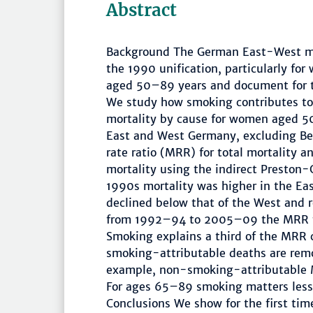
Abstract
Background The German East-West mor
the 1990 unification, particularly fo
aged 50–89 years and document for the
We study how smoking contributes to
mortality by cause for women aged 5
East and West Germany, excluding Be
rate ratio (MRR) for total mortality 
mortality using the indirect Preston
1990s mortality was higher in the Ea
declined below that of the West and 
from 1992–94 to 2005–09 the MRR fo
Smoking explains a third of the MRR
smoking-attributable deaths are remo
example, non-smoking-attributable 
For ages 65–89 smoking matters less,
Conclusions We show for the first ti