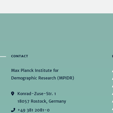
CONTACT
Max Planck Institute for
Demographic Research (MPIDR)
Konrad-Zuse-Str. 1
18057 Rostock, Germany
+49 381 2081-0