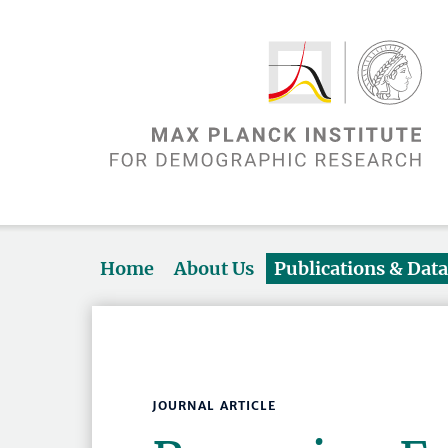
Home
About Us
Publications & Dat
JOURNAL ARTICLE