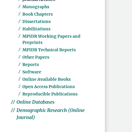
Monographs
Book Chapters
Dissertations
Habilitations
MPIDR Working Papers and
Preprints
MPIDR Technical Reports
Other Papers
Reports
Software
Online Available Books
Open Access Publications
Reproducible Publications
Online Databases
Demographic Research (Online
Journal)