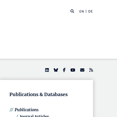
EN |
DE
Publications & Databases
Publications
Journal Articles