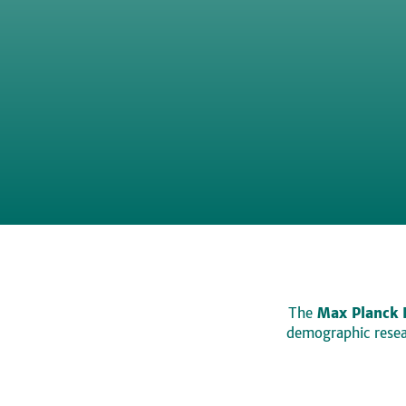
The
Max Planck 
demographic resear