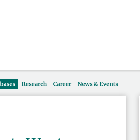
abases
Research
Career
News & Events