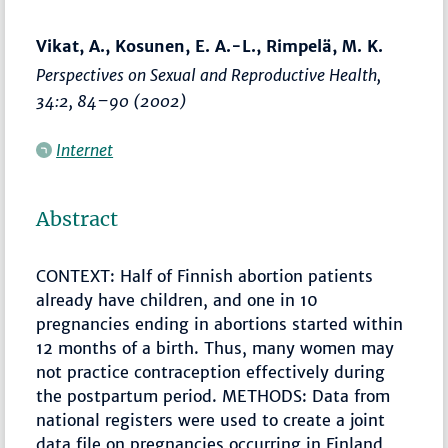
Vikat, A., Kosunen, E. A.-L., Rimpelä, M. K.
Perspectives on Sexual and Reproductive Health
,
34:2,
84–90
(2002)
Internet
Abstract
CONTEXT: Half of Finnish abortion patients
already have children, and one in 10
pregnancies ending in abortions started within
12 months of a birth. Thus, many women may
not practice contraception effectively during
the postpartum period. METHODS: Data from
national registers were used to create a joint
data file on pregnancies occurring in Finland