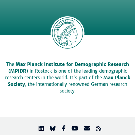
The
Max Planck Institute for Demographic Research
(MPIDR)
in Rostock is one of the leading demographic
research centers in the world. It's part of the
Max Planck
Society
, the internationally renowned German research
society.