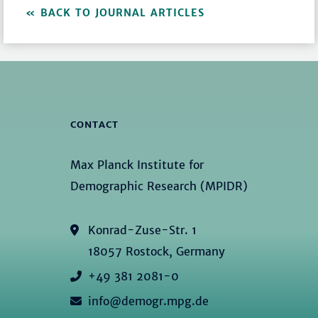
BACK TO JOURNAL ARTICLES
CONTACT
Max Planck Institute for
Demographic Research (MPIDR)
Konrad-Zuse-Str. 1
18057 Rostock, Germany
+49 381 2081-0
info@demogr.mpg.de