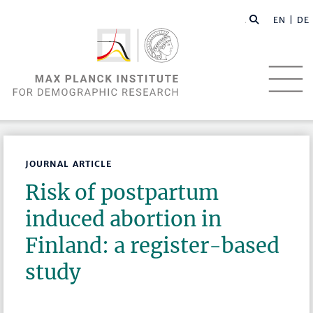
EN |
DE
JOURNAL ARTICLE
Risk of postpartum
induced abortion in
Finland: a register-based
study