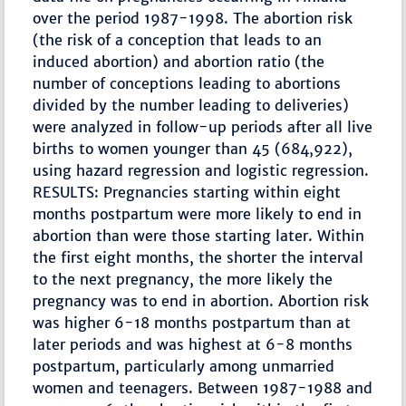
over the period 1987-1998. The abortion risk
(the risk of a conception that leads to an
induced abortion) and abortion ratio (the
number of conceptions leading to abortions
divided by the number leading to deliveries)
were analyzed in follow-up periods after all live
births to women younger than 45 (684,922),
using hazard regression and logistic regression.
RESULTS: Pregnancies starting within eight
months postpartum were more likely to end in
abortion than were those starting later. Within
the first eight months, the shorter the interval
to the next pregnancy, the more likely the
pregnancy was to end in abortion. Abortion risk
was higher 6-18 months postpartum than at
later periods and was highest at 6-8 months
postpartum, particularly among unmarried
women and teenagers. Between 1987-1988 and