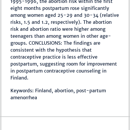
1995-1996, the abortion risk within the first
eight months postpartum rose significantly
among women aged 25-29 and 30-34 (relative
risks, 1.5 and 1.2, respectively). The abortion
risk and abortion ratio were higher among
teenagers than among women in other age-
groups. CONCLUSIONS: The findings are
consistent with the hypothesis that
contraceptive practice is less effective
postpartum, suggesting room for improvement
in postpartum contraceptive counseling in
Finland.
Keywords: Finland, abortion, post-partum
amenorrhea