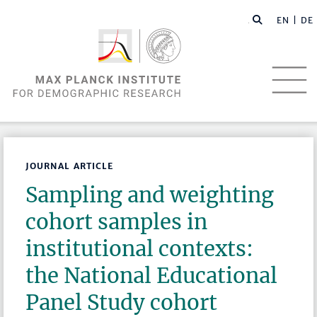
EN |
DE
JOURNAL ARTICLE
Sampling and weighting
cohort samples in
institutional contexts:
the National Educational
Panel Study cohort