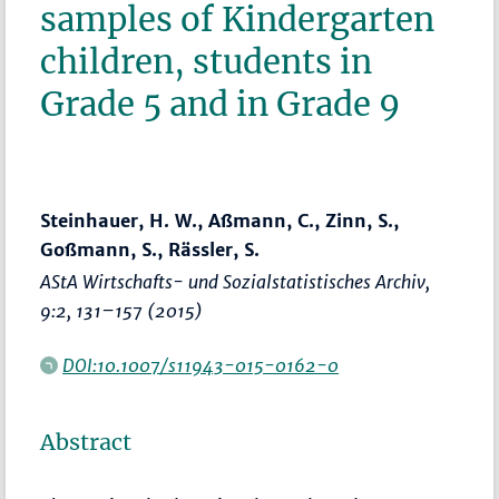
samples of Kindergarten
children, students in
Grade 5 and in Grade 9
Steinhauer, H. W., Aßmann, C., Zinn, S.,
Goßmann, S., Rässler, S.
AStA Wirtschafts- und Sozialstatistisches Archiv
,
9:2,
131–157
(2015)
DOI:10.1007/s11943-015-0162-0
Abstract