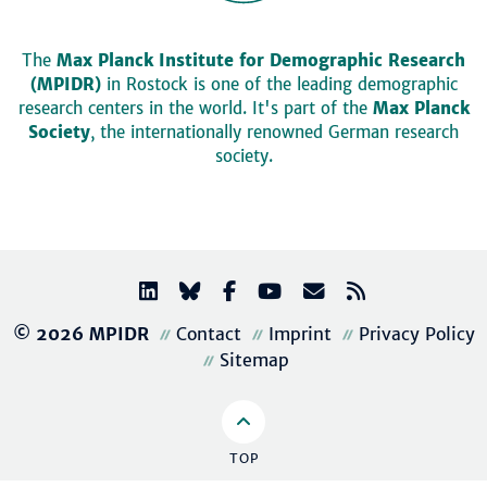
The
Max Planck Institute for Demographic Research
(MPIDR)
in Rostock is one of the leading demographic
research centers in the world. It's part of the
Max Planck
Society
, the internationally renowned German research
society.
© 2026 MPIDR
Contact
Imprint
Privacy Policy
Sitemap
TOP