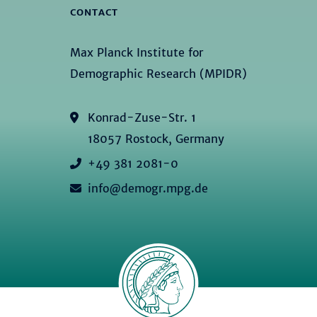
CONTACT
Max Planck Institute for
Demographic Research (MPIDR)
Konrad-Zuse-Str. 1
18057 Rostock, Germany
+49 381 2081-0
info@demogr.mpg.de