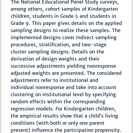
The National Educational Panel Study surveys,
among others, cohort samples of Kindergarten
children, students in Grade 5 and students in
Grade 9. This paper gives details on the applied
sampling designs to realize these samples. The
implemented designs cover indirect sampling
procedures, stratification, and two-stage
cluster sampling designs. Details on the
derivation of design weights and their
successive adjustments yielding nonresponse
adjusted weights are presented. The considered
adjustments refer to institutional and
individual nonresponse and take into account
clustering on institutional level by specifying
random effects within the corresponding
regression models. For Kindergarten children,
the empirical results show that a child’s living
conditions (with both or only one parent
present) influence the participation propensity.