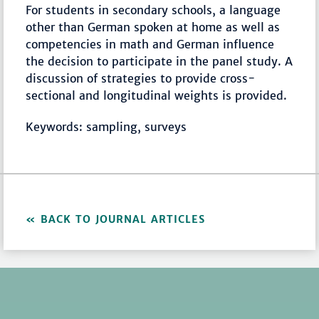
For students in secondary schools, a language
other than German spoken at home as well as
competencies in math and German influence
the decision to participate in the panel study. A
discussion of strategies to provide cross-
sectional and longitudinal weights is provided.
Keywords: sampling, surveys
BACK TO JOURNAL ARTICLES