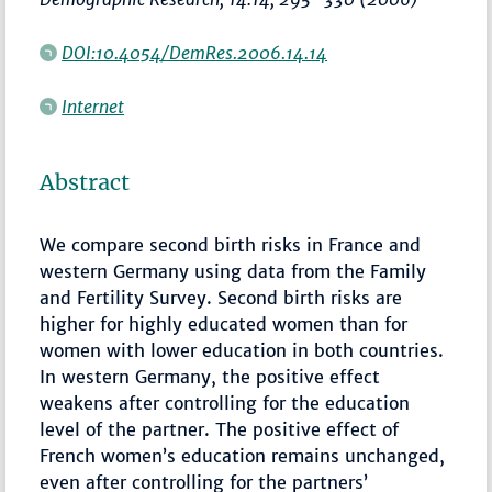
DOI:10.4054/DemRes.2006.14.14
Internet
Abstract
We compare second birth risks in France and
western Germany using data from the Family
and Fertility Survey. Second birth risks are
higher for highly educated women than for
women with lower education in both countries.
In western Germany, the positive effect
weakens after controlling for the education
level of the partner. The positive effect of
French women’s education remains unchanged,
even after controlling for the partners’