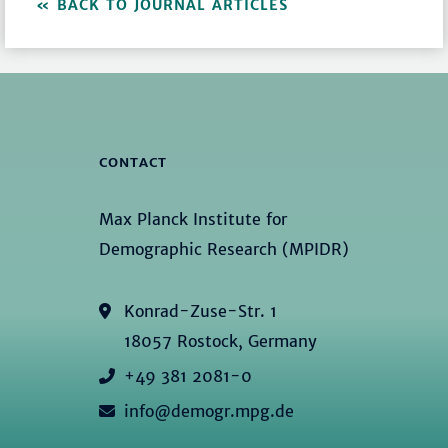
BACK TO JOURNAL ARTICLES
CONTACT
Max Planck Institute for
Demographic Research (MPIDR)
Konrad-Zuse-Str. 1
18057 Rostock, Germany
+49 381 2081-0
info@demogr.mpg.de