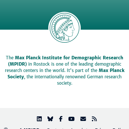
The
Max Planck Institute for Demographic Research
(MPIDR)
in Rostock is one of the leading demographic
research centers in the world. It's part of the
Max Planck
Society
, the internationally renowned German research
society.