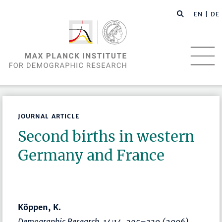
EN |
DE
JOURNAL ARTICLE
Second births in western
Germany and France
Köppen, K.
Demographic Research
, 14:14,
295–330
(2006)