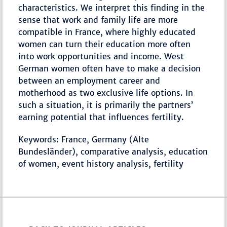
characteristics. We interpret this finding in the
sense that work and family life are more
compatible in France, where highly educated
women can turn their education more often
into work opportunities and income. West
German women often have to make a decision
between an employment career and
motherhood as two exclusive life options. In
such a situation, it is primarily the partners’
earning potential that influences fertility.
Keywords: France, Germany (Alte
Bundesländer), comparative analysis, education
of women, event history analysis, fertility