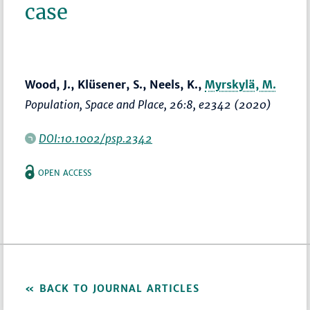
case
Wood, J., Klüsener, S., Neels, K.,
Myrskylä, M.
Population, Space and Place
, 26:8, e2342 (2020)
DOI:10.1002/psp.2342
OPEN ACCESS
BACK TO JOURNAL ARTICLES