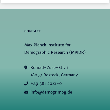
CONTACT
Max Planck Institute for
Demographic Research (MPIDR)
Konrad-Zuse-Str. 1
18057 Rostock, Germany
+49 381 2081-0
info@demogr.mpg.de