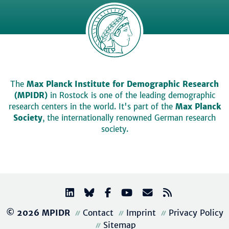
The
Max Planck Institute for Demographic Research
(MPIDR)
in Rostock is one of the leading demographic
research centers in the world. It's part of the
Max Planck
Society
, the internationally renowned German research
society.
© 2026 MPIDR
Contact
Imprint
Privacy Policy
Sitemap