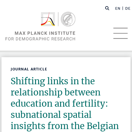
EN |
DE
JOURNAL ARTICLE
Shifting links in the
relationship between
education and fertility:
subnational spatial
insights from the Belgian