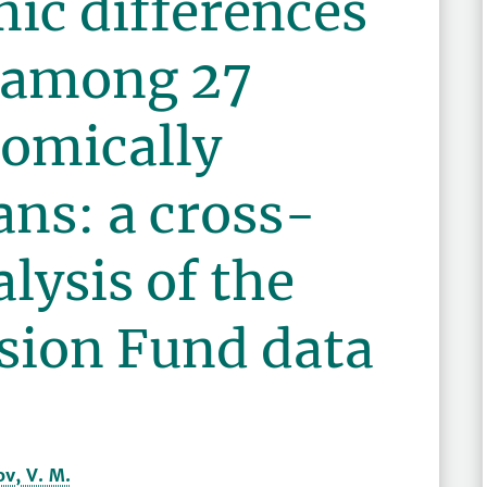
ic differences
y among 27
nomically
ns: a cross-
lysis of the
ion Fund data
v, V. M.