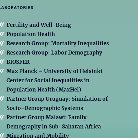
LABORATORIES
Fertility and Well-Being
Population Health
Research Group: Mortality Inequalities
Research Group: Labor Demography
BIOSFER
Max Planck – University of Helsinki
Center for Social Inequalities in
Population Health (MaxHel)
Partner Group Uruguay: Simulation of
Socio-Demographic Systems
Partner Group Malawi: Family
Demography in Sub-Saharan Africa
Migration and Mobility