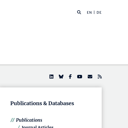
EN |
DE
Publications & Databases
Publications
Journal Articles