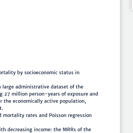
ortality by socioeconomic status in
 large administrative dataset of the
g 27 million person-years of exposure and
r the economically active population,
t.
mortality rates and Poisson regression
with decreasing income: the MRRs of the