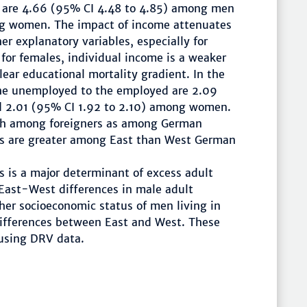
e are 4.66 (95% CI 4.48 to 4.85) among men
g women. The impact of income attenuates
er explanatory variables, especially for
 for females, individual income is a weaker
clear educational mortality gradient. In the
the unemployed to the employed are 2.09
 2.01 (95% CI 1.92 to 2.10) among women.
high among foreigners as among German
ies are greater among East than West German
 is a major determinant of excess adult
 East-West differences in male adult
her socioeconomic status of men living in
differences between East and West. These
 using DRV data.