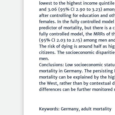
lowest to the highest income quintil
and 3.06 (95% CI 2.90 to 3.23) amon
after controlling for education and oth
females. In the fully controlled model
predictor of mortality, but there is a 
fully controlled model, the MRRs of 
(95% CI 2.03 to 2.15) among men and
The risk of dying is around half as 
citizens. The socioeconomic disparit
men.
Conclusions: Low socioeconomic status
mortality in Germany. The persisting
mortality can be explained by the hig
the West, rather than by contextual 
differences can be further monitored
Keywords: Germany, adult mortality