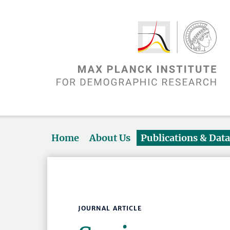
Home
About Us
Publications & Dat
JOURNAL ARTICLE