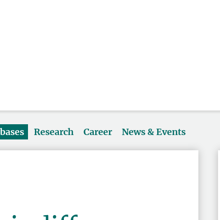
abases
Research
Career
News & Events