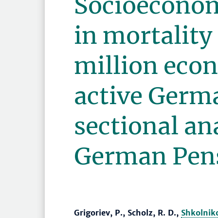
Socioeconom
in mortalit
million eco
active Germa
sectional ana
German Pens
Grigoriev, P., Scholz, R. D.,
Shkolniko