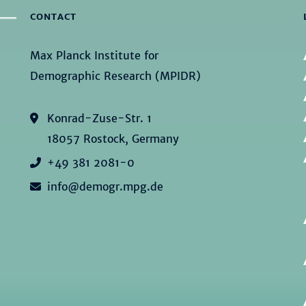
CONTACT
Max Planck Institute for
Demographic Research (MPIDR)
Konrad-Zuse-Str. 1
18057 Rostock, Germany
+49 381 2081-0
info@demogr.mpg.de