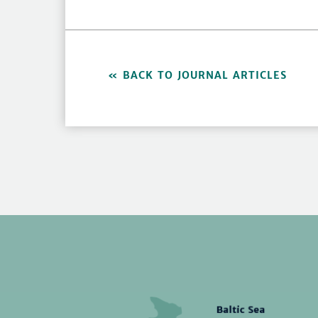
BACK TO JOURNAL ARTICLES