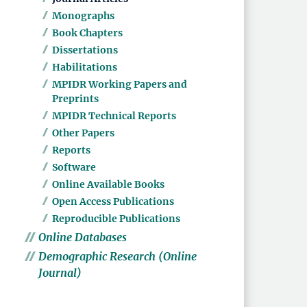
Monographs
Book Chapters
Dissertations
Habilitations
MPIDR Working Papers and
Preprints
MPIDR Technical Reports
Other Papers
Reports
Software
Online Available Books
Open Access Publications
Reproducible Publications
Online Databases
Demographic Research (Online
Journal)