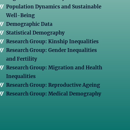
Population Dynamics and Sustainable
Well-Being
Demographic Data
Statistical Demography
Research Group: Kinship Inequalities
Research Group: Gender Inequalities
and Fertility
Research Group: Migration and Health
Inequalities
Research Group: Reproductive Ageing
Research Group: Medical Demography