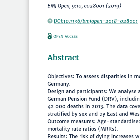
BMJ Open
, 9:10, e028001 (2019)
DOI:10.1136/bmjopen-2018-028001
OPEN ACCESS
Abstract
Objectives: To assess disparities in m
Germany.
Design and participants: We analyse a
German Pension Fund (DRV), includin
42 000 deaths in 2013. The data cove
stratified by sex and by East and Wes
Outcome measures: Age-standardised 
mortality rate ratios (MRRs).
Results: The risk of dying increases 