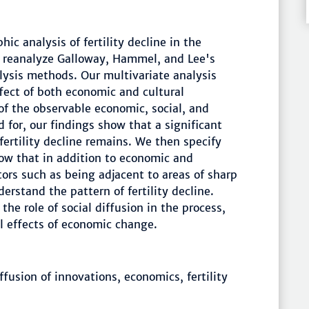
hic analysis of fertility decline in the
 reanalyze Galloway, Hammel, and Lee's
lysis methods. Our multivariate analysis
ffect of both economic and cultural
 of the observable economic, social, and
d for, our findings show that a significant
fertility decline remains. We then specify
ow that in addition to economic and
tors such as being adjacent to areas of sharp
derstand the pattern of fertility decline.
the role of social diffusion in the process,
al effects of economic change.
fusion of innovations, economics, fertility