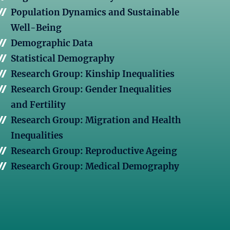
Population Dynamics and Sustainable
Well-Being
Demographic Data
Statistical Demography
Research Group: Kinship Inequalities
Research Group: Gender Inequalities
and Fertility
Research Group: Migration and Health
Inequalities
Research Group: Reproductive Ageing
Research Group: Medical Demography