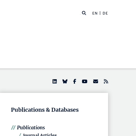
EN |
DE
Publications & Databases
Publications
Journal Articles