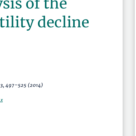
sis of the
tility decline
:3,
497–525
(2014)
.x