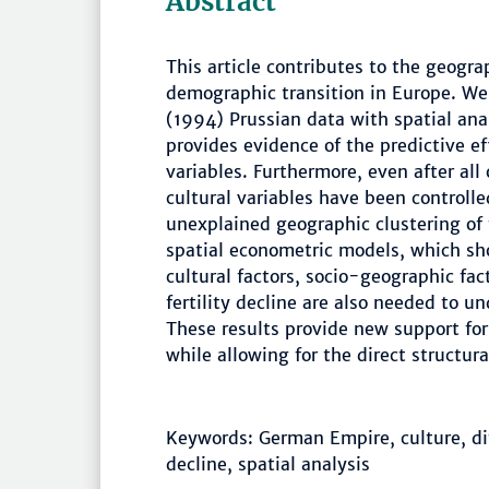
Abstract
This article contributes to the geograp
demographic transition in Europe. We
(1994) Prussian data with spatial ana
provides evidence of the predictive e
variables. Furthermore, even after all
cultural variables have been controlle
unexplained geographic clustering of 
spatial econometric models, which sh
cultural factors, socio-geographic fac
fertility decline are also needed to un
These results provide new support for 
while allowing for the direct structur
Keywords: German Empire, culture, dif
decline, spatial analysis