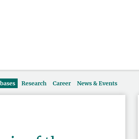
abases
Research
Career
News & Events