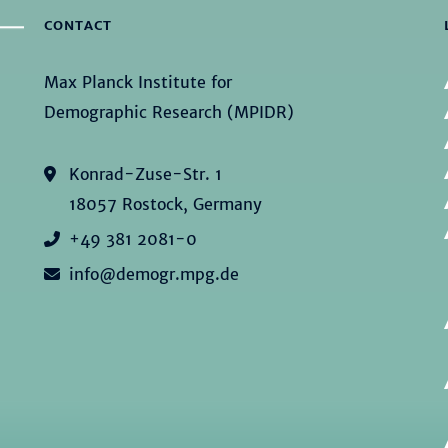
CONTACT
Max Planck Institute for
Demographic Research (MPIDR)
Konrad-Zuse-Str. 1
18057 Rostock, Germany
+49 381 2081-0
info@demogr.mpg.de