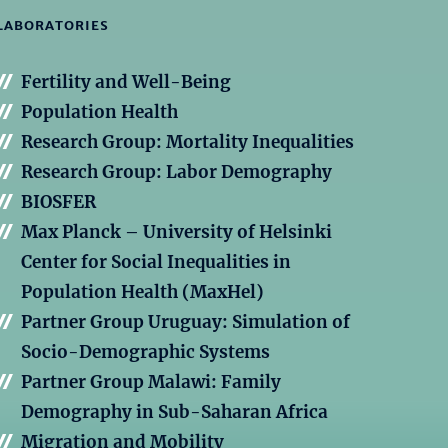
LABORATORIES
Fertility and Well-Being
Population Health
Research Group: Mortality Inequalities
Research Group: Labor Demography
BIOSFER
Max Planck – University of Helsinki
Center for Social Inequalities in
Population Health (MaxHel)
Partner Group Uruguay: Simulation of
Socio-Demographic Systems
Partner Group Malawi: Family
Demography in Sub-Saharan Africa
Migration and Mobility