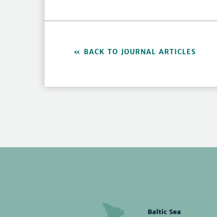
BACK TO JOURNAL ARTICLES