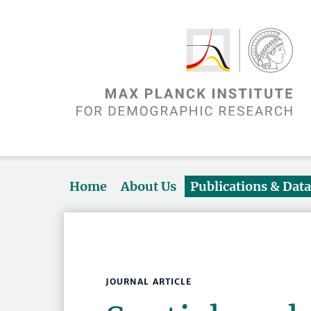
Home
About Us
Publications & Dat
JOURNAL ARTICLE