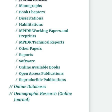
Monographs
Book Chapters
Dissertations
Habilitations
MPIDR Working Papers and
Preprints
MPIDR Technical Reports
Other Papers
Reports
Software
Online Available Books
Open Access Publications
Reproducible Publications
Online Databases
Demographic Research (Online
Journal)