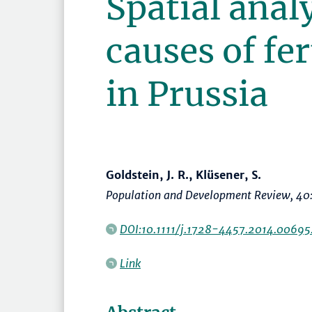
Spatial analy
causes of fer
in Prussia
Goldstein, J. R., Klüsener, S.
Population and Development Review
, 40
DOI:10.1111/j.1728-4457.2014.00695
Link