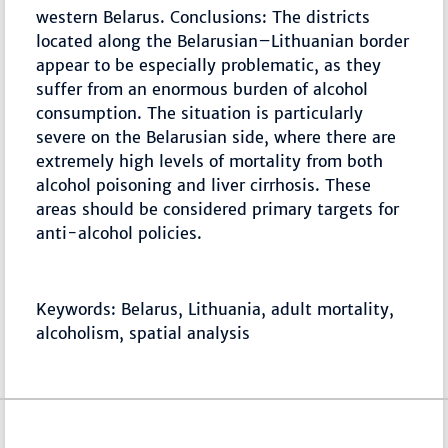
western Belarus. Conclusions: The districts
located along the Belarusian–Lithuanian border
appear to be especially problematic, as they
suffer from an enormous burden of alcohol
consumption. The situation is particularly
severe on the Belarusian side, where there are
extremely high levels of mortality from both
alcohol poisoning and liver cirrhosis. These
areas should be considered primary targets for
anti-alcohol policies.
Keywords: Belarus, Lithuania, adult mortality,
alcoholism, spatial analysis