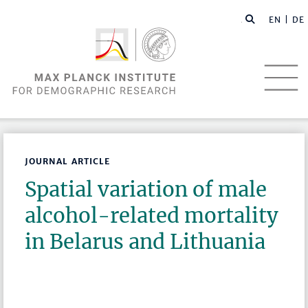
EN |
DE
JOURNAL ARTICLE
Spatial variation of male
alcohol-related mortality
in Belarus and Lithuania