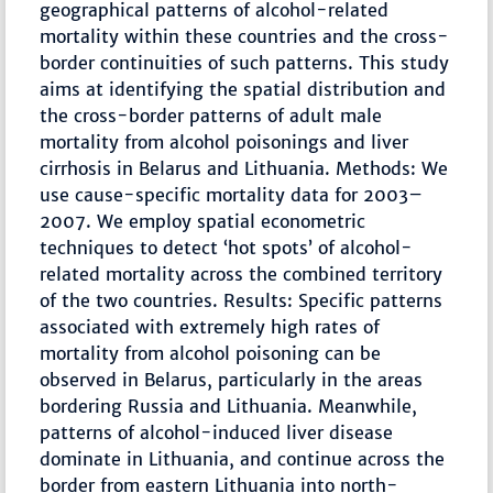
geographical patterns of alcohol-related
mortality within these countries and the cross-
border continuities of such patterns. This study
aims at identifying the spatial distribution and
the cross-border patterns of adult male
mortality from alcohol poisonings and liver
cirrhosis in Belarus and Lithuania. Methods: We
use cause-specific mortality data for 2003–
2007. We employ spatial econometric
techniques to detect ‘hot spots’ of alcohol-
related mortality across the combined territory
of the two countries. Results: Specific patterns
associated with extremely high rates of
mortality from alcohol poisoning can be
observed in Belarus, particularly in the areas
bordering Russia and Lithuania. Meanwhile,
patterns of alcohol-induced liver disease
dominate in Lithuania, and continue across the
border from eastern Lithuania into north-