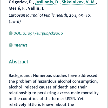
Grigoriev, P.,
Jasilionis, D.
,
Shkolnikov, V. M.
,
Meslé, F., Vallin, J.
European Journal of Public Health
, 26:1,
95–101
(2016)
DOI:10.1093/eurpub/ckv060
Internet
Abstract
Background: Numerous studies have addressed
the problem of hazardous alcohol consumption,
alcohol-related causes of death and their
relationship to persisting excess male mortality
in the countries of the former USSR. Yet
relatively little is known about the