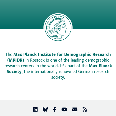
The
Max Planck Institute for Demographic Research
(MPIDR)
in Rostock is one of the leading demographic
research centers in the world. It's part of the
Max Planck
Society
, the internationally renowned German research
society.