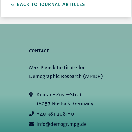
BACK TO JOURNAL ARTICLES
CONTACT
Max Planck Institute for
Demographic Research (MPIDR)
Konrad-Zuse-Str. 1
18057 Rostock, Germany
+49 381 2081-0
info@demogr.mpg.de