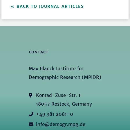
BACK TO JOURNAL ARTICLES
CONTACT
Max Planck Institute for
Demographic Research (MPIDR)
Konrad-Zuse-Str. 1
18057 Rostock, Germany
+49 381 2081-0
info@demogr.mpg.de