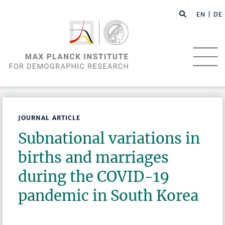
EN |
DE
JOURNAL ARTICLE
Subnational variations in
births and marriages
during the COVID-19
pandemic in South Korea