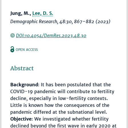
Jung, M.,
Lee, D. S.
Demographic Research
, 48:30,
867–882
(2023)
DOI:10.4054/DemRes.2023.48.30
OPEN ACCESS
Abstract
Background
: It has been postulated that the
COVID-19 pandemic will contribute to fertility
decline, especially in low-fertility contexts.
Little is known how the consequences of the
pandemic differed at the subnational level.
Objective
: We investigated whether fertility
declined beyond the first wave in early 2020 at