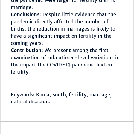
the pandemic were larger for fertility than for
marriage.
Conclusions
: Despite little evidence that the
pandemic directly affected the number of
births, the reduction in marriages is likely to
have a significant impact on fertility in the
coming years.
Contribution
: We present among the first
examination of subnational-level variations in
the impact the COVID-19 pandemic had on
fertility.
Keywords: Korea, South, fertility, marriage,
natural disasters