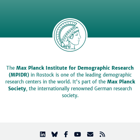
The
Max Planck Institute for Demographic Research
(MPIDR)
in Rostock is one of the leading demographic
research centers in the world. It's part of the
Max Planck
Society
, the internationally renowned German research
society.