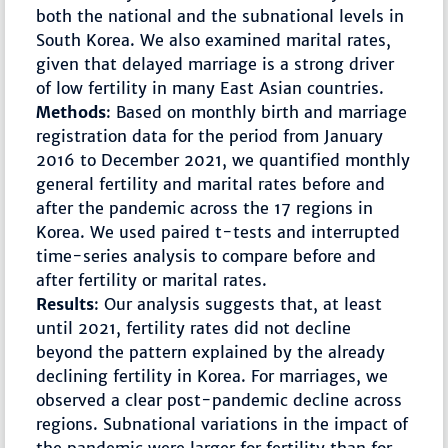
both the national and the subnational levels in
South Korea. We also examined marital rates,
given that delayed marriage is a strong driver
of low fertility in many East Asian countries.
Methods
: Based on monthly birth and marriage
registration data for the period from January
2016 to December 2021, we quantified monthly
general fertility and marital rates before and
after the pandemic across the 17 regions in
Korea. We used paired t-tests and interrupted
time-series analysis to compare before and
after fertility or marital rates.
Results
: Our analysis suggests that, at least
until 2021, fertility rates did not decline
beyond the pattern explained by the already
declining fertility in Korea. For marriages, we
observed a clear post-pandemic decline across
regions. Subnational variations in the impact of