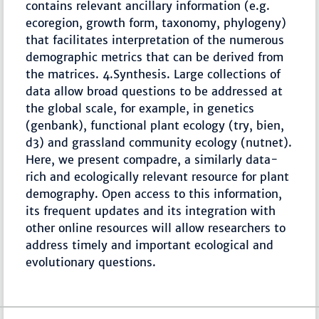
contains relevant ancillary information (e.g.
ecoregion, growth form, taxonomy, phylogeny)
that facilitates interpretation of the numerous
demographic metrics that can be derived from
the matrices. 4.Synthesis. Large collections of
data allow broad questions to be addressed at
the global scale, for example, in genetics
(genbank), functional plant ecology (try, bien,
d3) and grassland community ecology (nutnet).
Here, we present compadre, a similarly data-
rich and ecologically relevant resource for plant
demography. Open access to this information,
its frequent updates and its integration with
other online resources will allow researchers to
address timely and important ecological and
evolutionary questions.