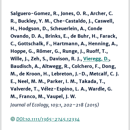
Salguero-Gomez, R., Jones, O. R., Archer, C.
R., Buckley, Y. M., Che-Castaldo, J., Caswell,
H., Hodgson, D., Scheuerlein, A., Conde
Ovando, D. A., Brinks, E., de Buhr, H., Farack,
C., Gottschalk, F., Hartmann, A., Henning, A.,
Hoppe, G., Römer, G., Runge, J., Ruoff, T.,
Wille, J., Zeh, S., Davison, R. J.,
Vieregg, D.
,
Baudisch, A., Altwegg, R., Colchero, F., Dong,
M., de Kroon, H., Lebreton, J.-D., Metcalf, C. J.
E., Neel, M. M., Parker, I. M., Takada, T.,
Valverde, T., Vélez-Espino, L. A., Wardle, G.
M., Franco, M., Vaupel, J. W.
Journal of Ecology
, 103:1,
202–218
(2015)
DOI:10.1111/1365-2745.12334