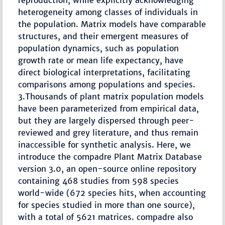
reproduction, while explicitly acknowledging
heterogeneity among classes of individuals in
the population. Matrix models have comparable
structures, and their emergent measures of
population dynamics, such as population
growth rate or mean life expectancy, have
direct biological interpretations, facilitating
comparisons among populations and species.
3.Thousands of plant matrix population models
have been parameterized from empirical data,
but they are largely dispersed through peer-
reviewed and grey literature, and thus remain
inaccessible for synthetic analysis. Here, we
introduce the compadre Plant Matrix Database
version 3.0, an open-source online repository
containing 468 studies from 598 species
world-wide (672 species hits, when accounting
for species studied in more than one source),
with a total of 5621 matrices. compadre also