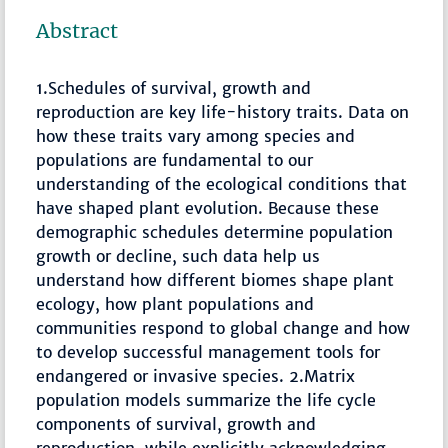
Abstract
1.Schedules of survival, growth and
reproduction are key life-history traits. Data on
how these traits vary among species and
populations are fundamental to our
understanding of the ecological conditions that
have shaped plant evolution. Because these
demographic schedules determine population
growth or decline, such data help us
understand how different biomes shape plant
ecology, how plant populations and
communities respond to global change and how
to develop successful management tools for
endangered or invasive species. 2.Matrix
population models summarize the life cycle
components of survival, growth and