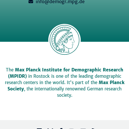
info@demogr.mpg.de
The
Max Planck Institute for Demographic Research
(MPIDR)
in Rostock is one of the leading demographic
research centers in the world. It's part of the
Max Planck
Society
, the internationally renowned German research
society.