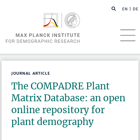
EN |
DE
JOURNAL ARTICLE
The COMPADRE Plant
Matrix Database: an open
online repository for
plant demography