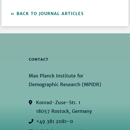
BACK TO JOURNAL ARTICLES
CONTACT
Max Planck Institute for
Demographic Research (MPIDR)
Konrad-Zuse-Str. 1
18057 Rostock, Germany
+49 381 2081-0