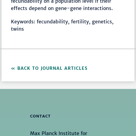
fecundability on a population level if their
effects depend on gene-gene interactions.
Keywords: fecundability, fertility, genetics,
twins
BACK TO JOURNAL ARTICLES
CONTACT
Max Planck Institute for