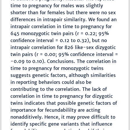
time to pregnancy for males was slightly
shorter than for females but there were no sex
differences in intrapair similarity. We found an
intrapair correlation in time to pregnancy for
645 monozygotic twin pairs (r = 0.22; 95%
confidence interval = 0.12 to 0.32), but no
intrapair correlation for 826 like-sex dizygotic
twin pairs (r = 0.00; 95% confidence interval =
-0.09 to 0.10). Conclusions. The correlation in
time to pregnancy for monozygotic twins
suggests genetic factors, although similarities
in reporting behaviors could also be
contributing to the correlation. The lack of
correlation in time to pregnancy for dizygotic
twins indicates that possible genetic factors of
importance for fecundabililty are acting
nonadditively. Hence, it may prove difficult to
identify specific gene variants that influence