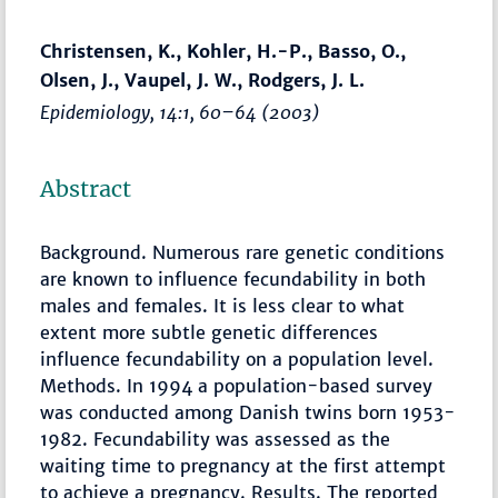
Christensen, K., Kohler, H.-P., Basso, O.,
Olsen, J., Vaupel, J. W., Rodgers, J. L.
Epidemiology
, 14:1,
60–64
(2003)
Abstract
Background. Numerous rare genetic conditions
are known to influence fecundability in both
males and females. It is less clear to what
extent more subtle genetic differences
influence fecundability on a population level.
Methods. In 1994 a population-based survey
was conducted among Danish twins born 1953-
1982. Fecundability was assessed as the
waiting time to pregnancy at the first attempt
to achieve a pregnancy. Results. The reported