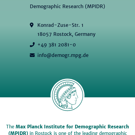
Demographic Research (MPIDR)
Konrad-Zuse-Str. 1
18057 Rostock, Germany
+49 381 2081-0
info@demogr.mpg.de
The
Max Planck Institute for Demographic Research
(MPIDR)
in Rostock is one of the leading demographic