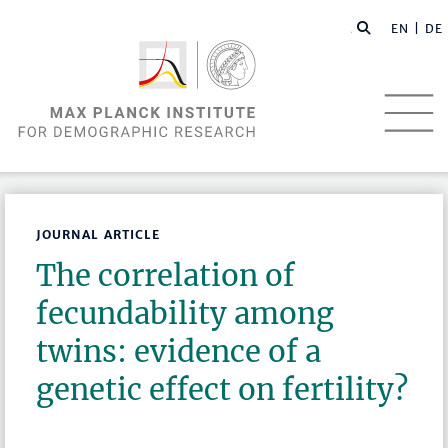
EN |
DE
JOURNAL ARTICLE
The correlation of
fecundability among
twins: evidence of a
genetic effect on fertility?