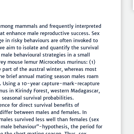
 among mammals and frequently interpreted
that enhance male reproductive success. Sex
e in risky behaviours are often invoked to
we aim to isolate and quantify the survival
 male behavioural strategies in a small
rey mouse lemur Microcebus murinus: (1)
 part of the austral winter, whereas most
the brief annual mating season males roam
es. Using a 10-year capture-mark-recapture
nus in Kirindy Forest, western Madagascar,
 seasonal survival probabilities.
nce for direct survival benefits of
 differ between males and females. In
males survived less well than females (sex
 male behaviour”-hypothesis, the period for
to the short mating season. Thus, sex