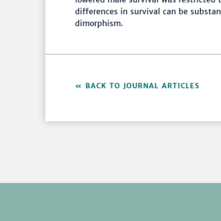
differences in survival can be substan
dimorphism.
BACK TO JOURNAL ARTICLES