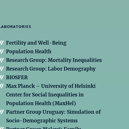
LABORATORIES
Fertility and Well-Being
Population Health
Research Group: Mortality Inequalities
Research Group: Labor Demography
BIOSFER
Max Planck – University of Helsinki
Center for Social Inequalities in
Population Health (MaxHel)
Partner Group Uruguay: Simulation of
Socio-Demographic Systems