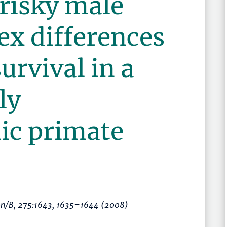
 risky male
ex differences
urvival in a
ly
c primate
on/B
, 275:1643,
1635–1644
(2008)