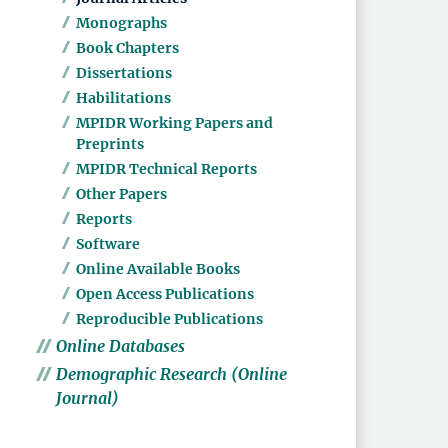
Monographs
Book Chapters
Dissertations
Habilitations
MPIDR Working Papers and
Preprints
MPIDR Technical Reports
Other Papers
Reports
Software
Online Available Books
Open Access Publications
Reproducible Publications
Online Databases
Demographic Research (Online
Journal)