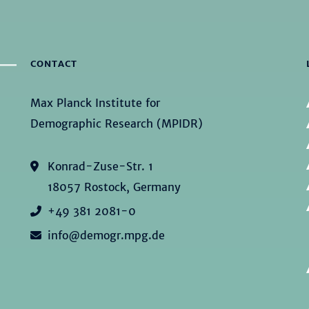
CONTACT
Max Planck Institute for
Demographic Research (MPIDR)
Konrad-Zuse-Str. 1
18057 Rostock, Germany
+49 381 2081-0
info@demogr.mpg.de