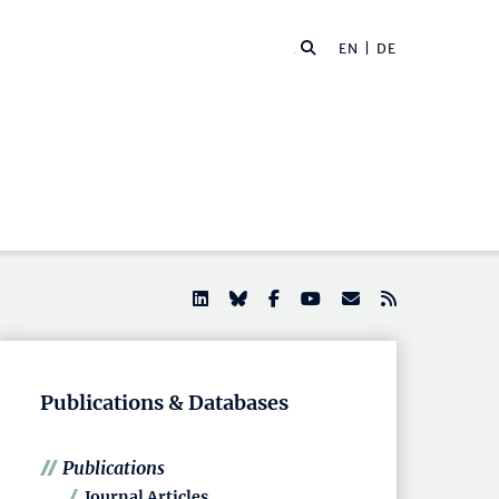
EN |
DE
Publications & Databases
Publications
Journal Articles