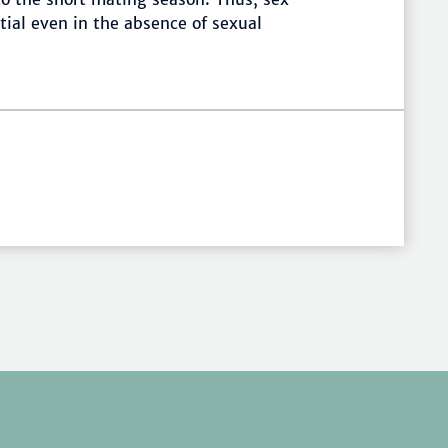
tial even in the absence of sexual