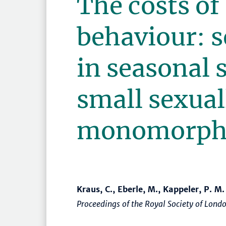
The costs of
behaviour: s
in seasonal s
small sexual
monomorphi
Kraus, C., Eberle, M., Kappeler, P. M.
Proceedings of the Royal Society of Lond