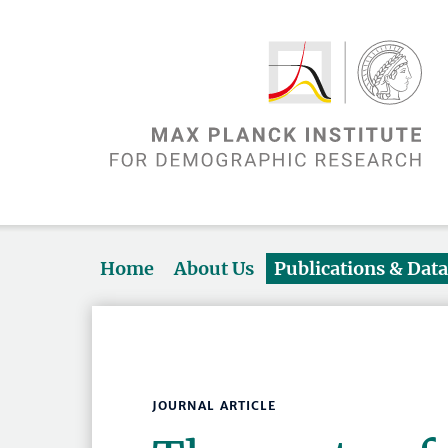
Home
About Us
Publications & Dat
JOURNAL ARTICLE