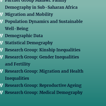
Partner Group Malawi: Family
Demography in Sub-Saharan Africa
Migration and Mobility
Population Dynamics and Sustainable
Well-Being
Demographic Data
Statistical Demography
Research Group: Kinship Inequalities
Research Group: Gender Inequalities
and Fertility
Research Group: Migration and Health
Inequalities
Research Group: Reproductive Ageing
Research Group: Medical Demography