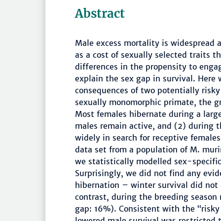
Abstract
Male excess mortality is widespread
as a cost of sexually selected traits 
differences in the propensity to engag
explain the sex gap in survival. Here 
consequences of two potentially risky
sexually monomorphic primate, the g
Most females hibernate during a large
males remain active, and (2) during 
widely in search for receptive femal
data set from a population of M. muri
we statistically modelled sex-specific
Surprisingly, we did not find any evide
hibernation – winter survival did not
contrast, during the breeding season 
gap: 16%). Consistent with the “risky
lowered male survival was restricted 