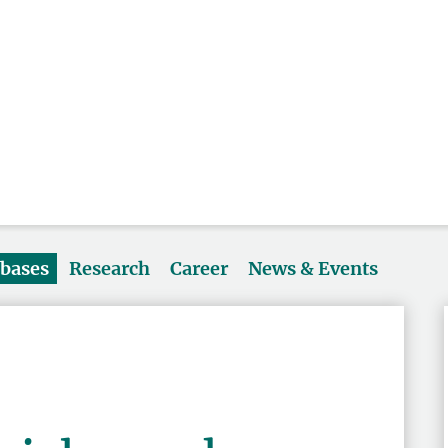
abases
Research
Career
News & Events