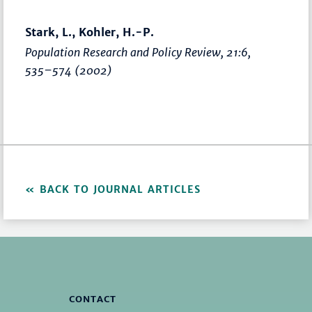
Stark, L., Kohler, H.-P.
Population Research and Policy Review
, 21:6,
535–574
(2002)
BACK TO JOURNAL ARTICLES
CONTACT