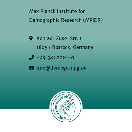
Max Planck Institute for
Demographic Research (MPIDR)
Konrad-Zuse-Str. 1
18057 Rostock, Germany
+49 381 2081-0
info@demogr.mpg.de