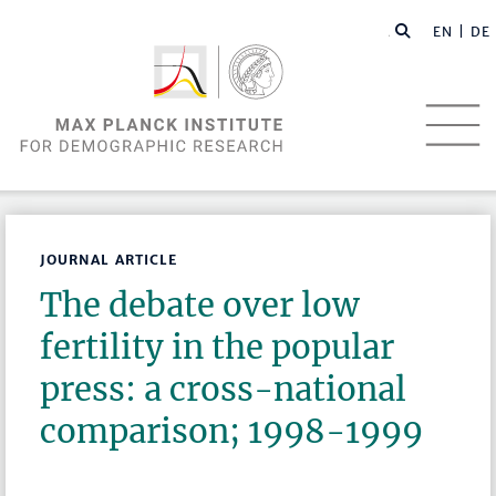
EN |
DE
JOURNAL ARTICLE
The debate over low
fertility in the popular
press: a cross-national
comparison; 1998-1999