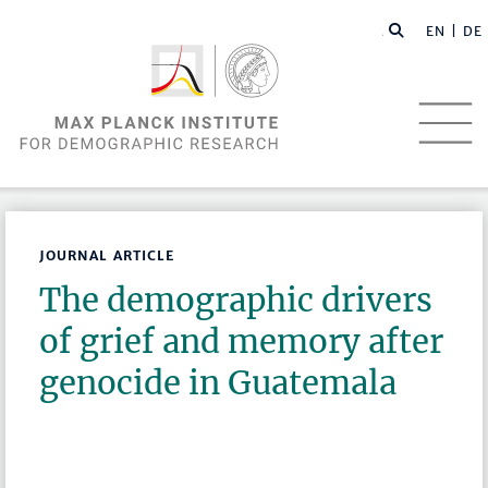
EN |
DE
JOURNAL ARTICLE
The demographic drivers
of grief and memory after
genocide in Guatemala