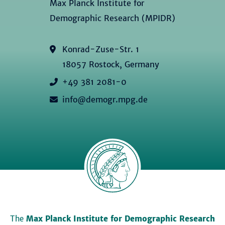
Max Planck Institute for
Demographic Research (MPIDR)
Konrad-Zuse-Str. 1
18057 Rostock, Germany
+49 381 2081-0
info@demogr.mpg.de
The
Max Planck Institute for Demographic Research