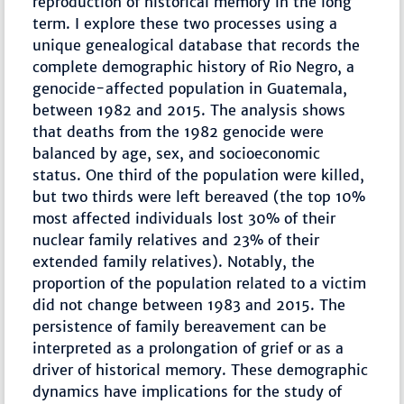
reproduction of historical memory in the long
term. I explore these two processes using a
unique genealogical database that records the
complete demographic history of Rio Negro, a
genocide-affected population in Guatemala,
between 1982 and 2015. The analysis shows
that deaths from the 1982 genocide were
balanced by age, sex, and socioeconomic
status. One third of the population were killed,
but two thirds were left bereaved (the top 10%
most affected individuals lost 30% of their
nuclear family relatives and 23% of their
extended family relatives). Notably, the
proportion of the population related to a victim
did not change between 1983 and 2015. The
persistence of family bereavement can be
interpreted as a prolongation of grief or as a
driver of historical memory. These demographic
dynamics have implications for the study of