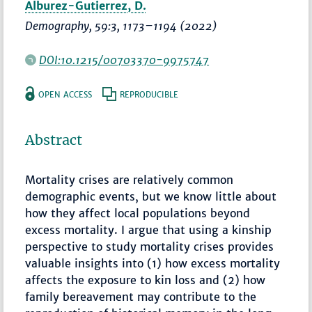
Alburez-Gutierrez, D.
Demography
, 59:3,
1173–1194
(2022)
DOI:10.1215/00703370-9975747
OPEN ACCESS
REPRODUCIBLE
Abstract
Mortality crises are relatively common
demographic events, but we know little about
how they affect local populations beyond
excess mortality. I argue that using a kinship
perspective to study mortality crises provides
valuable insights into (1) how excess mortality
affects the exposure to kin loss and (2) how
family bereavement may contribute to the