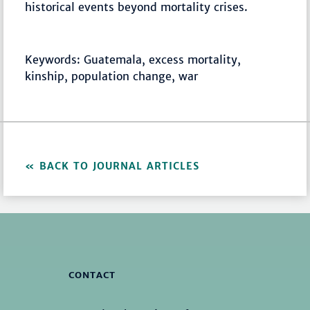
historical events beyond mortality crises.
Keywords: Guatemala, excess mortality,
kinship, population change, war
BACK TO JOURNAL ARTICLES
CONTACT