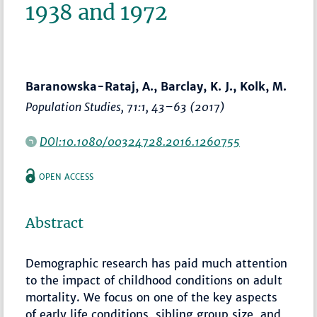
1938 and 1972
Baranowska-Rataj, A., Barclay, K. J., Kolk, M.
Population Studies
, 71:1,
43–63
(2017)
DOI:10.1080/00324728.2016.1260755
OPEN ACCESS
Abstract
Demographic research has paid much attention
to the impact of childhood conditions on adult
mortality. We focus on one of the key aspects
of early life conditions, sibling group size, and