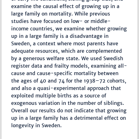
examine the causal effect of growing up in a
large family on mortality. While previous
studies have focused on low- or middle-
income countries, we examine whether growing
up in a large family is a disadvantage in
Sweden, a context where most parents have
adequate resources, which are complemented
by a generous welfare state. We used Swedish
register data and frailty models, examining all-
cause and cause-specific mortality between
the ages of 40 and 74 for the 1938–72 cohorts,
and also a quasi-experimental approach that
exploited multiple births as a source of
exogenous variation in the number of siblings.
Overall our results do not indicate that growing
up in a large family has a detrimental effect on
longevity in Sweden.