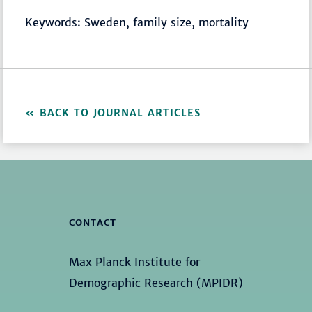
Keywords: Sweden, family size, mortality
BACK TO JOURNAL ARTICLES
CONTACT
Max Planck Institute for
Demographic Research (MPIDR)