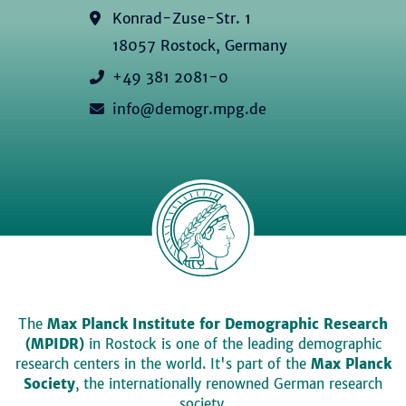
Konrad-Zuse-Str. 1
18057 Rostock, Germany
+49 381 2081-0
info@demogr.mpg.de
The
Max Planck Institute for Demographic Research
(MPIDR)
in Rostock is one of the leading demographic
research centers in the world. It's part of the
Max Planck
Society
, the internationally renowned German research
society.