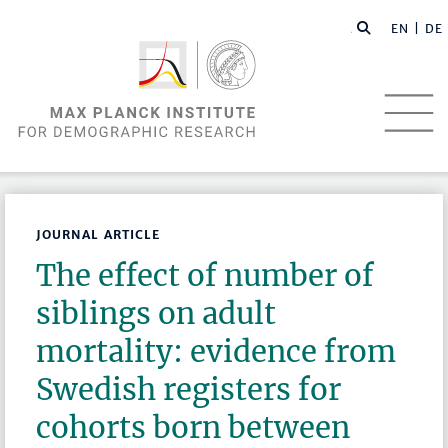
EN |
DE
JOURNAL ARTICLE
The effect of number of
siblings on adult
mortality: evidence from
Swedish registers for
cohorts born between