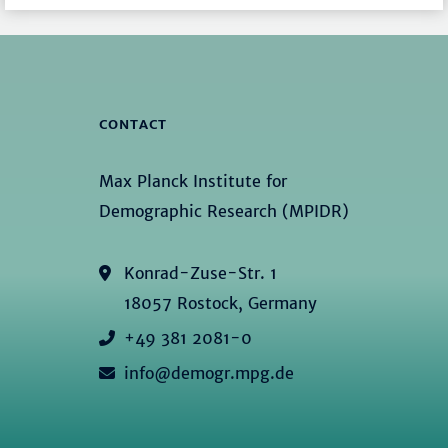
CONTACT
Max Planck Institute for
Demographic Research (MPIDR)
Konrad-Zuse-Str. 1
18057 Rostock, Germany
+49 381 2081-0
info@demogr.mpg.de