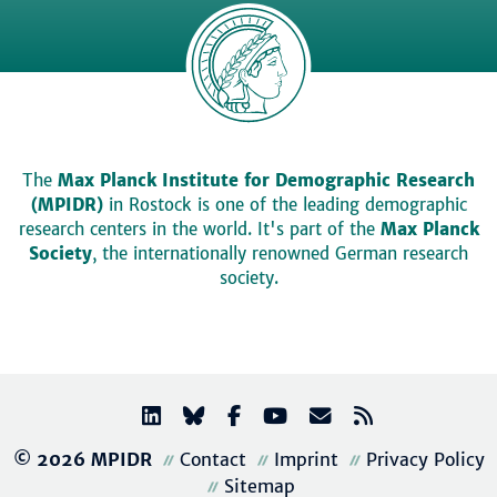
The
Max Planck Institute for Demographic Research
(MPIDR)
in Rostock is one of the leading demographic
research centers in the world. It's part of the
Max Planck
Society
, the internationally renowned German research
society.
© 2026 MPIDR
Contact
Imprint
Privacy Policy
Sitemap