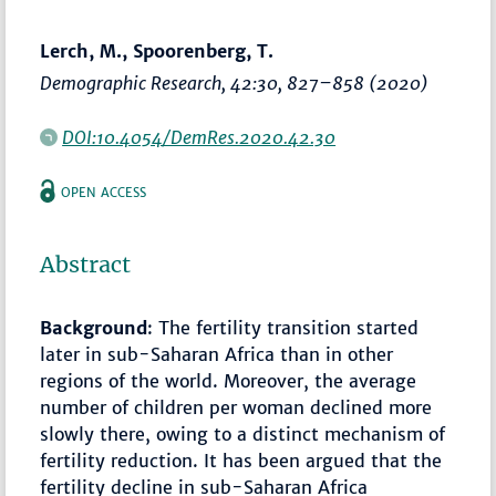
Lerch, M., Spoorenberg, T.
Demographic Research
, 42:30,
827–858
(2020)
DOI:10.4054/DemRes.2020.42.30
OPEN ACCESS
Abstract
Background
: The fertility transition started
later in sub-Saharan Africa than in other
regions of the world. Moreover, the average
number of children per woman declined more
slowly there, owing to a distinct mechanism of
fertility reduction. It has been argued that the
fertility decline in sub-Saharan Africa