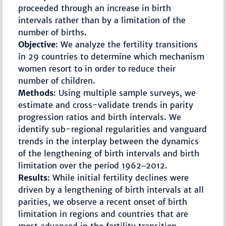
proceeded through an increase in birth
intervals rather than by a limitation of the
number of births.
Objective
: We analyze the fertility transitions
in 29 countries to determine which mechanism
women resort to in order to reduce their
number of children.
Methods
: Using multiple sample surveys, we
estimate and cross-validate trends in parity
progression ratios and birth intervals. We
identify sub-regional regularities and vanguard
trends in the interplay between the dynamics
of the lengthening of birth intervals and birth
limitation over the period 1962‒2012.
Results
: While initial fertility declines were
driven by a lengthening of birth intervals at all
parities, we observe a recent onset of birth
limitation in regions and countries that are