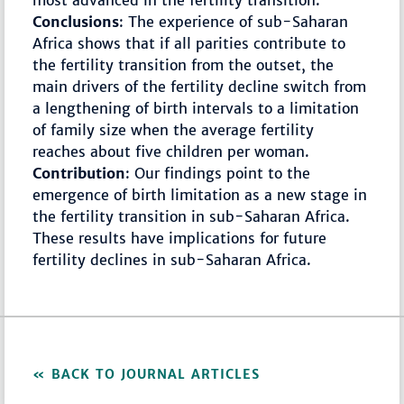
most advanced in the fertility transition.
Conclusions
: The experience of sub-Saharan
Africa shows that if all parities contribute to
the fertility transition from the outset, the
main drivers of the fertility decline switch from
a lengthening of birth intervals to a limitation
of family size when the average fertility
reaches about five children per woman.
Contribution
: Our findings point to the
emergence of birth limitation as a new stage in
the fertility transition in sub-Saharan Africa.
These results have implications for future
fertility declines in sub-Saharan Africa.
BACK TO JOURNAL ARTICLES