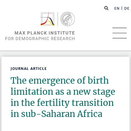
EN |
DE
JOURNAL ARTICLE
The emergence of birth
limitation as a new stage
in the fertility transition
in sub-Saharan Africa