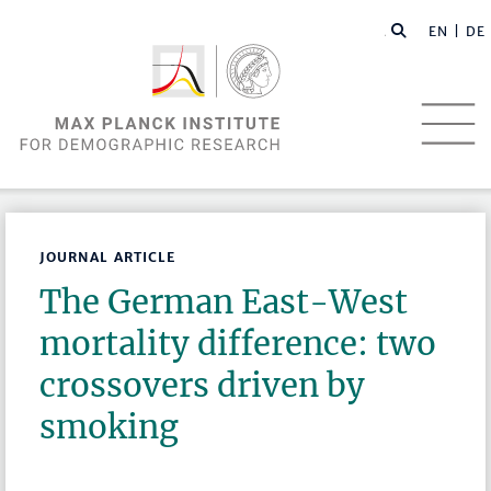
EN |
DE
JOURNAL ARTICLE
The German East-West
mortality difference: two
crossovers driven by
smoking