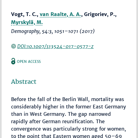
Vogt, T. C.,
van Raalte, A. A.
, Grigoriev, P.,
Myrskylä, M.
Demography
, 54:3,
1051–1071
(2017)
DOI:10.1007/s13524-017-0577-z
OPEN ACCESS
Abstract
Before the fall of the Berlin Wall, mortality was
considerably higher in the former East Germany
than in West Germany. The gap narrowed
rapidly after German reunification. The
convergence was particularly strong for women,
to the point that Eastern women aged 50–69