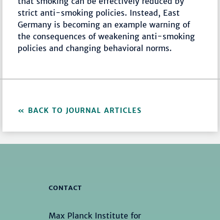
that smoking can be effectively reduced by
strict anti-smoking policies. Instead, East
Germany is becoming an example warning of
the consequences of weakening anti-smoking
policies and changing behavioral norms.
BACK TO JOURNAL ARTICLES
CONTACT
Max Planck Institute for