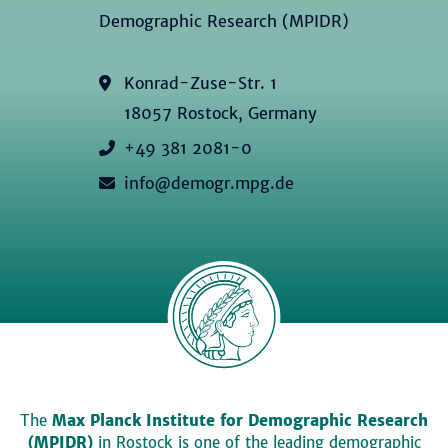
Demographic Research (MPIDR)
Konrad-Zuse-Str. 1
18057 Rostock, Germany
+49 381 2081-0
info@demogr.mpg.de
The
Max Planck Institute for Demographic Research
(MPIDR)
in Rostock is one of the leading demographic