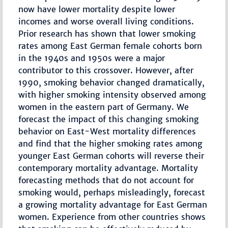
now have lower mortality despite lower
incomes and worse overall living conditions.
Prior research has shown that lower smoking
rates among East German female cohorts born
in the 1940s and 1950s were a major
contributor to this crossover. However, after
1990, smoking behavior changed dramatically,
with higher smoking intensity observed among
women in the eastern part of Germany. We
forecast the impact of this changing smoking
behavior on East-West mortality differences
and find that the higher smoking rates among
younger East German cohorts will reverse their
contemporary mortality advantage. Mortality
forecasting methods that do not account for
smoking would, perhaps misleadingly, forecast
a growing mortality advantage for East German
women. Experience from other countries shows