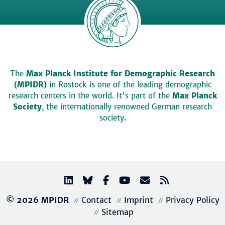
The
Max Planck Institute for Demographic Research
(MPIDR)
in Rostock is one of the leading demographic
research centers in the world. It's part of the
Max Planck
Society
, the internationally renowned German research
society.
© 2026 MPIDR
Contact
Imprint
Privacy Policy
Sitemap