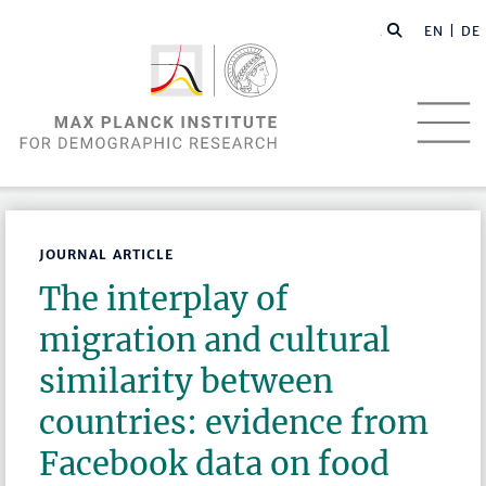
EN |
DE
JOURNAL ARTICLE
The interplay of
migration and cultural
similarity between
countries: evidence from
Facebook data on food