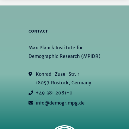
CONTACT
Max Planck Institute for
Demographic Research (MPIDR)
Konrad-Zuse-Str. 1
18057 Rostock, Germany
+49 381 2081-0
info@demogr.mpg.de