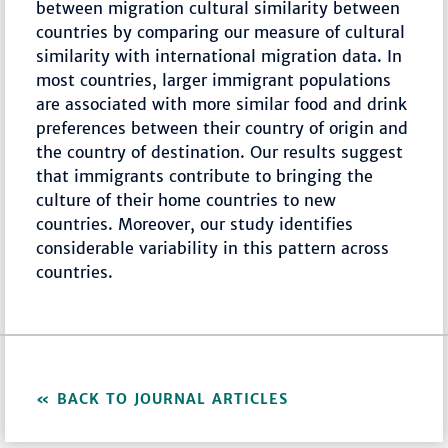
between migration cultural similarity between
countries by comparing our measure of cultural
similarity with international migration data. In
most countries, larger immigrant populations
are associated with more similar food and drink
preferences between their country of origin and
the country of destination. Our results suggest
that immigrants contribute to bringing the
culture of their home countries to new
countries. Moreover, our study identifies
considerable variability in this pattern across
countries.
BACK TO JOURNAL ARTICLES