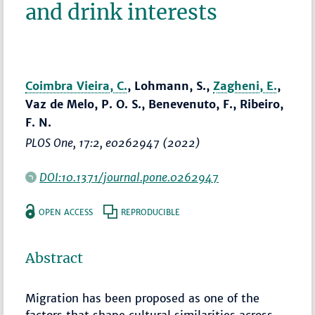
and drink interests
Coimbra Vieira, C.
, Lohmann, S.,
Zagheni, E.
,
Vaz de Melo, P. O. S., Benevenuto, F., Ribeiro,
F. N.
PLOS One
, 17:2, e0262947 (2022)
DOI:10.1371/journal.pone.0262947
OPEN ACCESS
REPRODUCIBLE
Abstract
Migration has been proposed as one of the