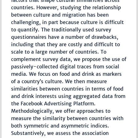
factors that shape cultural similarities across
countries. However, studying the relationship
between culture and migration has been
challenging, in part because culture is difficult
to quantify. The traditionally used survey
questionnaires have a number of drawbacks,
including that they are costly and difficult to
scale to a large number of countries. To
complement survey data, we propose the use of
passively-collected digital traces from social
media. We focus on food and drink as markers
of a country’s culture. We then measure
similarities between countries in terms of food
and drink interests using aggregated data from
the Facebook Advertising Platform.
Methodologically, we offer approaches to
measure the similarity between countries with
both symmetric and asymmetric indices.
Substantively, we assess the association