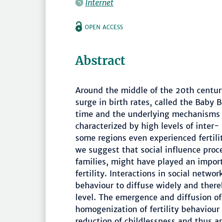
Internet
OPEN ACCESS
Abstract
Around the middle of the 20th centur
surge in birth rates, called the Bab
time and the underlying mechanisms are
characterized by high levels of inter- 
some regions even experienced fertili
we suggest that social influence proc
families, might have played an import
fertility. Interactions in social netwo
behaviour to diffuse widely and there
level. The emergence and diffusion of
homogenization of fertility behaviour a
reduction of childlessness and thus an