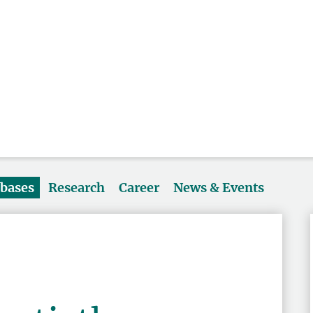
abases
Research
Career
News & Events