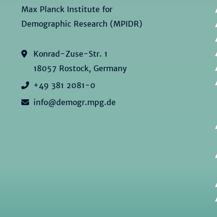
Max Planck Institute for
Demographic Research (MPIDR)
Konrad-Zuse-Str. 1
18057 Rostock, Germany
+49 381 2081-0
info@demogr.mpg.de