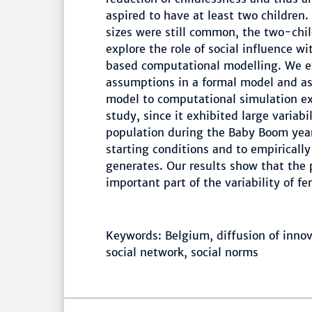
aspired to have at least two children.
sizes were still common, the two-child
explore the role of social influence w
based computational modelling. We ex
assumptions in a formal model and ass
model to computational simulation e
study, since it exhibited large variabili
population during the Baby Boom year
starting conditions and to empiricall
generates. Our results show that the
important part of the variability of f
Keywords: Belgium, diffusion of innova
social network, social norms