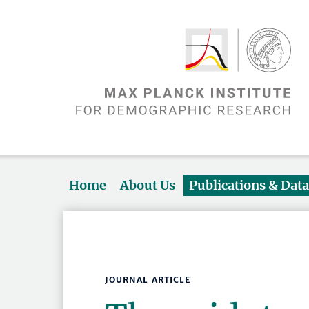
Home
About Us
Publications & Dat
JOURNAL ARTICLE