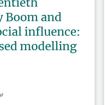
entieth
y Boom and
ocial influence:
sed modelling
9)