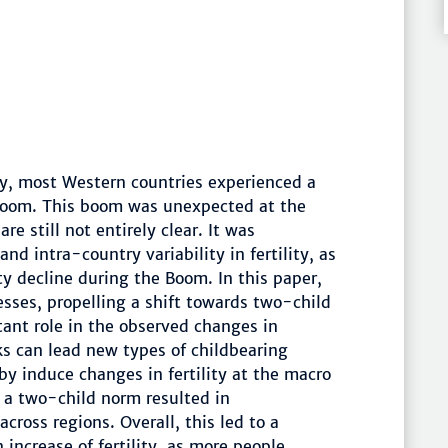
y, most Western countries experienced a
y Boom. This boom was unexpected at the
 still not entirely clear. It was
and intra-country variability in fertility, as
ty decline during the Boom. In this paper,
esses, propelling a shift towards two-child
ant role in the observed changes in
rks can lead new types of childbearing
by induce changes in fertility at the macro
 a two-child norm resulted in
cross regions. Overall, this led to a
 increase of fertility, as more people