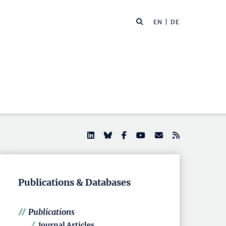
EN |
DE
Publications & Databases
Publications
Journal Articles