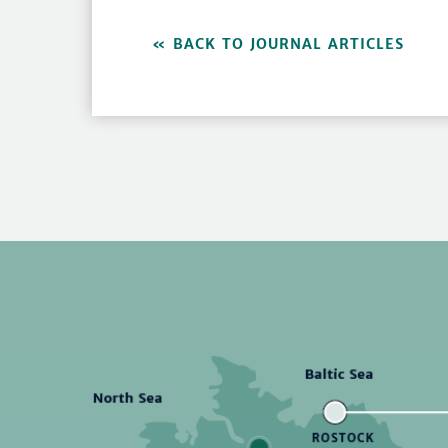
BACK TO JOURNAL ARTICLES