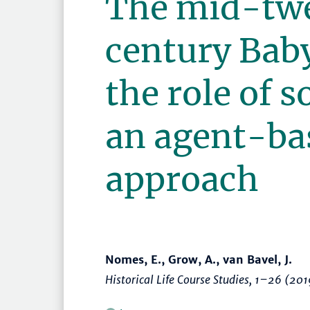
The mid-tw
century Bab
the role of s
an agent-ba
approach
Nomes, E., Grow, A., van Bavel, J.
Historical Life Course Studies
,
1–26
(201