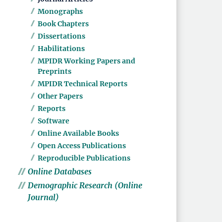
Monographs
Book Chapters
Dissertations
Habilitations
MPIDR Working Papers and
Preprints
MPIDR Technical Reports
Other Papers
Reports
Software
Online Available Books
Open Access Publications
Reproducible Publications
Online Databases
Demographic Research (Online
Journal)