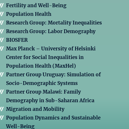
Fertility and Well-Being
Population Health
Research Group: Mortality Inequalities
Research Group: Labor Demography
BIOSFER
Max Planck – University of Helsinki
Center for Social Inequalities in
Population Health (MaxHel)
Partner Group Uruguay: Simulation of
Socio-Demographic Systems
Partner Group Malawi: Family
Demography in Sub-Saharan Africa
Migration and Mobility
Population Dynamics and Sustainable
Well-Being