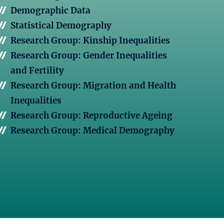
Demographic Data
Statistical Demography
Research Group: Kinship Inequalities
Research Group: Gender Inequalities
and Fertility
Research Group: Migration and Health
Inequalities
Research Group: Reproductive Ageing
Research Group: Medical Demography