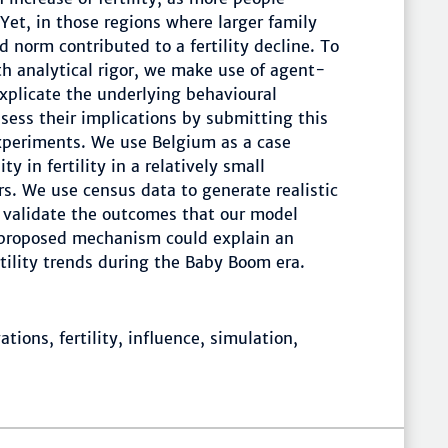
 Yet, in those regions where larger family
 norm contributed to a fertility decline. To
ith analytical rigor, we make use of agent-
plicate the underlying behavioural
ess their implications by submitting this
xperiments. We use Belgium as a case
ty in fertility in a relatively small
s. We use census data to generate realistic
y validate the outcomes that our model
 proposed mechanism could explain an
ertility trends during the Baby Boom era.
tions, fertility, influence, simulation,