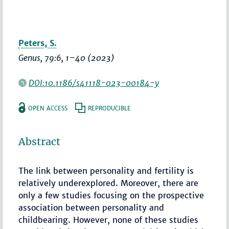
Peters, S.
Genus
, 79:6,
1–40
(2023)
DOI:10.1186/s41118-023-00184-y
OPEN ACCESS
REPRODUCIBLE
Abstract
The link between personality and fertility is
relatively underexplored. Moreover, there are
only a few studies focusing on the prospective
association between personality and
childbearing. However, none of these studies