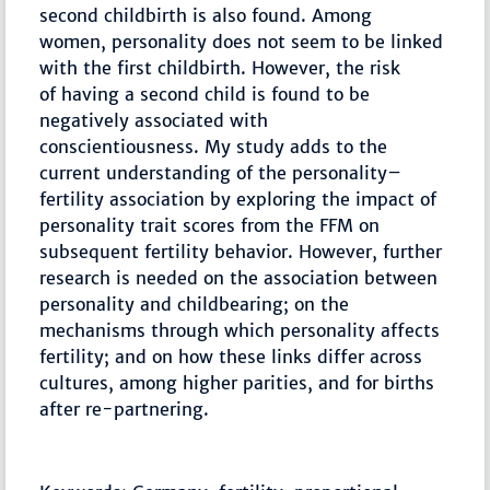
second childbirth is also found. Among
women, personality does not seem to be linked
with the first childbirth. However, the risk
of having a second child is found to be
negatively associated with
conscientiousness. My study adds to the
current understanding of the personality–
fertility association by exploring the impact of
personality trait scores from the FFM on
subsequent fertility behavior. However, further
research is needed on the association between
personality and childbearing; on the
mechanisms through which personality affects
fertility; and on how these links differ across
cultures, among higher parities, and for births
after re-partnering.