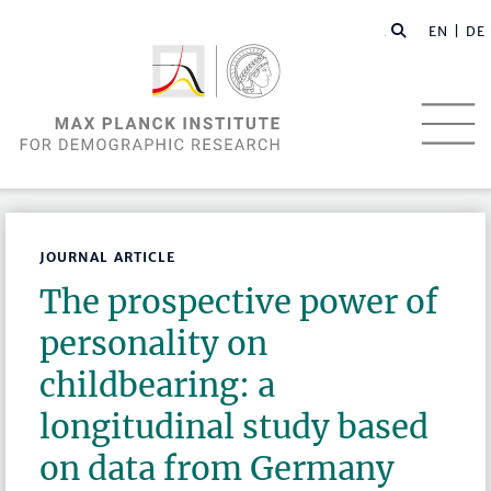
EN |
DE
JOURNAL ARTICLE
The prospective power of
personality on
childbearing: a
longitudinal study based
on data from Germany