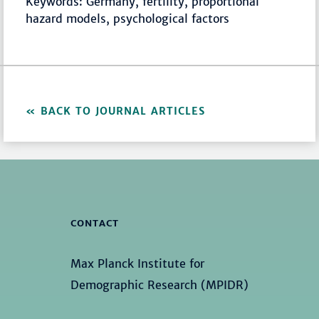
Keywords: Germany, fertility, proportional
hazard models, psychological factors
BACK TO JOURNAL ARTICLES
CONTACT
Max Planck Institute for
Demographic Research (MPIDR)