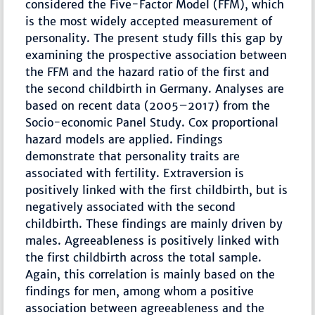
considered the Five-Factor Model (FFM), which
is the most widely accepted measurement of
personality. The present study fills this gap by
examining the prospective association between
the FFM and the hazard ratio of the first and
the second childbirth in Germany. Analyses are
based on recent data (2005–2017) from the
Socio-economic Panel Study. Cox proportional
hazard models are applied. Findings
demonstrate that personality traits are
associated with fertility. Extraversion is
positively linked with the first childbirth, but is
negatively associated with the second
childbirth. These findings are mainly driven by
males. Agreeableness is positively linked with
the first childbirth across the total sample.
Again, this correlation is mainly based on the
findings for men, among whom a positive
association between agreeableness and the