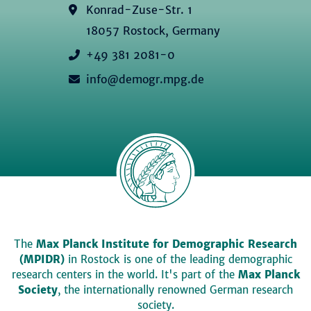
Konrad-Zuse-Str. 1
18057 Rostock, Germany
+49 381 2081-0
info@demogr.mpg.de
The
Max Planck Institute for Demographic Research
(MPIDR)
in Rostock is one of the leading demographic
research centers in the world. It's part of the
Max Planck
Society
, the internationally renowned German research
society.