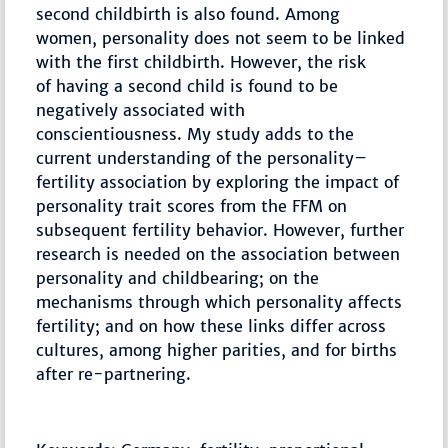
second childbirth is also found. Among
women, personality does not seem to be linked
with the first childbirth. However, the risk
of having a second child is found to be
negatively associated with
conscientiousness. My study adds to the
current understanding of the personality–
fertility association by exploring the impact of
personality trait scores from the FFM on
subsequent fertility behavior. However, further
research is needed on the association between
personality and childbearing; on the
mechanisms through which personality affects
fertility; and on how these links differ across
cultures, among higher parities, and for births
after re-partnering.