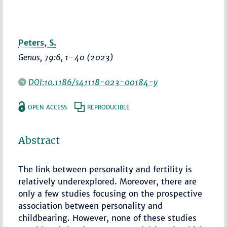
Peters, S.
Genus
, 79:6,
1–40
(2023)
DOI:10.1186/s41118-023-00184-y
OPEN ACCESS
REPRODUCIBLE
Abstract
The link between personality and fertility is
relatively underexplored. Moreover, there are
only a few studies focusing on the prospective
association between personality and
childbearing. However, none of these studies