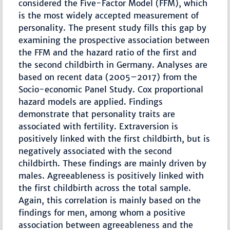
considered the Five-Factor Model (FFM), which
is the most widely accepted measurement of
personality. The present study fills this gap by
examining the prospective association between
the FFM and the hazard ratio of the first and
the second childbirth in Germany. Analyses are
based on recent data (2005–2017) from the
Socio-economic Panel Study. Cox proportional
hazard models are applied. Findings
demonstrate that personality traits are
associated with fertility. Extraversion is
positively linked with the first childbirth, but is
negatively associated with the second
childbirth. These findings are mainly driven by
males. Agreeableness is positively linked with
the first childbirth across the total sample.
Again, this correlation is mainly based on the
findings for men, among whom a positive
association between agreeableness and the