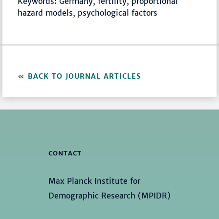
Keywords: Germany, fertility, proportional
hazard models, psychological factors
BACK TO JOURNAL ARTICLES
CONTACT
Max Planck Institute for
Demographic Research (MPIDR)