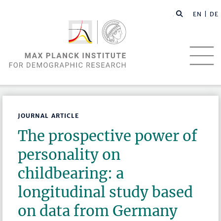
EN |
DE
JOURNAL ARTICLE
The prospective power of
personality on
childbearing: a
longitudinal study based
on data from Germany