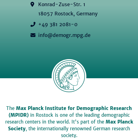
Konrad-Zuse-Str. 1
18057 Rostock, Germany
+49 381 2081-0
info@demogr.mpg.de
The
Max Planck Institute for Demographic Research
(MPIDR)
in Rostock is one of the leading demographic
research centers in the world. It's part of the
Max Planck
Society
, the internationally renowned German research
society.