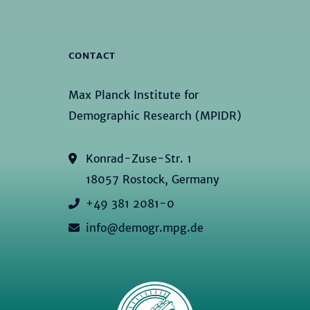
CONTACT
Max Planck Institute for
Demographic Research (MPIDR)
Konrad-Zuse-Str. 1
18057 Rostock, Germany
+49 381 2081-0
info@demogr.mpg.de