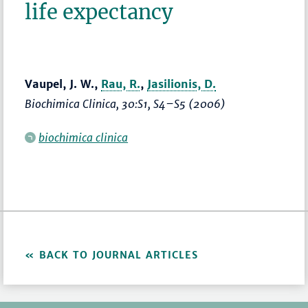
life expectancy
Vaupel, J. W.,
Rau, R.
,
Jasilionis, D.
Biochimica Clinica
, 30:S1,
S4–S5
(2006)
biochimica clinica
BACK TO JOURNAL ARTICLES