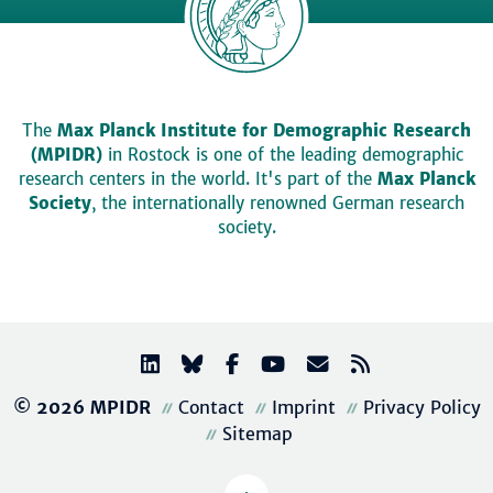
The
Max Planck Institute for Demographic Research
(MPIDR)
in Rostock is one of the leading demographic
research centers in the world. It's part of the
Max Planck
Society
, the internationally renowned German research
society.
© 2026 MPIDR
Contact
Imprint
Privacy Policy
Sitemap