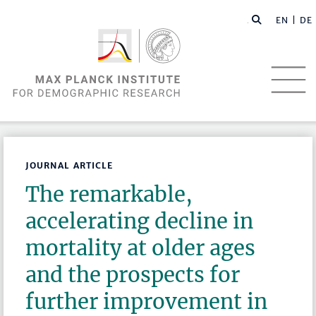
EN |
DE
JOURNAL ARTICLE
The remarkable,
accelerating decline in
mortality at older ages
and the prospects for
further improvement in