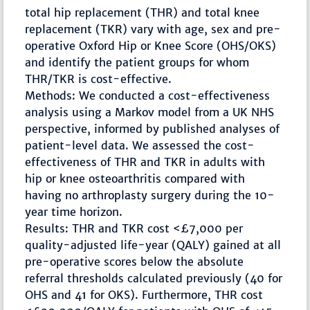
total hip replacement (THR) and total knee
replacement (TKR) vary with age, sex and pre-
operative Oxford Hip or Knee Score (OHS/OKS)
and identify the patient groups for whom
THR/TKR is cost-effective.
Methods: We conducted a cost-effectiveness
analysis using a Markov model from a UK NHS
perspective, informed by published analyses of
patient-level data. We assessed the cost-
effectiveness of THR and TKR in adults with
hip or knee osteoarthritis compared with
having no arthroplasty surgery during the 10-
year time horizon.
Results: THR and TKR cost <£7,000 per
quality-adjusted life-year (QALY) gained at all
pre-operative scores below the absolute
referral thresholds calculated previously (40 for
OHS and 41 for OKS). Furthermore, THR cost