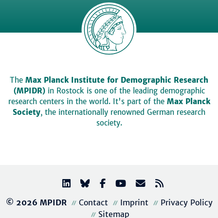
The
Max Planck Institute for Demographic Research
(MPIDR)
in Rostock is one of the leading demographic
research centers in the world. It's part of the
Max Planck
Society
, the internationally renowned German research
society.
© 2026 MPIDR
Contact
Imprint
Privacy Policy
Sitemap