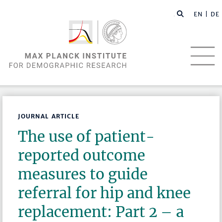
EN |
DE
JOURNAL ARTICLE
The use of patient-
reported outcome
measures to guide
referral for hip and knee
replacement: Part 2 – a