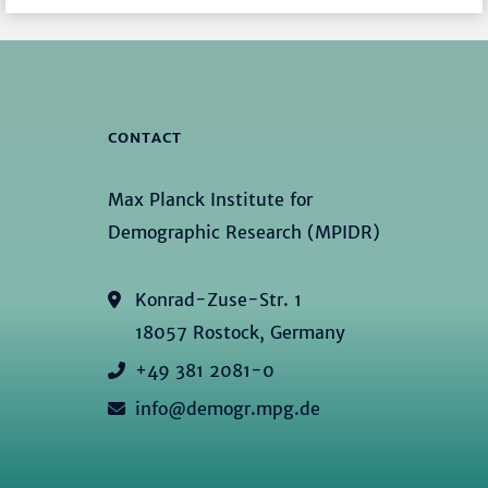
CONTACT
Max Planck Institute for
Demographic Research (MPIDR)
Konrad-Zuse-Str. 1
18057 Rostock, Germany
+49 381 2081-0
info@demogr.mpg.de