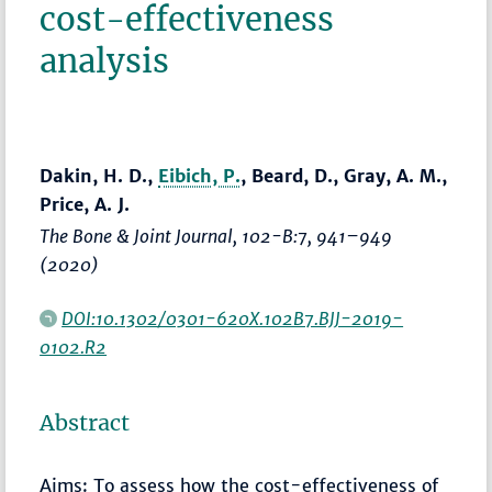
cost-effectiveness
analysis
Dakin, H. D.,
Eibich, P.
, Beard, D., Gray, A. M.,
Price, A. J.
The Bone & Joint Journal
, 102-B:7,
941–949
(2020)
DOI:10.1302/0301-620X.102B7.BJJ-2019-
0102.R2
Abstract
Aims: To assess how the cost-effectiveness of