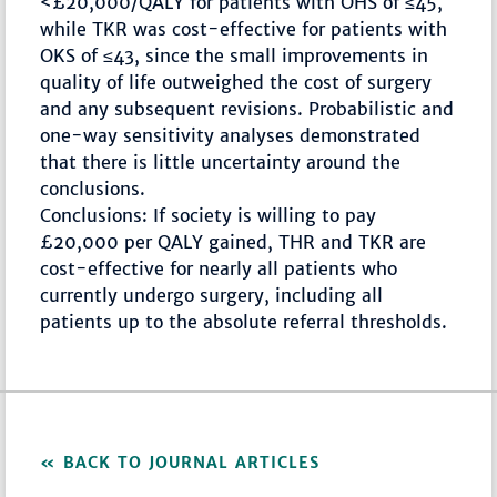
<£20,000/QALY for patients with OHS of ≤45,
while TKR was cost-effective for patients with
OKS of ≤43, since the small improvements in
quality of life outweighed the cost of surgery
and any subsequent revisions. Probabilistic and
one-way sensitivity analyses demonstrated
that there is little uncertainty around the
conclusions.
Conclusions: If society is willing to pay
£20,000 per QALY gained, THR and TKR are
cost-effective for nearly all patients who
currently undergo surgery, including all
patients up to the absolute referral thresholds.
BACK TO JOURNAL ARTICLES