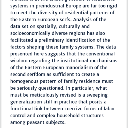
systems in preindustrial Europe are far too rigid
to meet the diversity of residential patterns of
the Eastern European serfs. Analysis of the
data set on spatially, culturally and
socioeconomically diverse regions has also
facilitated a preliminary identification of the
factors shaping these family systems. The data
presented here suggests that the conventional
wisdom regarding the institutional mechanisms
of the Eastern European manorialism of the
second serfdom as sufficient to create a
homogenous pattern of family residence must
be seriously questioned. In particular, what
must be meticulously revised is a sweeping
generalization still in practice that posits a
functional link between coercive forms of labor
control and complex household structures
among peasant subjects.