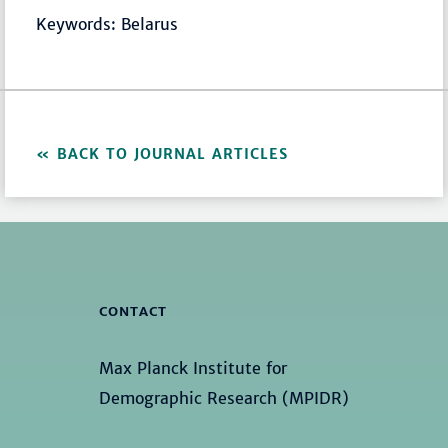
Keywords: Belarus
BACK TO JOURNAL ARTICLES
CONTACT
Max Planck Institute for
Demographic Research (MPIDR)