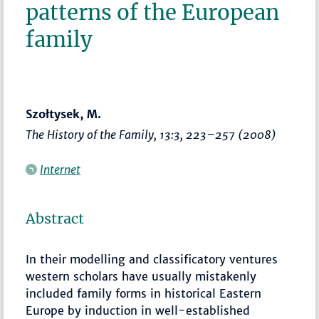
patterns of the European
family
Szołtysek, M.
The History of the Family
, 13:3,
223–257
(2008)
Internet
Abstract
In their modelling and classificatory ventures
western scholars have usually mistakenly
included family forms in historical Eastern
Europe by induction in well-established