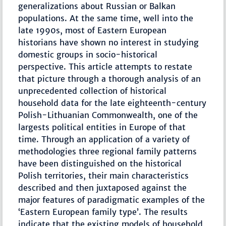
generalizations about Russian or Balkan
populations. At the same time, well into the
late 1990s, most of Eastern European
historians have shown no interest in studying
domestic groups in socio-historical
perspective. This article attempts to restate
that picture through a thorough analysis of an
unprecedented collection of historical
household data for the late eighteenth-century
Polish-Lithuanian Commonwealth, one of the
largests political entities in Europe of that
time. Through an application of a variety of
methodologies three regional family patterns
have been distinguished on the historical
Polish territories, their main characteristics
described and then juxtaposed against the
major features of paradigmatic examples of the
‘Eastern European family type’. The results
indicate that the existing models of household