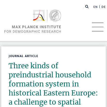
EN |
DE
JOURNAL ARTICLE
Three kinds of
preindustrial household
formation system in
historical Eastern Europe:
a challenge to spatial