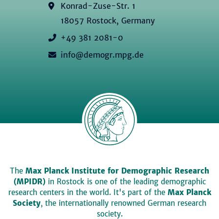
Konrad-Zuse-Str. 1
18057 Rostock, Germany
+49 381 2081-0
info@demogr.mpg.de
The
Max Planck Institute for Demographic Research
(MPIDR)
in Rostock is one of the leading demographic
research centers in the world. It's part of the
Max Planck
Society
, the internationally renowned German research
society.