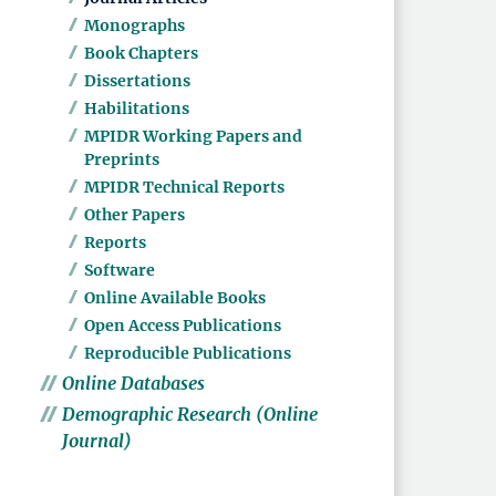
Monographs
Book Chapters
Dissertations
Habilitations
MPIDR Working Papers and
Preprints
MPIDR Technical Reports
Other Papers
Reports
Software
Online Available Books
Open Access Publications
Reproducible Publications
Online Databases
Demographic Research (Online
Journal)