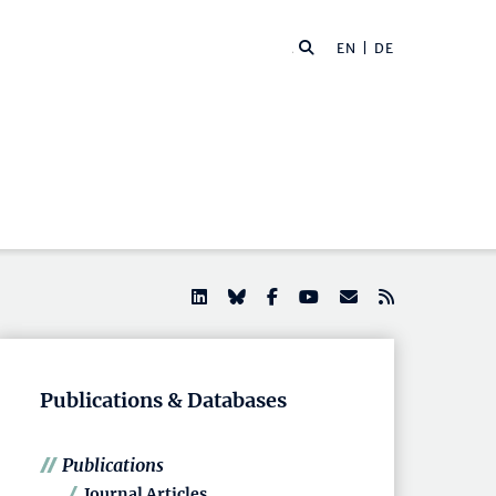
EN |
DE
Publications & Databases
Publications
Journal Articles