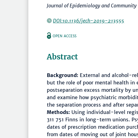
Journal of Epidemiology and Community
DOI:10.1136/jech-2019-213555
OPEN ACCESS
Abstract
Background:
External and alcohol-rel
but the role of poor mental health in 
postseparation excess mortality by un
and examine how psychiatric morbidit
the separation process and after sepa
Methods:
Using individual-level regi
311 751 Finns in long-term unions. Ps
dates of prescription medication purc
from dates of moving out of joint ho