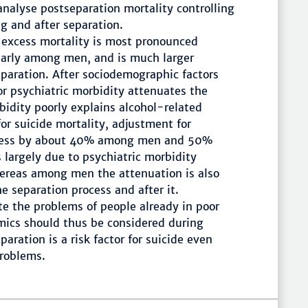
analyse postseparation mortality controlling
ng and after separation.
 excess mortality is most pronounced
ularly among men, and is much larger
paration. After sociodemographic factors
or psychiatric morbidity attenuates the
idity poorly explains alcohol-related
or suicide mortality, adjustment for
excess by about 40% among men and 50%
argely due to psychiatric morbidity
hereas among men the attenuation is also
e separation process and after it.
e the problems of people already in poor
mics should thus be considered during
ration is a risk factor for suicide even
problems.