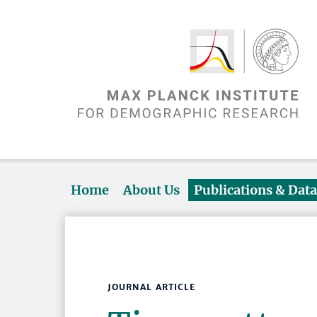
Home
About Us
Publications & Dat
JOURNAL ARTICLE