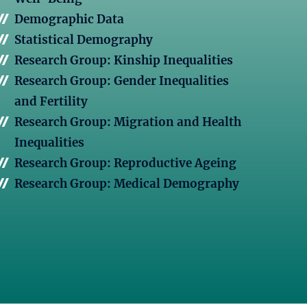
Demographic Data
Statistical Demography
Research Group: Kinship Inequalities
Research Group: Gender Inequalities
and Fertility
Research Group: Migration and Health
Inequalities
Research Group: Reproductive Ageing
Research Group: Medical Demography