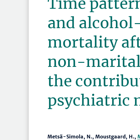
Time pattern
and alcohol
mortality af
non-marital
the contribu
psychiatric 
Metsä-Simola, N., Moustgaard, H.,