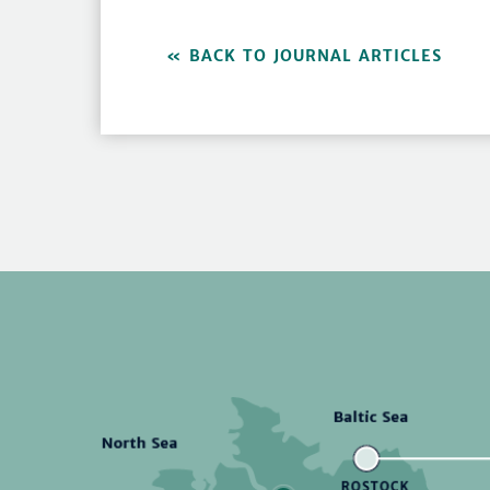
BACK TO JOURNAL ARTICLES