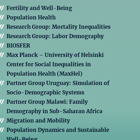
Fertility and Well-Being
Population Health
Research Group: Mortality Inequalities
Research Group: Labor Demography
BIOSFER
Max Planck – University of Helsinki
Center for Social Inequalities in
Population Health (MaxHel)
Partner Group Uruguay: Simulation of
Socio-Demographic Systems
Partner Group Malawi: Family
Demography in Sub-Saharan Africa
Migration and Mobility
Population Dynamics and Sustainable
Well-Being