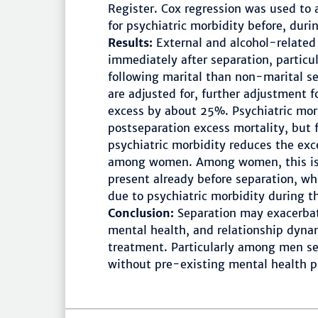
Register. Cox regression was used to 
for psychiatric morbidity before, duri
Results:
External and alcohol-related
immediately after separation, partic
following marital than non-marital se
are adjusted for, further adjustment f
excess by about 25%. Psychiatric morb
postseparation excess mortality, but f
psychiatric morbidity reduces the 
among women. Among women, this is l
present already before separation, w
due to psychiatric morbidity during th
Conclusion:
Separation may exacerbat
mental health, and relationship dyna
treatment. Particularly among men sepa
without pre-existing mental health 