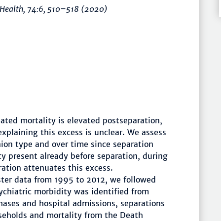
 Health
, 74:6,
510–518
(2020)
ated mortality is elevated postseparation,
explaining this excess is unclear. We assess
ion type and over time since separation
y present already before separation, during
ration attenuates this excess.
ster data from 1995 to 2012, we followed
ychiatric morbidity was identified from
hases and hospital admissions, separations
useholds and mortality from the Death