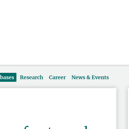
abases
Research
Career
News & Events