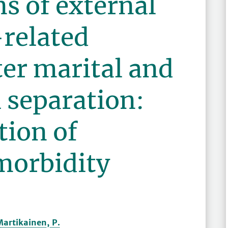
s of external
-related
ter marital and
 separation:
tion of
morbidity
Martikainen, P.