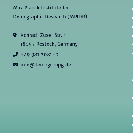
Max Planck Institute for
Demographic Research (MPIDR)
Konrad-Zuse-Str. 1
18057 Rostock, Germany
+49 381 2081-0
info@demogr.mpg.de