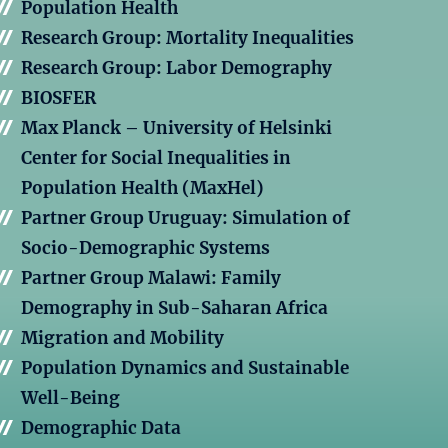
Population Health
Research Group: Mortality Inequalities
Research Group: Labor Demography
BIOSFER
Max Planck – University of Helsinki
Center for Social Inequalities in
Population Health (MaxHel)
Partner Group Uruguay: Simulation of
Socio-Demographic Systems
Partner Group Malawi: Family
Demography in Sub-Saharan Africa
Migration and Mobility
Population Dynamics and Sustainable
Well-Being
Demographic Data