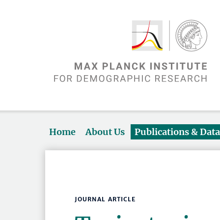
Home
About Us
Publications & Dat
JOURNAL ARTICLE