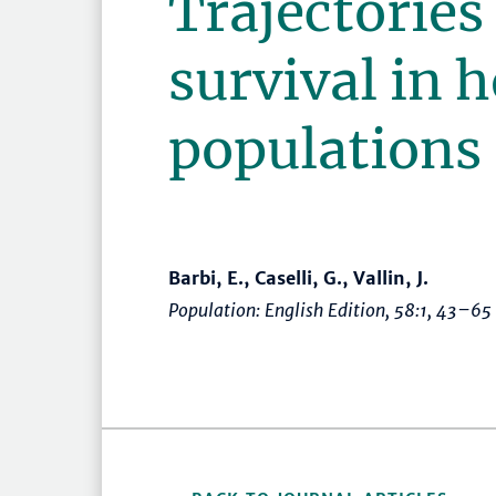
Trajectories
survival in 
populations
Barbi, E., Caselli, G., Vallin, J.
Population: English Edition
, 58:1,
43–65