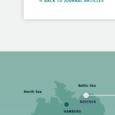
BACK TO JOURNAL ARTICLES