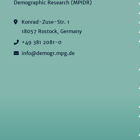
Demographic Research (MPIDR)
Konrad-Zuse-Str. 1
18057 Rostock, Germany
+49 381 2081-0
info@demogr.mpg.de