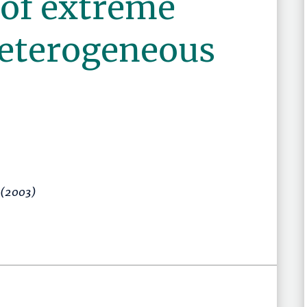
 of extreme
heterogeneous
(2003)