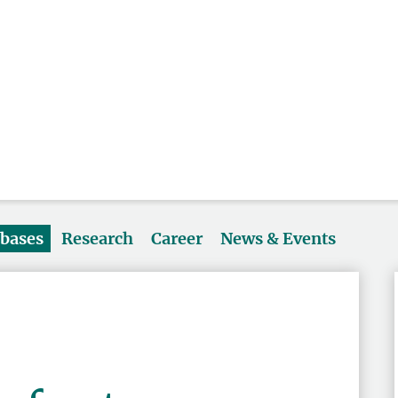
abases
Research
Career
News & Events