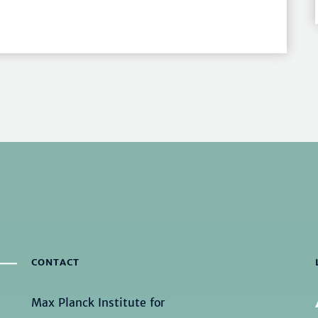
CONTACT
Max Planck Institute for