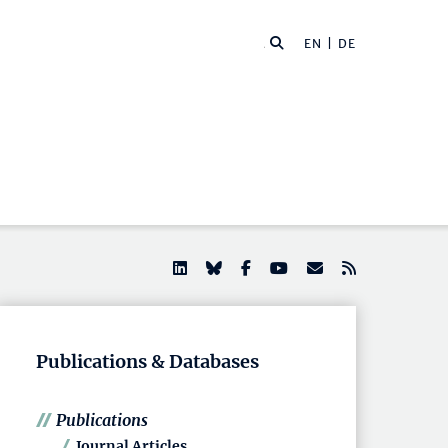
EN |
DE
Publications & Databases
Publications
Journal Articles