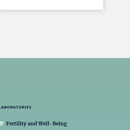
LABORATORIES
Fertility and Well-Being