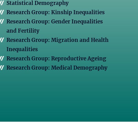
Statistical Demography
Research Group: Kinship Inequalities
Research Group: Gender Inequalities
and Fertility
Research Group: Migration and Health
Inequalities
Research Group: Reproductive Ageing
Research Group: Medical Demography