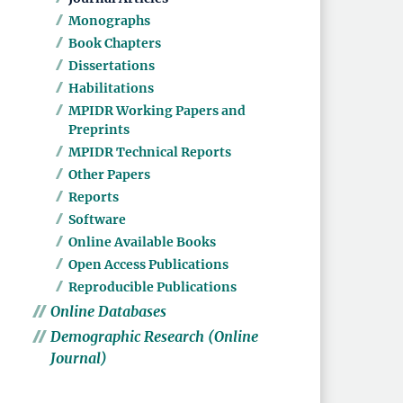
Monographs
Book Chapters
Dissertations
Habilitations
MPIDR Working Papers and
Preprints
MPIDR Technical Reports
Other Papers
Reports
Software
Online Available Books
Open Access Publications
Reproducible Publications
Online Databases
Demographic Research (Online
Journal)