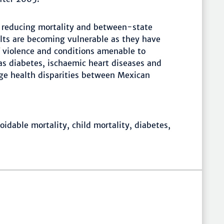
 reducing mortality and between-state
ults are becoming vulnerable as they have
f violence and conditions amenable to
as diabetes, ischaemic heart diseases and
arge health disparities between Mexican
idable mortality, child mortality, diabetes,