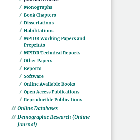
Monographs
Book Chapters
Dissertations
Habilitations
MPIDR Working Papers and
Preprints
MPIDR Technical Reports
Other Papers
Reports
Software
Online Available Books
Open Access Publications
Reproducible Publications
Online Databases
Demographic Research (Online
Journal)