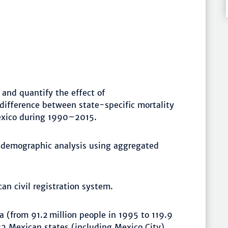
and quantify the effect of
difference between state-specific mortality
exico during 1990–2015.
 demographic analysis using aggregated
an civil registration system.
 (from 91.2 million people in 1995 to 119.9
32 Mexican states (including Mexico City)