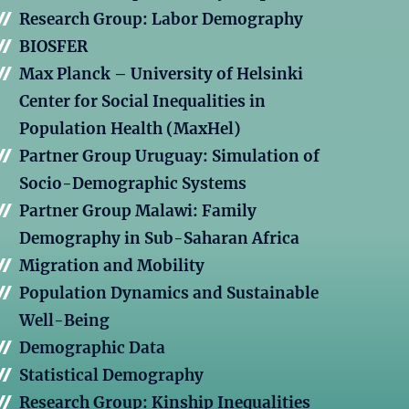
Research Group: Labor Demography
BIOSFER
Max Planck – University of Helsinki
Center for Social Inequalities in
Population Health (MaxHel)
Partner Group Uruguay: Simulation of
Socio-Demographic Systems
Partner Group Malawi: Family
Demography in Sub-Saharan Africa
Migration and Mobility
Population Dynamics and Sustainable
Well-Being
Demographic Data
Statistical Demography
Research Group: Kinship Inequalities