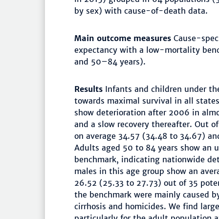
by sex) with cause-of-death data.
Main outcome measures
Cause-specif
expectancy with a low-mortality ben
and 50–84 years).
Results
Infants and children under t
towards maximal survival in all state
show deterioration after 2006 in almo
and a slow recovery thereafter. Out of
on average 34.57 (34.48 to 34.67) and
Adults aged 50 to 84 years show an u
benchmark, indicating nationwide det
males in this age group show an aver
26.52 (25.33 to 27.73) out of 35 poten
the benchmark were mainly caused by 
cirrhosis and homicides. We find larg
particularly for the adult population 