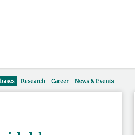
abases
Research
Career
News & Events