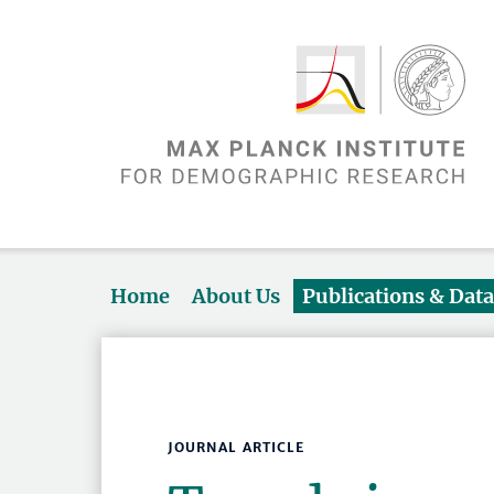
Home
About Us
Publications & Dat
JOURNAL ARTICLE