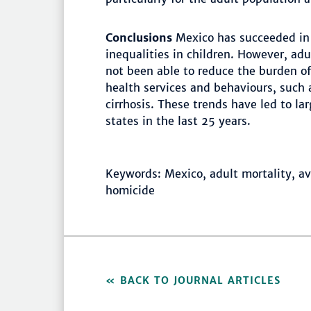
Conclusions
Mexico has succeeded in
inequalities in children. However, ad
not been able to reduce the burden o
health services and behaviours, such 
cirrhosis. These trends have led to l
states in the last 25 years.
Keywords: Mexico, adult mortality, avo
homicide
BACK TO JOURNAL ARTICLES