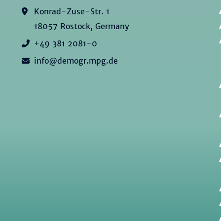
Konrad-Zuse-Str. 1
18057 Rostock, Germany
+49 381 2081-0
info@demogr.mpg.de