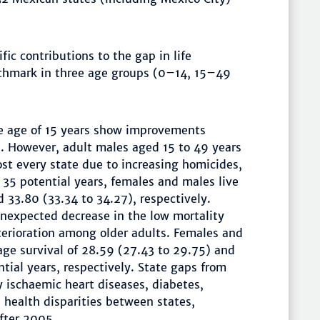
ic contributions to the gap in life
chmark in three age groups (0–14, 15–49
he age of 15 years show improvements
s. However, adult males aged 15 to 49 years
st every state due to increasing homicides,
 35 potential years, females and males live
 33.80 (33.34 to 34.27), respectively.
nexpected decrease in the low mortality
erioration among older adults. Females and
age survival of 28.59 (27.43 to 29.75) and
tial years, respectively. State gaps from
ischaemic heart diseases, diabetes,
e health disparities between states,
after 2005.