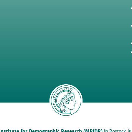
Institute for Demographic Research (MPIDR)
in Rostock is