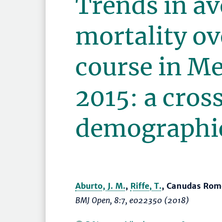
Trends in av
mortality ove
course in M
2015: a cros
demographic
Aburto, J. M.
,
Riffe, T.
, Canudas Rom
BMJ Open
, 8:7, e022350 (2018)