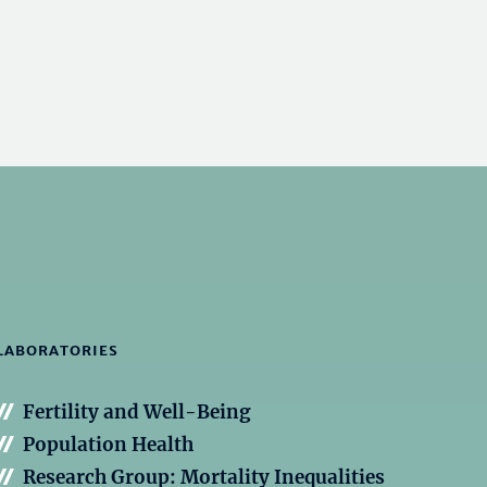
LABORATORIES
Fertility and Well-Being
Population Health
Research Group: Mortality Inequalities