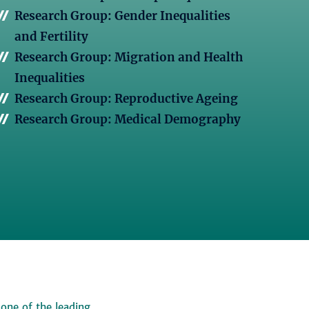
Research Group: Gender Inequalities
and Fertility
Research Group: Migration and Health
Inequalities
Research Group: Reproductive Ageing
Research Group: Medical Demography
 one of the leading