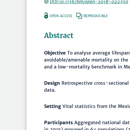
DOI:10.1136/bmjopen-2018-022350
OPEN ACCESS
REPRODUCIBLE
Abstract
Objective
To analyse average lifespan 
avoidable/amenable mortality on the 
and a low-mortality benchmark in M
Design
Retrospective cross-sectional
data.
Setting
Vital statistics from the Mexic
Participants
Aggregated national data
in 2015) grouped in 64 populations (