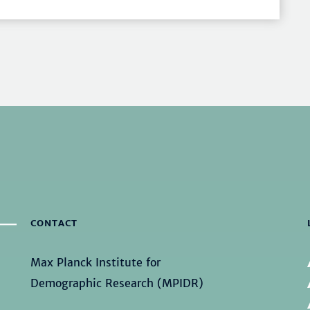
CONTACT
Max Planck Institute for
Demographic Research (MPIDR)