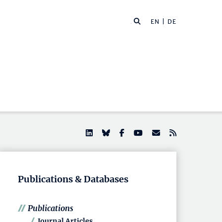
EN |
DE
Publications & Databases
Publications
Journal Articles