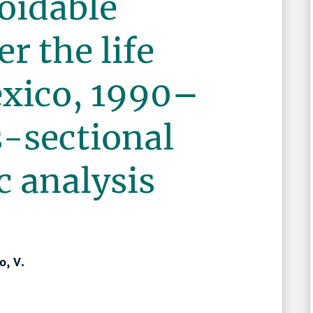
oidable
r the life
exico, 1990–
s-sectional
 analysis
o, V.