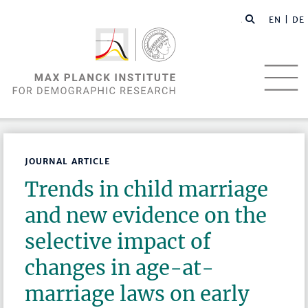
EN |
DE
JOURNAL ARTICLE
Trends in child marriage
and new evidence on the
selective impact of
changes in age-at-
marriage laws on early