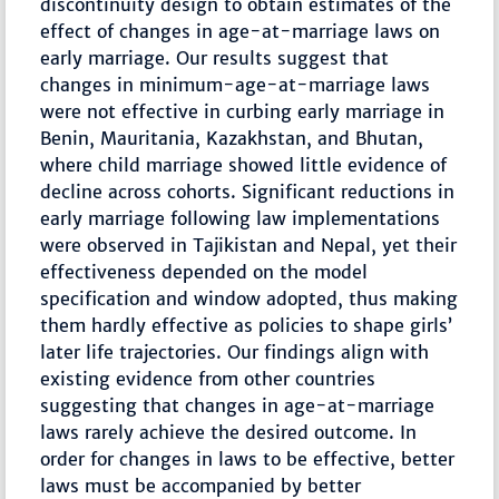
discontinuity design to obtain estimates of the
effect of changes in age-at-marriage laws on
early marriage. Our results suggest that
changes in minimum-age-at-marriage laws
were not effective in curbing early marriage in
Benin, Mauritania, Kazakhstan, and Bhutan,
where child marriage showed little evidence of
decline across cohorts. Significant reductions in
early marriage following law implementations
were observed in Tajikistan and Nepal, yet their
effectiveness depended on the model
specification and window adopted, thus making
them hardly effective as policies to shape girls’
later life trajectories. Our findings align with
existing evidence from other countries
suggesting that changes in age-at-marriage
laws rarely achieve the desired outcome. In
order for changes in laws to be effective, better
laws must be accompanied by better