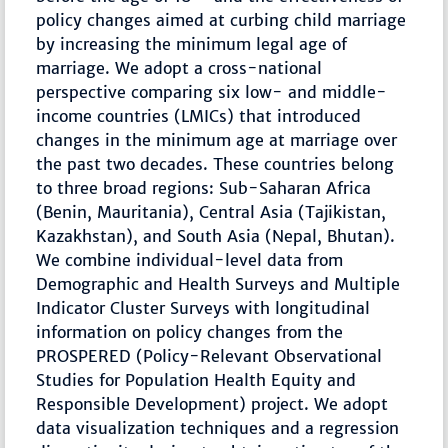
policy changes aimed at curbing child marriage
by increasing the minimum legal age of
marriage. We adopt a cross-national
perspective comparing six low- and middle-
income countries (LMICs) that introduced
changes in the minimum age at marriage over
the past two decades. These countries belong
to three broad regions: Sub-Saharan Africa
(Benin, Mauritania), Central Asia (Tajikistan,
Kazakhstan), and South Asia (Nepal, Bhutan).
We combine individual-level data from
Demographic and Health Surveys and Multiple
Indicator Cluster Surveys with longitudinal
information on policy changes from the
PROSPERED (Policy-Relevant Observational
Studies for Population Health Equity and
Responsible Development) project. We adopt
data visualization techniques and a regression