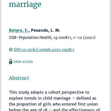
marriage
Batyra, E.
, Pesando, L. M.
SSM-Population Health
, 14:100811,
1–12
(2021)
DOI:10.1016/j.ssmph.2021.100811
OPEN ACCESS
Abstract
This study adopts a cohort perspective to
explore trends in child marriage – defined as
the proportion of girls who entered first union
before the age of 18 – and the effectiveness of