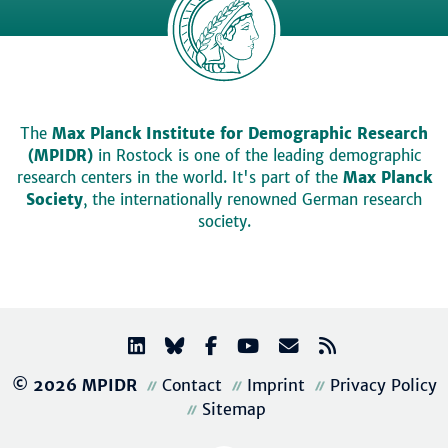
The
Max Planck Institute for Demographic Research
(MPIDR)
in Rostock is one of the leading demographic
research centers in the world. It's part of the
Max Planck
Society
, the internationally renowned German research
society.
© 2026 MPIDR
Contact
Imprint
Privacy Policy
Sitemap