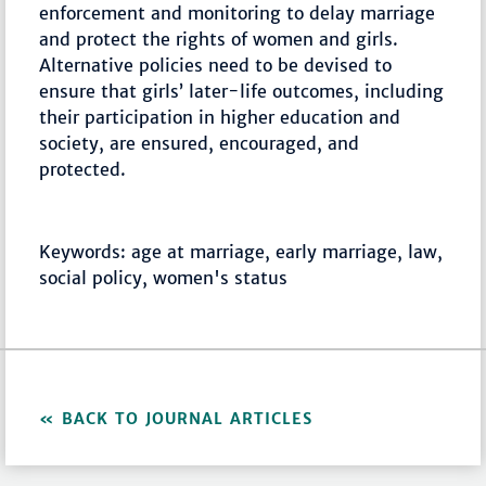
enforcement and monitoring to delay marriage
and protect the rights of women and girls.
Alternative policies need to be devised to
ensure that girls’ later-life outcomes, including
their participation in higher education and
society, are ensured, encouraged, and
protected.
Keywords: age at marriage, early marriage, law,
social policy, women's status
BACK TO JOURNAL ARTICLES