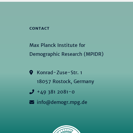
CONTACT
Max Planck Institute for
Demographic Research (MPIDR)
Konrad-Zuse-Str. 1
18057 Rostock, Germany
+49 381 2081-0
info@demogr.mpg.de