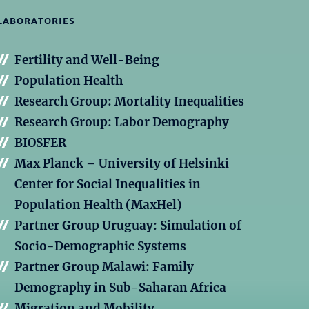
LABORATORIES
Fertility and Well-Being
Population Health
Research Group: Mortality Inequalities
Research Group: Labor Demography
BIOSFER
Max Planck – University of Helsinki
Center for Social Inequalities in
Population Health (MaxHel)
Partner Group Uruguay: Simulation of
Socio-Demographic Systems
Partner Group Malawi: Family
Demography in Sub-Saharan Africa
Migration and Mobility