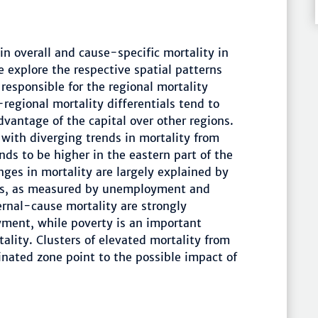
in overall and cause-specific mortality in
 explore the respective spatial patterns
responsible for the regional mortality
-regional mortality differentials tend to
dvantage of the capital over other regions.
 with diverging trends in mortality from
nds to be higher in the eastern part of the
ges in mortality are largely explained by
ns, as measured by unemployment and
ernal-cause mortality are strongly
ment, while poverty is an important
ality. Clusters of elevated mortality from
inated zone point to the possible impact of