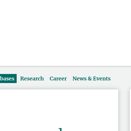
abases
Research
Career
News & Events