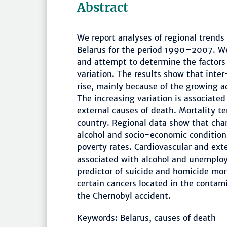
Abstract
We report analyses of regional trends 
Belarus for the period 1990–2007. We
and attempt to determine the factors 
variation. The results show that inter
rise, mainly because of the growing a
The increasing variation is associated
external causes of death. Mortality te
country. Regional data show that chan
alcohol and socio-economic conditio
poverty rates. Cardiovascular and ext
associated with alcohol and unemploy
predictor of suicide and homicide mort
certain cancers located in the contam
the Chernobyl accident.
Keywords: Belarus, causes of death