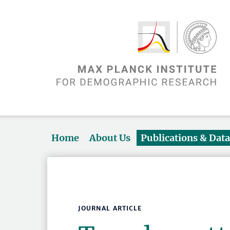
Home
About Us
Publications & Dat
JOURNAL ARTICLE