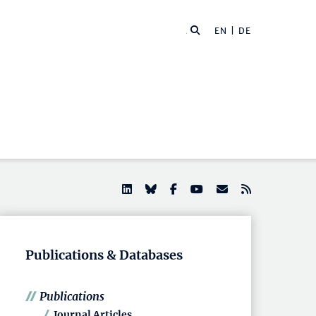
EN |
DE
Publications & Databases
Publications
Journal Articles