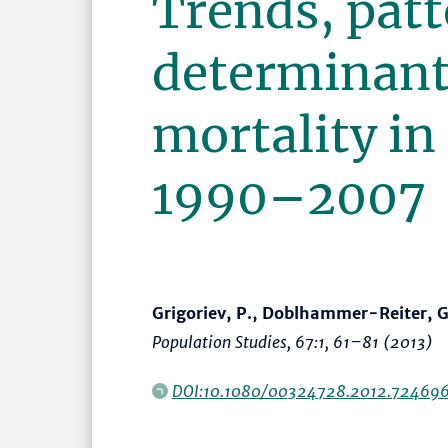
Trends, patt
determinants
mortality in
1990–2007
Grigoriev, P., Doblhammer-Reiter, G
Population Studies
, 67:1,
61–81
(2013)
DOI:10.1080/00324728.2012.72469