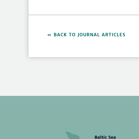
BACK TO JOURNAL ARTICLES