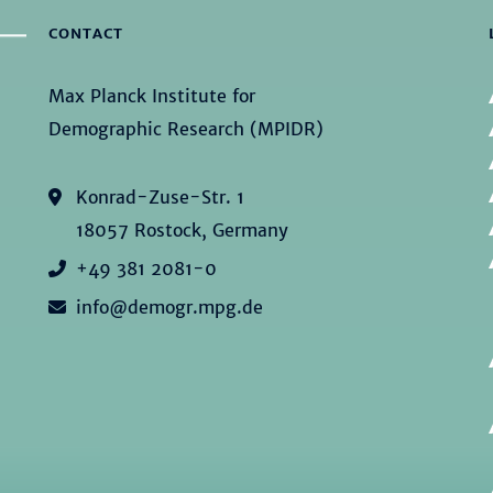
CONTACT
Max Planck Institute for
Demographic Research (MPIDR)
Konrad-Zuse-Str. 1
18057 Rostock, Germany
+49 381 2081-0
info@demogr.mpg.de