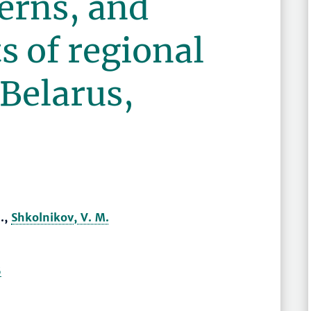
erns, and
 of regional
 Belarus,
.,
Shkolnikov, V. M.
6