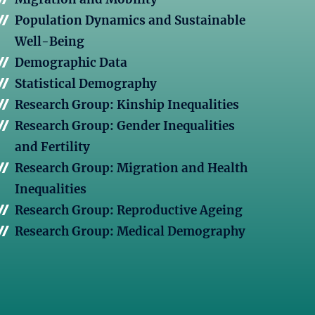
Population Dynamics and Sustainable
Well-Being
Demographic Data
Statistical Demography
Research Group: Kinship Inequalities
Research Group: Gender Inequalities
and Fertility
Research Group: Migration and Health
Inequalities
Research Group: Reproductive Ageing
Research Group: Medical Demography