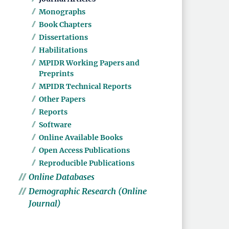
Monographs
Book Chapters
Dissertations
Habilitations
MPIDR Working Papers and
Preprints
MPIDR Technical Reports
Other Papers
Reports
Software
Online Available Books
Open Access Publications
Reproducible Publications
Online Databases
Demographic Research (Online
Journal)