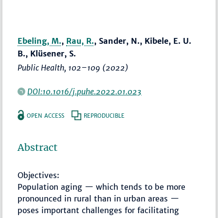
Ebeling, M.
,
Rau, R.
, Sander, N., Kibele, E. U.
B., Klüsener, S.
Public Health
,
102–109
(2022)
DOI:10.1016/j.puhe.2022.01.023
OPEN ACCESS
REPRODUCIBLE
Abstract
Objectives:
Population aging — which tends to be more
pronounced in rural than in urban areas —
poses important challenges for facilitating