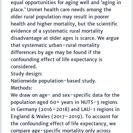
equal opportunities for aging well and ‘aging in
place.’ Unmet health care needs among the
older rural population may result in poorer
health and higher mortality, but the scientific
evidence of a systematic rural mortality
disadvantage at older ages is scarce. We argue
that systematic urban–rural mortality
differences by age may be found if the
confounding effect of life expectancy is
considered.
Study design:
Nationwide population-based study.
Methods:
We draw on age- and sex-specific data for the
population aged 60+ years in NUTS-3 regions
in Germany (2016–2018) and LAU-1 regions in
England & Wales (2017–2019). To account for
the confounding effect of life expectancy, we
compare age-specific mortality only across