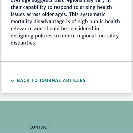
over age suggests that regions may vary in
their capability to respond to arising health
issues across older ages. This systematic
mortality disadvantage is of high public health
relevance and should be considered in
designing policies to reduce regional mortality
disparities.
BACK TO JOURNAL ARTICLES
CONTACT