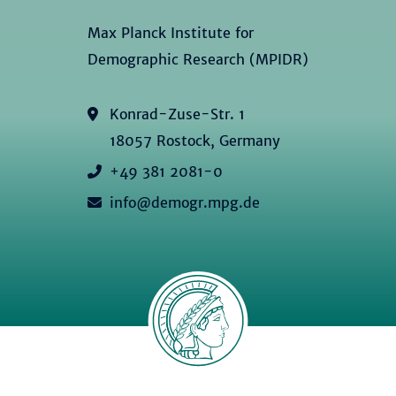
Max Planck Institute for
Demographic Research (MPIDR)
Konrad-Zuse-Str. 1
18057 Rostock, Germany
+49 381 2081-0
info@demogr.mpg.de