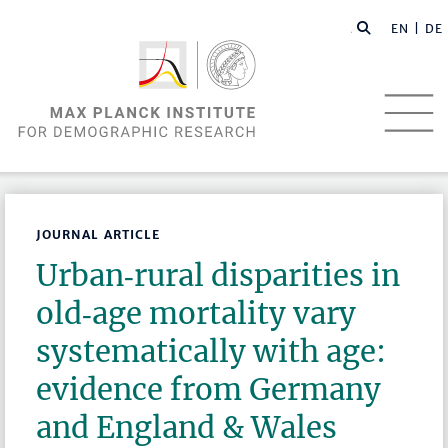
EN |
DE
JOURNAL ARTICLE
Urban‑rural disparities in
old‑age mortality vary
systematically with age:
evidence from Germany
and England & Wales