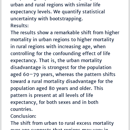
urban and rural regions with similar life
expectancy levels. We quantify statistical
uncertainty with bootstrapping.
Results:
The results show a remarkable shift from higher
mortality in urban regions to higher mortality
in rural regions with increasing age, when
controlling for the confounding effect of life
expectancy. That is, the urban mortality
disadvantage is strongest for the population
aged 60–79 years, whereas the pattern shifts
toward a rural mortality disadvantage for the
population aged 80 years and older. This
pattern is present at all levels of life
expectancy, for both sexes and in both
countries.
Conclusion:
The shift from urban to rural excess mortality