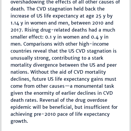
overshadowing the effects of all other causes of
death. The CVD stagnation held back the
increase of US life expectancy at age 25 y by
1.14 y in women and men, between 2010 and
2017. Rising drug-related deaths had a much
smaller effect: 0.1 y in women and 0.4 y in
men. Comparisons with other high-income
countries reveal that the US CVD stagnation is
unusually strong, contributing to a stark
mortality divergence between the US and peer
nations. Without the aid of CVD mortality
declines, future US life expectancy gains must
come from other causes—a monumental task
given the enormity of earlier declines in CVD
death rates. Reversal of the drug overdose
epidemic will be beneficial, but insufficient for
achieving pre-2010 pace of life expectancy
growth.