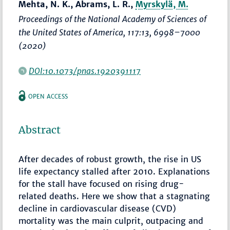
Mehta, N. K., Abrams, L. R.,
Myrskylä, M.
Proceedings of the National Academy of Sciences of
the United States of America
, 117:13,
6998–7000
(2020)
DOI:10.1073/pnas.1920391117
OPEN ACCESS
Abstract
After decades of robust growth, the rise in US
life expectancy stalled after 2010. Explanations
for the stall have focused on rising drug-
related deaths. Here we show that a stagnating
decline in cardiovascular disease (CVD)
mortality was the main culprit, outpacing and