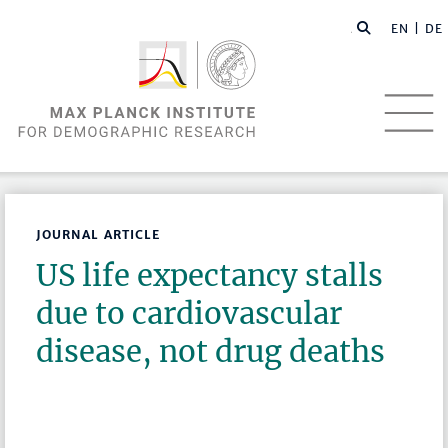
EN |
DE
JOURNAL ARTICLE
US life expectancy stalls
due to cardiovascular
disease, not drug deaths