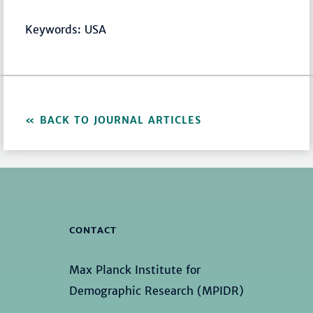
Keywords: USA
BACK TO JOURNAL ARTICLES
CONTACT
Max Planck Institute for
Demographic Research (MPIDR)