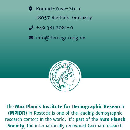
Konrad-Zuse-Str. 1
18057 Rostock, Germany
+49 381 2081-0
info@demogr.mpg.de
The
Max Planck Institute for Demographic Research
(MPIDR)
in Rostock is one of the leading demographic
research centers in the world. It's part of the
Max Planck
Society
, the internationally renowned German research