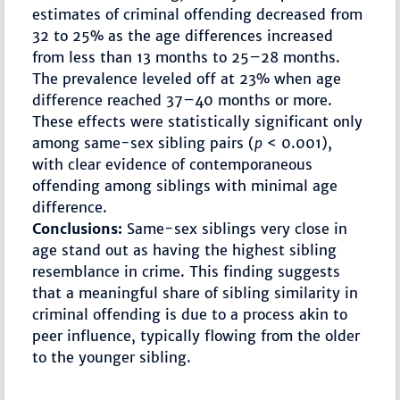
estimates of criminal offending decreased from
32 to 25% as the age differences increased
from less than 13 months to 25–28 months.
The prevalence leveled off at 23% when age
difference reached 37–40 months or more.
These effects were statistically significant only
among same-sex sibling pairs (
p
< 0.001),
with clear evidence of contemporaneous
offending among siblings with minimal age
difference.
Conclusions:
Same-sex siblings very close in
age stand out as having the highest sibling
resemblance in crime. This finding suggests
that a meaningful share of sibling similarity in
criminal offending is due to a process akin to
peer influence, typically flowing from the older
to the younger sibling.