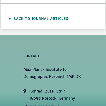
BACK TO JOURNAL ARTICLES
CONTACT
Max Planck Institute for
Demographic Research (MPIDR)
Konrad-Zuse-Str. 1
18057 Rostock, Germany