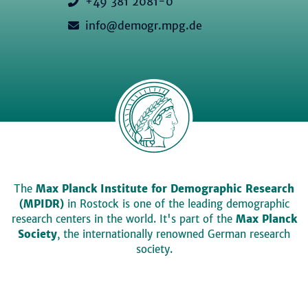
+49 381 2081-0
info@demogr.mpg.de
The
Max Planck Institute for Demographic Research
(MPIDR)
in Rostock is one of the leading demographic
research centers in the world. It's part of the
Max Planck
Society
, the internationally renowned German research
society.