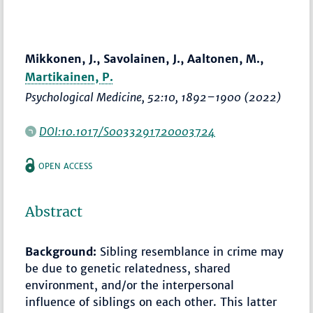
Mikkonen, J., Savolainen, J., Aaltonen, M.,
Martikainen, P.
Psychological Medicine
, 52:10,
1892–1900
(2022)
DOI:10.1017/S0033291720003724
OPEN ACCESS
Abstract
Background:
Sibling resemblance in crime may
be due to genetic relatedness, shared
environment, and/or the interpersonal
influence of siblings on each other. This latter