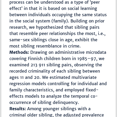
process can be understood as a type of ‘peer
effect’ in that it is based on social learning
between individuals occupying the same status
in the social system (family). Building on prior
research, we hypothesized that sibling pairs
that resemble peer relationships the most, i.e.,
same-sex siblings close in age, exhibit the
most sibling resemblance in crime.
Methods:
Drawing on administrative microdata
covering Finnish children born in 1985–97, we
examined 213 911 sibling pairs, observing the
recorded criminality of each sibling between
ages 11 and 20. We estimated multivariate
regression models controlling for individual and
family characteristics, and employed fixed-
effects models to analyze the temporal co-
occurrence of sibling delinquency.
Results:
Among younger siblings with a
criminal older sibling, the adjusted prevalence