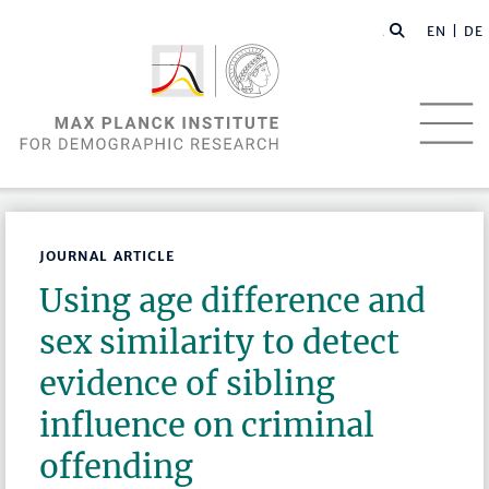
EN |
DE
JOURNAL ARTICLE
Using age difference and
sex similarity to detect
evidence of sibling
influence on criminal
offending