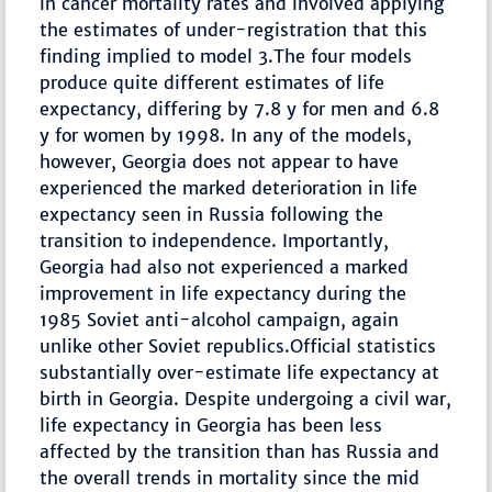
in cancer mortality rates and involved applying
the estimates of under-registration that this
finding implied to model 3.The four models
produce quite different estimates of life
expectancy, differing by 7.8 y for men and 6.8
y for women by 1998. In any of the models,
however, Georgia does not appear to have
experienced the marked deterioration in life
expectancy seen in Russia following the
transition to independence. Importantly,
Georgia had also not experienced a marked
improvement in life expectancy during the
1985 Soviet anti-alcohol campaign, again
unlike other Soviet republics.Official statistics
substantially over-estimate life expectancy at
birth in Georgia. Despite undergoing a civil war,
life expectancy in Georgia has been less
affected by the transition than has Russia and
the overall trends in mortality since the mid