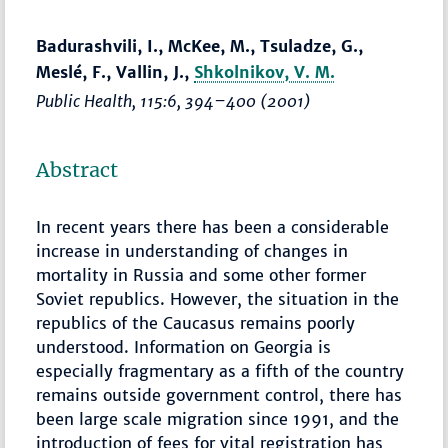
Badurashvili, I., McKee, M., Tsuladze, G.,
Meslé, F., Vallin, J.,
Shkolnikov, V. M.
Public Health
, 115:6,
394–400
(2001)
Abstract
In recent years there has been a considerable
increase in understanding of changes in
mortality in Russia and some other former
Soviet republics. However, the situation in the
republics of the Caucasus remains poorly
understood. Information on Georgia is
especially fragmentary as a fifth of the country
remains outside government control, there has
been large scale migration since 1991, and the
introduction of fees for vital registration has