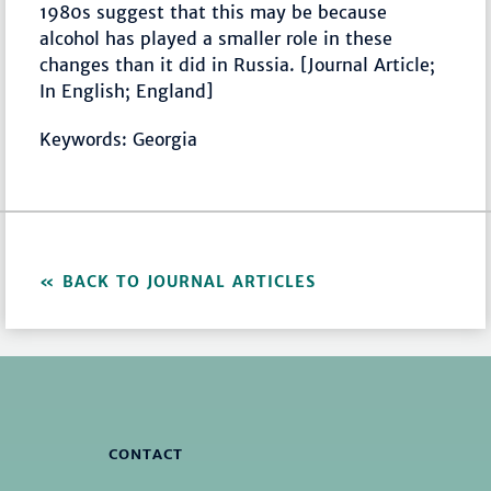
1980s suggest that this may be because
alcohol has played a smaller role in these
changes than it did in Russia. [Journal Article;
In English; England]
Keywords: Georgia
BACK TO JOURNAL ARTICLES
CONTACT