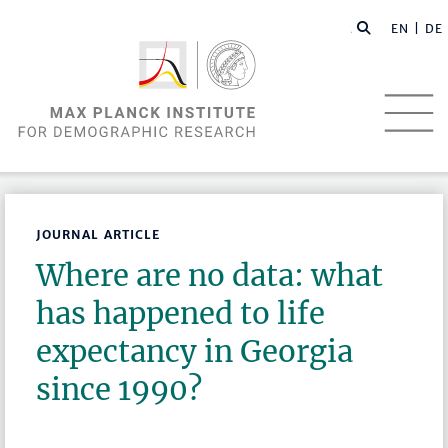
EN |
DE
JOURNAL ARTICLE
Where are no data: what
has happened to life
expectancy in Georgia
since 1990?