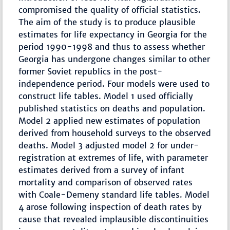
compromised the quality of official statistics.
The aim of the study is to produce plausible
estimates for life expectancy in Georgia for the
period 1990-1998 and thus to assess whether
Georgia has undergone changes similar to other
former Soviet republics in the post-
independence period. Four models were used to
construct life tables. Model 1 used officially
published statistics on deaths and population.
Model 2 applied new estimates of population
derived from household surveys to the observed
deaths. Model 3 adjusted model 2 for under-
registration at extremes of life, with parameter
estimates derived from a survey of infant
mortality and comparison of observed rates
with Coale-Demeny standard life tables. Model
4 arose following inspection of death rates by
cause that revealed implausible discontinuities