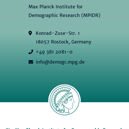
Max Planck Institute for
Demographic Research (MPIDR)
Konrad-Zuse-Str. 1
18057 Rostock, Germany
+49 381 2081-0
info@demogr.mpg.de