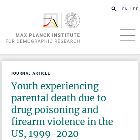
EN |
DE
JOURNAL ARTICLE
Youth experiencing
parental death due to
drug poisoning and
firearm violence in the
US, 1999-2020