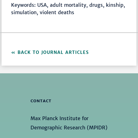
Keywords: USA, adult mortality, drugs, kinship,
simulation, violent deaths
BACK TO JOURNAL ARTICLES
CONTACT
Max Planck Institute for
Demographic Research (MPIDR)