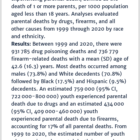
death of 1 or more parents, per 1000 population
aged less than 18 years. Analyses evaluated
parental deaths by drugs, firearms, and all
other causes from 1999 through 2020 by race
and ethnicity.
Results:
Between 1999 and 2020, there were
931 785 drug poisoning deaths and 736 779
firearm-related deaths with a mean (SD) age of
42.6 (16.3) years. Most deaths occurred among
males (73.8%) and White decedents (70.8%)
followed by Black (17.5%) and Hispanic (9.5%)
decedents. An estimated 759 000 (95% CI,
722 000-800 000) youth experienced parental
death due to drugs and an estimated 434 000
(95% CI, 409 000-460 000) youth
experienced parental death due to firearms,
accounting for 17% of all parental deaths. From
1999 to 2020, the estimated number of youth