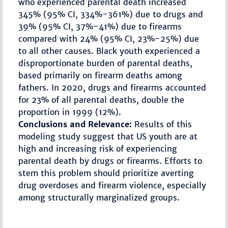
who experienced parental death increased
345% (95% CI, 334%-361%) due to drugs and
39% (95% CI, 37%-41%) due to firearms
compared with 24% (95% CI, 23%-25%) due
to all other causes. Black youth experienced a
disproportionate burden of parental deaths,
based primarily on firearm deaths among
fathers. In 2020, drugs and firearms accounted
for 23% of all parental deaths, double the
proportion in 1999 (12%).
Conclusions and Relevance:
Results of this
modeling study suggest that US youth are at
high and increasing risk of experiencing
parental death by drugs or firearms. Efforts to
stem this problem should prioritize averting
drug overdoses and firearm violence, especially
among structurally marginalized groups.