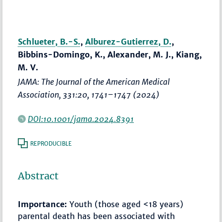
Schlueter, B.-S.
,
Alburez-Gutierrez, D.
,
Bibbins-Domingo, K., Alexander, M. J., Kiang,
M. V.
JAMA: The Journal of the American Medical
Association
, 331:20,
1741–1747
(2024)
DOI:10.1001/jama.2024.8391
REPRODUCIBLE
Abstract
Importance:
Youth (those aged <18 years)
parental death has been associated with