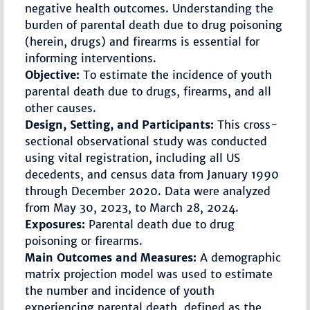
negative health outcomes. Understanding the
burden of parental death due to drug poisoning
(herein, drugs) and firearms is essential for
informing interventions.
Objective:
To estimate the incidence of youth
parental death due to drugs, firearms, and all
other causes.
Design, Setting, and Participants:
This cross-
sectional observational study was conducted
using vital registration, including all US
decedents, and census data from January 1990
through December 2020. Data were analyzed
from May 30, 2023, to March 28, 2024.
Exposures:
Parental death due to drug
poisoning or firearms.
Main Outcomes and Measures:
A demographic
matrix projection model was used to estimate
the number and incidence of youth
experiencing parental death, defined as the