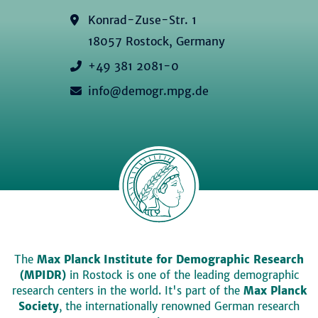
Konrad-Zuse-Str. 1
18057 Rostock, Germany
+49 381 2081-0
info@demogr.mpg.de
The
Max Planck Institute for Demographic Research
(MPIDR)
in Rostock is one of the leading demographic
research centers in the world. It's part of the
Max Planck
Society
, the internationally renowned German research