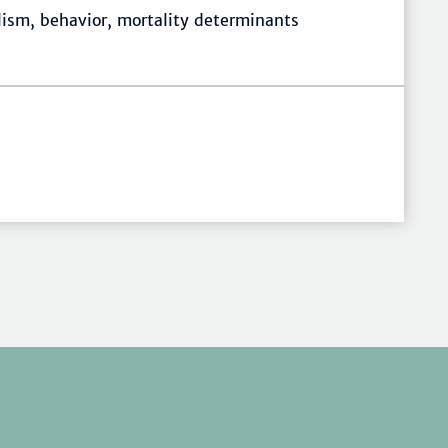
lism, behavior, mortality determinants