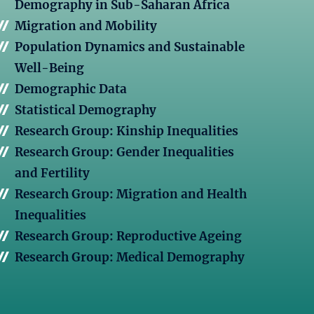
Demography in Sub-Saharan Africa
Migration and Mobility
Population Dynamics and Sustainable
Well-Being
Demographic Data
Statistical Demography
Research Group: Kinship Inequalities
Research Group: Gender Inequalities
and Fertility
Research Group: Migration and Health
Inequalities
Research Group: Reproductive Ageing
Research Group: Medical Demography