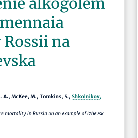
enie alkogolem
emennaia
 Rossii na
evska
D. A., McKee, M., Tomkins, S.,
Shkolnikov,
e mortality in Russia on an example of Izhevsk