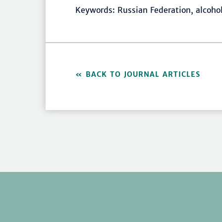
Keywords: Russian Federation, alcoho
BACK TO JOURNAL ARTICLES