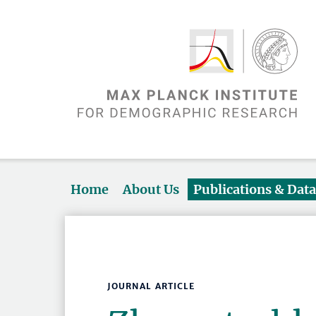
Home
About Us
Publications & Dat
JOURNAL ARTICLE