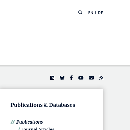
EN |
DE
Publications & Databases
Publications
Journal Articles