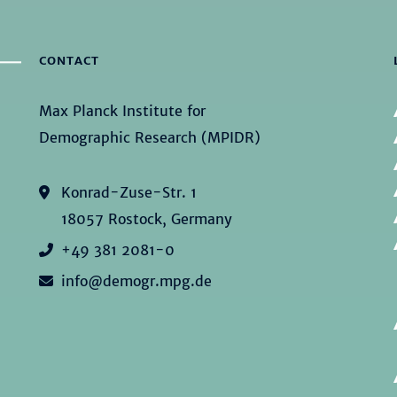
CONTACT
Max Planck Institute for
Demographic Research (MPIDR)
Konrad-Zuse-Str. 1
18057 Rostock, Germany
+49 381 2081-0
info@demogr.mpg.de