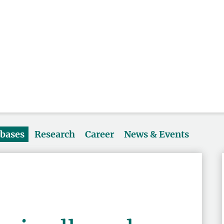
abases
Research
Career
News & Events