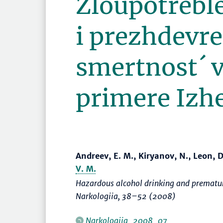
Zloupotrebl
i prezhdevr
smertnost´ v
primere Izh
Andreev, E. M., Kiryanov, N., Leon, 
V. M.
Hazardous alcohol drinking and prematur
Narkologiia
,
38–52
(2008)
Narkologiia_2008_07