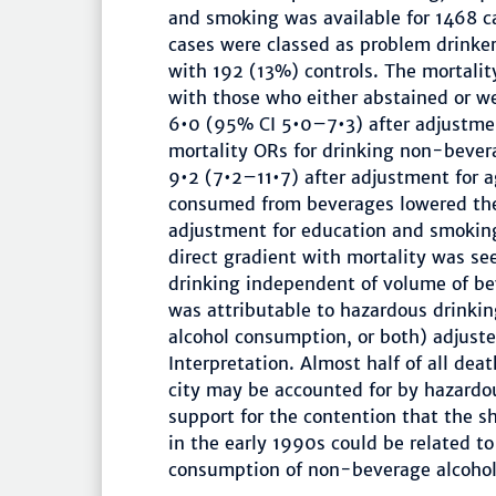
and smoking was available for 1468 c
cases were classed as problem drinke
with 192 (13%) controls. The mortali
with those who either abstained or w
6•0 (95% CI 5•0–7•3) after adjustme
mortality ORs for drinking non-bevera
9•2 (7•2–11•7) after adjustment for 
consumed from beverages lowered the
adjustment for education and smoking
direct gradient with mortality was se
drinking independent of volume of b
was attributable to hazardous drinki
alcohol consumption, or both) adjust
Interpretation. Almost half of all dea
city may be accounted for by hazardou
support for the contention that the s
in the early 1990s could be related t
consumption of non-beverage alcohol