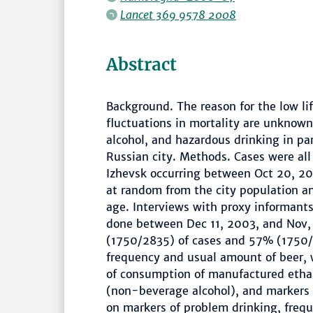
Lancet 369 9578 2008
Abstract
Background. The reason for the low l
fluctuations in mortality are unknown
alcohol, and hazardous drinking in par
Russian city. Methods. Cases were al
Izhevsk occurring between Oct 20, 20
at random from the city population 
age. Interviews with proxy informants
done between Dec 11, 2003, and Nov,
(1750/2835) of cases and 57% (1750/3
frequency and usual amount of beer, 
of consumption of manufactured etha
(non-beverage alcohol), and markers 
on markers of problem drinking, freq