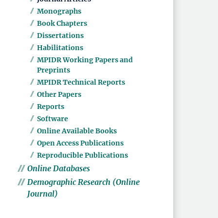
Monographs
Book Chapters
Dissertations
Habilitations
MPIDR Working Papers and
Preprints
MPIDR Technical Reports
Other Papers
Reports
Software
Online Available Books
Open Access Publications
Reproducible Publications
Online Databases
Demographic Research (Online
Journal)