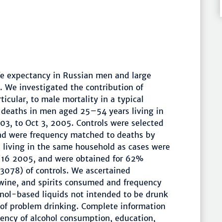
ife expectancy in Russian men and large
. We investigated the contribution of
ticular, to male mortality in a typical
l deaths in men aged 25–54 years living in
03, to Oct 3, 2005. Controls were selected
and were frequency matched to deaths by
 living in the same household as cases were
 16 2005, and were obtained for 62%
078) of controls. We ascertained
wine, and spirits consumed and frequency
nol-based liquids not intended to be drunk
of problem drinking. Complete information
uency of alcohol consumption, education,