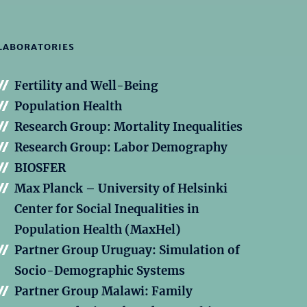
LABORATORIES
Fertility and Well-Being
Population Health
Research Group: Mortality Inequalities
Research Group: Labor Demography
BIOSFER
Max Planck – University of Helsinki
Center for Social Inequalities in
Population Health (MaxHel)
Partner Group Uruguay: Simulation of
Socio-Demographic Systems
Partner Group Malawi: Family