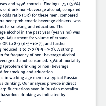
ases and 1496 controls. Findings. 751 (51%)
rs or drank non-beverage alcohol, compared
ty odds ratio (OR) for these men, compared
ere non-problematic beverage drinkers, was
nt for smoking and education. The
ge alcohol in the past year (yes vs no) was
age. Adjustment for volume of ethanol
 OR to 8•3 (6•5–10•7), and further
 reduced it to 7•0 (5•5–9•0). A strong
en for frequency of non-beverage alcohol
everage ethanol consumed. 43% of mortality
ng (problem drinking or non-beverage
ed for smoking and education.
ths in working age men in a typical Russian
s drinking. Our analyses provide indirect
harp fluctuations seen in Russian mortality
o hazardous drinking as indicated by
.