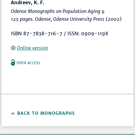
Andreev, K. F.
Odense Monographs on Population Aging 9
125 pages. Odense, Odense University Press (2002)
ISBN 87-7838-716-7 / ISSN: 0909-119X
Online version
OPEN ACCESS
BACK TO MONOGRAPHS