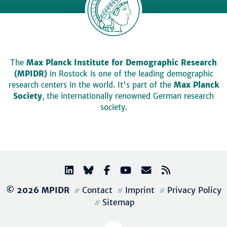
The
Max Planck Institute for Demographic Research
(MPIDR)
in Rostock is one of the leading demographic
research centers in the world. It's part of the
Max Planck
Society
, the internationally renowned German research
society.
© 2026 MPIDR
Contact
Imprint
Privacy Policy
Sitemap