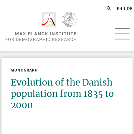
EN |
DE
MONOGRAPH
Evolution of the Danish
population from 1835 to
2000