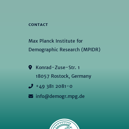
CONTACT
Max Planck Institute for
Demographic Research (MPIDR)
Konrad-Zuse-Str. 1
18057 Rostock, Germany
+49 381 2081-0
info@demogr.mpg.de