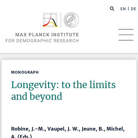
EN |
DE
MONOGRAPH
Longevity: to the limits
and beyond
Robine, J.-M., Vaupel, J. W., Jeune, B., Michel,
A. (Eds.)