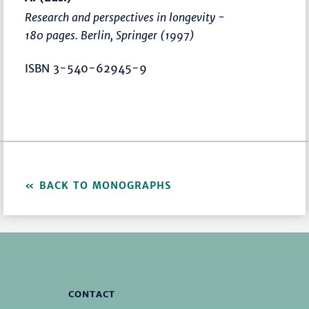
Research and perspectives in longevity -
180 pages. Berlin, Springer (1997)
ISBN 3-540-62945-9
BACK TO MONOGRAPHS
CONTACT