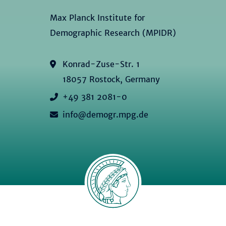
Max Planck Institute for
Demographic Research (MPIDR)
Konrad-Zuse-Str. 1
18057 Rostock, Germany
+49 381 2081-0
info@demogr.mpg.de