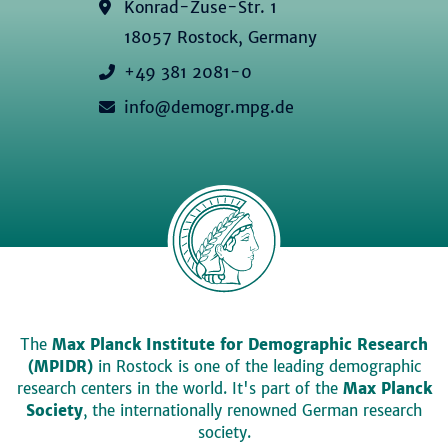
Konrad-Zuse-Str. 1
18057 Rostock, Germany
+49 381 2081-0
info@demogr.mpg.de
The
Max Planck Institute for Demographic Research
(MPIDR)
in Rostock is one of the leading demographic
research centers in the world. It's part of the
Max Planck
Society
, the internationally renowned German research
society.