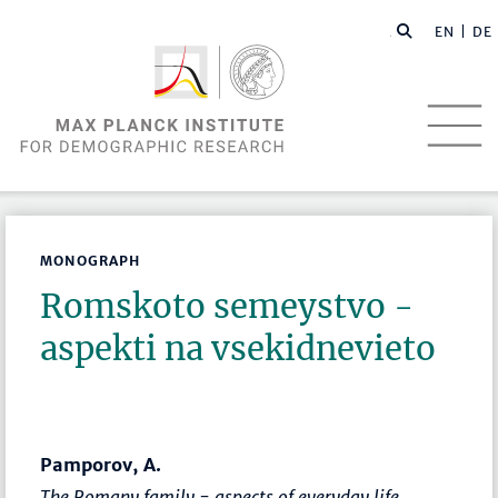
EN |
DE
MONOGRAPH
Romskoto semeystvo -
aspekti na vsekidnevieto
Pamporov, A.
The Romany family - aspects of everyday life