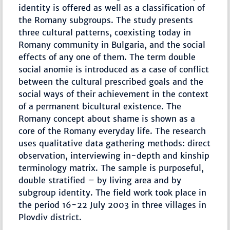
identity is offered as well as a classification of
the Romany subgroups. The study presents
three cultural patterns, coexisting today in
Romany community in Bulgaria, and the social
effects of any one of them. The term double
social anomie is introduced as a case of conflict
between the cultural prescribed goals and the
social ways of their achievement in the context
of a permanent bicultural existence. The
Romany concept about shame is shown as a
core of the Romany everyday life. The research
uses qualitative data gathering methods: direct
observation, interviewing in-depth and kinship
terminology matrix. The sample is purposeful,
double stratified – by living area and by
subgroup identity. The field work took place in
the period 16-22 July 2003 in three villages in
Plovdiv district.