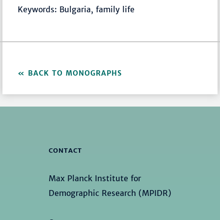
Keywords: Bulgaria, family life
BACK TO MONOGRAPHS
CONTACT
Max Planck Institute for
Demographic Research (MPIDR)