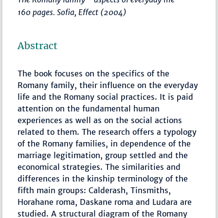
160 pages. Sofia, Effect (2004)
Abstract
The book focuses on the specifics of the
Romany family, their influence on the everyday
life and the Romany social practices. It is paid
attention on the fundamental human
experiences as well as on the social actions
related to them. The research offers a typology
of the Romany families, in dependence of the
marriage legitimation, group settled and the
economical strategies. The similarities and
differences in the kinship terminology of the
fifth main groups: Calderash, Tinsmiths,
Horahane roma, Daskane roma and Ludara are
studied. A structural diagram of the Romany