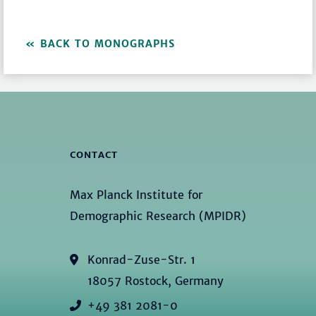
BACK TO MONOGRAPHS
CONTACT
Max Planck Institute for
Demographic Research (MPIDR)
Konrad-Zuse-Str. 1
18057 Rostock, Germany
+49 381 2081-0