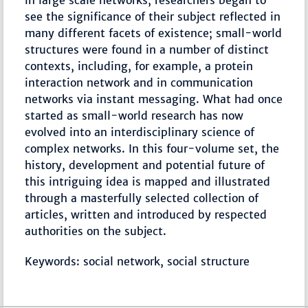
in large scale networks, researchers began to
see the significance of their subject reflected in
many different facets of existence; small-world
structures were found in a number of distinct
contexts, including, for example, a protein
interaction network and in communication
networks via instant messaging. What had once
started as small-world research has now
evolved into an interdisciplinary science of
complex networks. In this four-volume set, the
history, development and potential future of
this intriguing idea is mapped and illustrated
through a masterfully selected collection of
articles, written and introduced by respected
authorities on the subject.
Keywords: social network, social structure