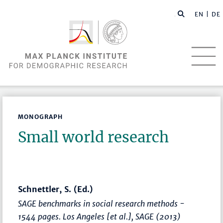
EN |
DE
MONOGRAPH
Small world research
Schnettler, S. (Ed.)
SAGE benchmarks in social research methods -
1544 pages. Los Angeles [et al.], SAGE (2013)