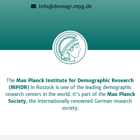
info@demogr.mpg.de
The
Max Planck Institute for Demographic Research
(MPIDR)
in Rostock is one of the leading demographic
research centers in the world. It's part of the
Max Planck
Society
, the internationally renowned German research
society.