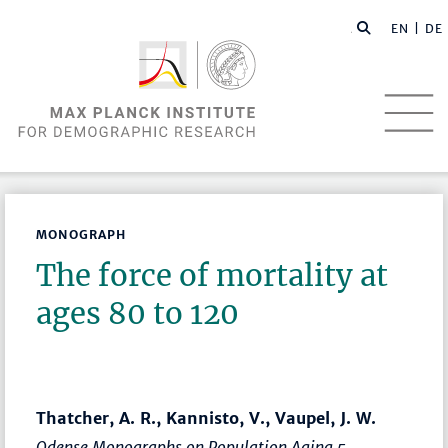
EN |
DE
MONOGRAPH
The force of mortality at
ages 80 to 120
Thatcher, A. R., Kannisto, V., Vaupel, J. W.
Odense Monographs on Population Aging 5