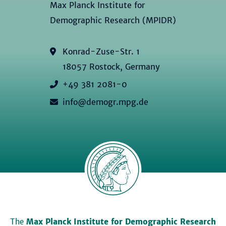
Max Planck Institute for
Demographic Research (MPIDR)
Konrad-Zuse-Str. 1
18057 Rostock, Germany
+49 381 2081-0
info@demogr.mpg.de
The
Max Planck Institute for Demographic Research