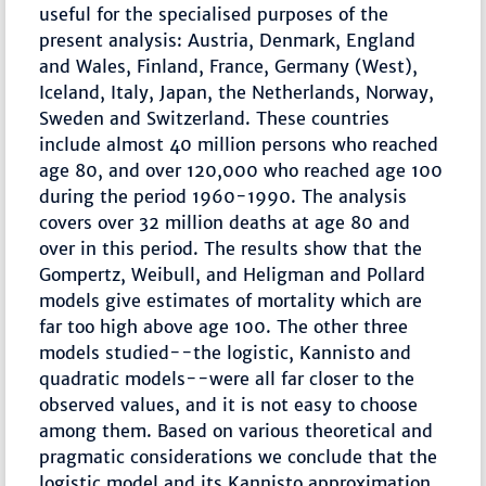
useful for the specialised purposes of the
present analysis: Austria, Denmark, England
and Wales, Finland, France, Germany (West),
Iceland, Italy, Japan, the Netherlands, Norway,
Sweden and Switzerland. These countries
include almost 40 million persons who reached
age 80, and over 120,000 who reached age 100
during the period 1960-1990. The analysis
covers over 32 million deaths at age 80 and
over in this period. The results show that the
Gompertz, Weibull, and Heligman and Pollard
models give estimates of mortality which are
far too high above age 100. The other three
models studied--the logistic, Kannisto and
quadratic models--were all far closer to the
observed values, and it is not easy to choose
among them. Based on various theoretical and
pragmatic considerations we conclude that the
logistic model and its Kannisto approximation