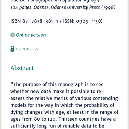
104 pages. Odense, Odense University Press (1998)
ISBN 87-7838-381-1 / ISSN: 0909-119X
Online version
OPEN ACCESS
Abstract
"The purpose of this monograph is to see
whether new data make it possible to re-
assess the relative merits of various contending
models for the way in which the probability of
dying changes with age, at least in the range of
ages from 80 to 120. Thirteen countries have a
sufficiently long run of reliable data to be