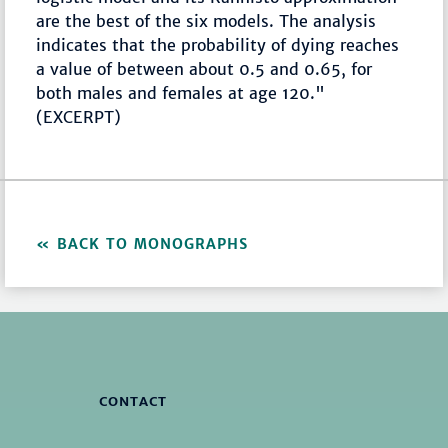
are the best of the six models. The analysis
indicates that the probability of dying reaches
a value of between about 0.5 and 0.65, for
both males and females at age 120."
(EXCERPT)
BACK TO MONOGRAPHS
CONTACT