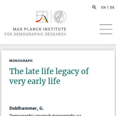
EN |
DE
MONOGRAPH
The late life legacy of
very early life
Doblhammer, G.
Demographic research monographs 02