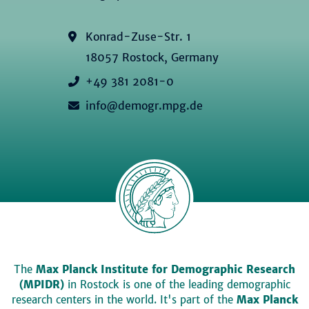
Konrad-Zuse-Str. 1
18057 Rostock, Germany
+49 381 2081-0
info@demogr.mpg.de
The
Max Planck Institute for Demographic Research
(MPIDR)
in Rostock is one of the leading demographic
research centers in the world. It's part of the
Max Planck