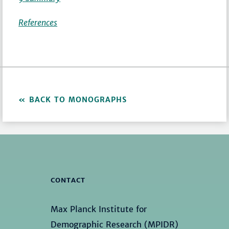
References
BACK TO MONOGRAPHS
CONTACT
Max Planck Institute for
Demographic Research (MPIDR)