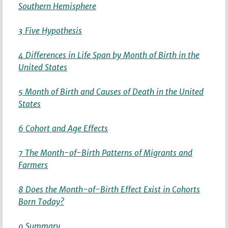
Southern Hemisphere
3 Five Hypothesis
4 Differences in Life Span by Month of Birth in the
United States
5 Month of Birth and Causes of Death in the United
States
6 Cohort and Age Effects
7 The Month-of-Birth Patterns of Migrants and
Farmers
8 Does the Month-of-Birth Effect Exist in Cohorts
Born Today?
9 Summary