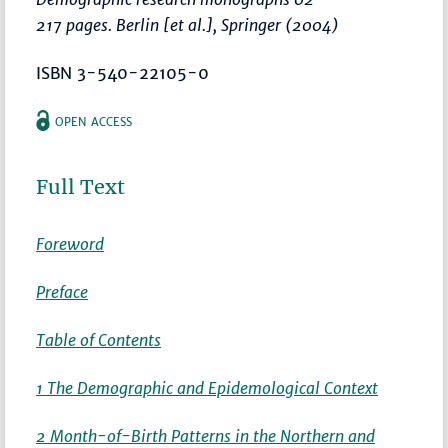
217 pages. Berlin [et al.], Springer (2004)
ISBN 3-540-22105-0
OPEN ACCESS
Full Text
Foreword
Preface
Table of Contents
1 The Demographic and Epidemological Context
2 Month-of-Birth Patterns in the Northern and