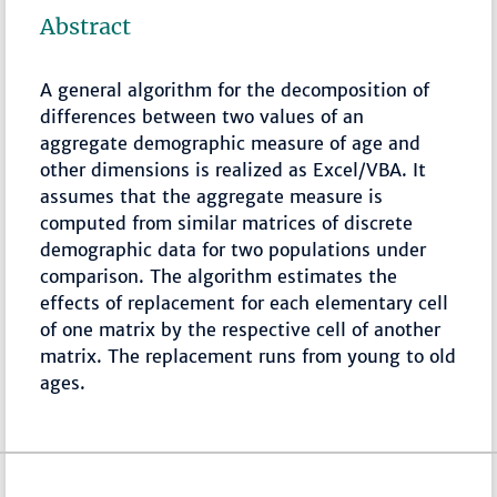
Abstract
A general algorithm for the decomposition of
differences between two values of an
aggregate demographic measure of age and
other dimensions is realized as Excel/VBA. It
assumes that the aggregate measure is
computed from similar matrices of discrete
demographic data for two populations under
comparison. The algorithm estimates the
effects of replacement for each elementary cell
of one matrix by the respective cell of another
matrix. The replacement runs from young to old
ages.