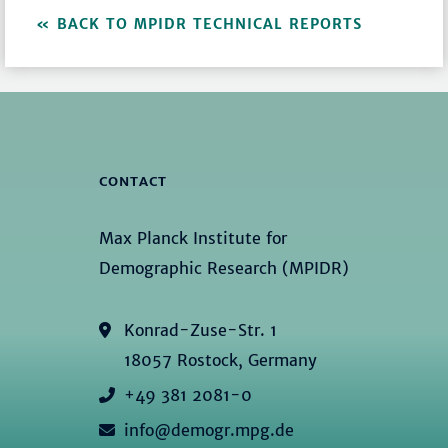
BACK TO MPIDR TECHNICAL REPORTS
CONTACT
Max Planck Institute for
Demographic Research (MPIDR)
Konrad-Zuse-Str. 1
18057 Rostock, Germany
+49 381 2081-0
info@demogr.mpg.de