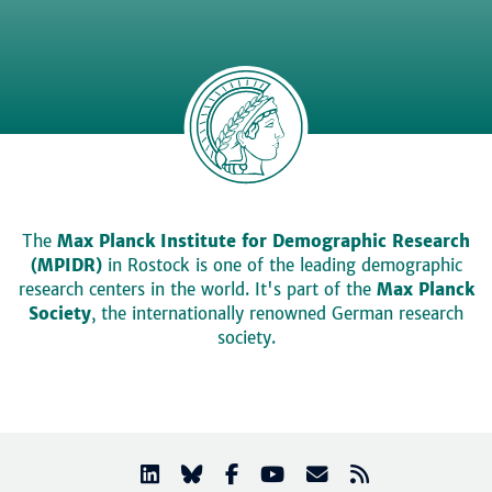
The
Max Planck Institute for Demographic Research
(MPIDR)
in Rostock is one of the leading demographic
research centers in the world. It's part of the
Max Planck
Society
, the internationally renowned German research
society.