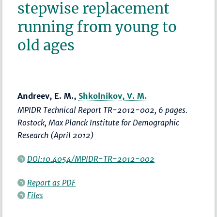
stepwise replacement
running from young to
old ages
Andreev, E. M.,
Shkolnikov, V. M.
MPIDR Technical Report TR-2012-002, 6 pages.
Rostock, Max Planck Institute for Demographic
Research (April 2012)
DOI:10.4054/MPIDR-TR-2012-002
Report as PDF
Files