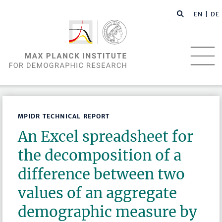
EN |
DE
MPIDR TECHNICAL REPORT
An Excel spreadsheet for
the decomposition of a
difference between two
values of an aggregate
demographic measure by