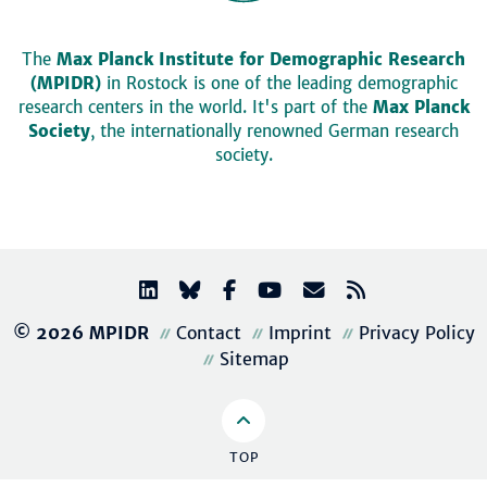
The
Max Planck Institute for Demographic Research
(MPIDR)
in Rostock is one of the leading demographic
research centers in the world. It's part of the
Max Planck
Society
, the internationally renowned German research
society.
© 2026 MPIDR
Contact
Imprint
Privacy Policy
Sitemap
TOP