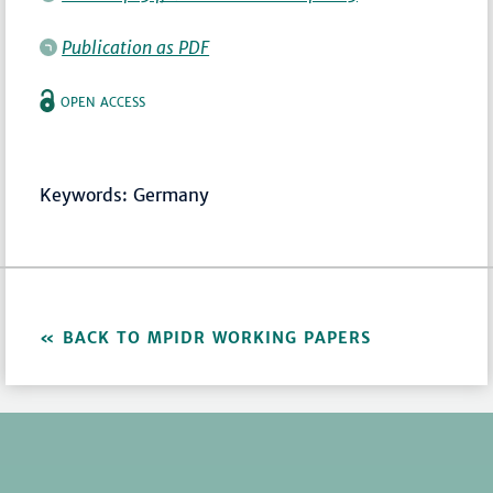
Publication as PDF
OPEN ACCESS
Keywords: Germany
BACK TO MPIDR WORKING PAPERS