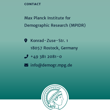
CONTACT
Max Planck Institute for
Demographic Research (MPIDR)
Konrad-Zuse-Str. 1
18057 Rostock, Germany
+49 381 2081-0
info@demogr.mpg.de