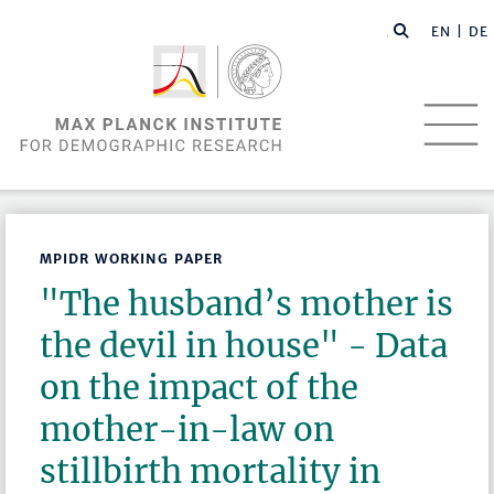
EN |
DE
MPIDR WORKING PAPER
"The husband’s mother is
the devil in house" - Data
on the impact of the
mother-in-law on
stillbirth mortality in