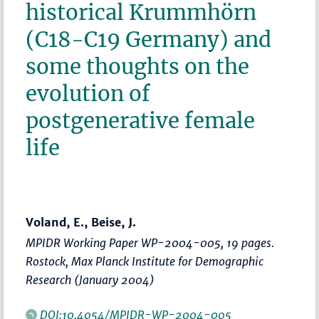
historical Krummhörn
(C18-C19 Germany) and
some thoughts on the
evolution of
postgenerative female
life
Voland, E., Beise, J.
MPIDR Working Paper WP-2004-005, 19 pages.
Rostock, Max Planck Institute for Demographic
Research (January 2004)
DOI:10.4054/MPIDR-WP-2004-005