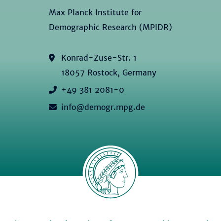
Max Planck Institute for
Demographic Research (MPIDR)
Konrad-Zuse-Str. 1
18057 Rostock, Germany
+49 381 2081-0
info@demogr.mpg.de