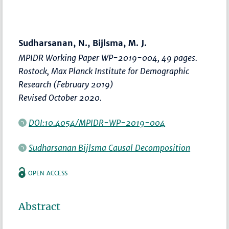
Sudharsanan, N., Bijlsma, M. J.
MPIDR Working Paper WP-2019-004, 49 pages.
Rostock, Max Planck Institute for Demographic
Research (February 2019)
Revised October 2020.
DOI:10.4054/MPIDR-WP-2019-004
Sudharsanan Bijlsma Causal Decomposition
OPEN ACCESS
Abstract