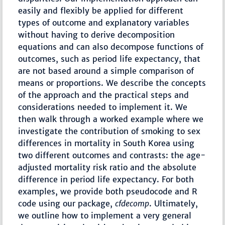
easily and flexibly be applied for different
types of outcome and explanatory variables
without having to derive decomposition
equations and can also decompose functions of
outcomes, such as period life expectancy, that
are not based around a simple comparison of
means or proportions. We describe the concepts
of the approach and the practical steps and
considerations needed to implement it. We
then walk through a worked example where we
investigate the contribution of smoking to sex
differences in mortality in South Korea using
two different outcomes and contrasts: the age-
adjusted mortality risk ratio and the absolute
difference in period life expectancy. For both
examples, we provide both pseudocode and R
code using our package,
cfdecomp
. Ultimately,
we outline how to implement a very general