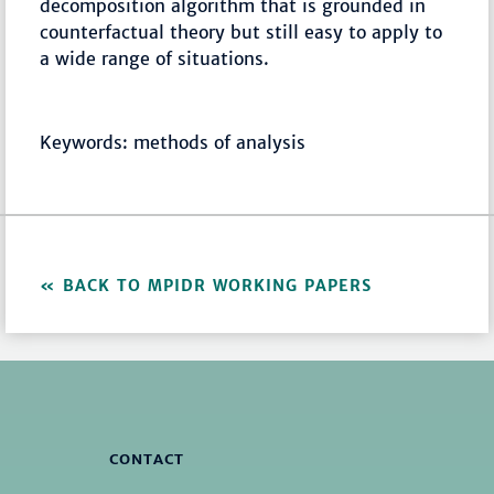
decomposition algorithm that is grounded in
counterfactual theory but still easy to apply to
a wide range of situations.
Keywords: methods of analysis
BACK TO MPIDR WORKING PAPERS
CONTACT