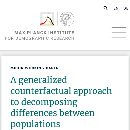
EN |
DE
MPIDR WORKING PAPER
A generalized
counterfactual approach
to decomposing
differences between
populations