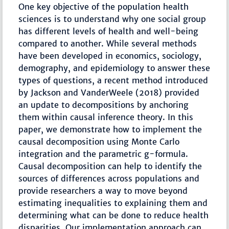
One key objective of the population health
sciences is to understand why one social group
has different levels of health and well-being
compared to another. While several methods
have been developed in economics, sociology,
demography, and epidemiology to answer these
types of questions, a recent method introduced
by Jackson and VanderWeele (2018) provided
an update to decompositions by anchoring
them within causal inference theory. In this
paper, we demonstrate how to implement the
causal decomposition using Monte Carlo
integration and the parametric g-formula.
Causal decomposition can help to identify the
sources of differences across populations and
provide researchers a way to move beyond
estimating inequalities to explaining them and
determining what can be done to reduce health
disparities. Our implementation approach can